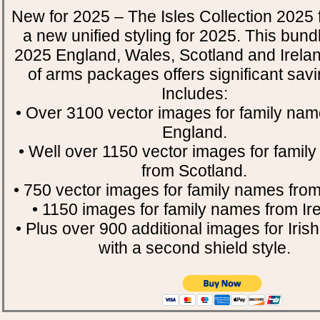
New for 2025 – The Isles Collection 2025 
a new unified styling for 2025. This bund
2025 England, Wales, Scotland and Irela
of arms packages offers significant savin
Includes:
• Over 3100 vector images for family nam
England.
• Well over 1150 vector images for famil
from Scotland.
• 750 vector images for family names fro
• 1150 images for family names from Ire
• Plus over 900 additional images for Iri
with a second shield style.