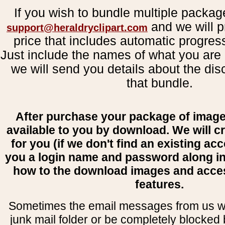
If you wish to bundle multiple packag
and we will p
support@heraldryclipart.com
price that includes automatic progres
Just include the names of what you are 
we will send you details about the dis
that bundle.
After purchase your package of image
available to you by download. We will c
for you (if we don't find an existing ac
you a login name and password along i
how to the download images and acce
features.
Sometimes the email messages from us wil
junk mail folder or be completely blocked b