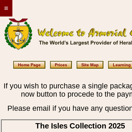
≡
Home Page
Prices
Site Map
Learning
If you wish to purchase a single packag
now button to procede to the pay
Please email if you have any questio
The Isles Collection 2025