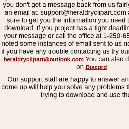
you don't get a message back from us fairl
an email at: support@heraldryclipart.com
sure to get you the information you need 
download. If you project has a tight deadli
your message or call the office at 1-250
noted some instances of email sent to us no
if you have any trouble contacting us try o
You can also d
heraldryclipart@outlook.com
on
Discord
Our support staff are happy to answer an
come up will help you solve any problems 
trying to download and use the