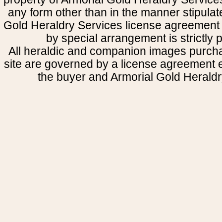
any form other than in the manner stipulat
Gold Heraldry Services license agreement 
by special arrangement is strictly p
All heraldic and companion images purcha
site are governed by a license agreement
the buyer and Armorial Gold Heraldr