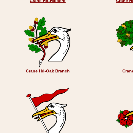
Crane Hd-Halberd
Crane H
Crane Hd-Oak Branch
Cran