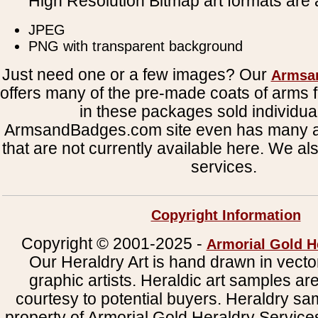
High Resolution Bitmap art formats are a
JPEG
PNG with transparent background
Just need one or a few images? Our
Armsa
offers many of the pre-made coats of arms fi
in these packages sold individual
ArmsandBadges.com site even has many al
that are not currently available here. We al
services.
Copyright Information
Copyright © 2001-2025 -
Armorial Gold H
Our Heraldry Art is hand drawn in vecto
graphic artists. Heraldic art samples ar
courtesy to potential buyers. Heraldry s
property of Armorial Gold Heraldry Service