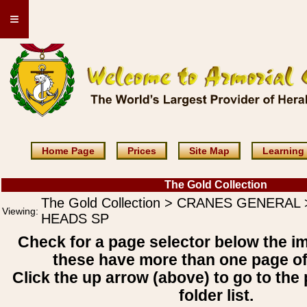
≡
Home Page
Prices
Site Map
Learning
The Gold Collection
The Gold Collection > CRANES GENERAL
Viewing:
HEADS SP
Check for a page selector below the i
these have more than one page o
Click the up arrow (above) to go to the 
folder list.