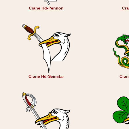
Crane Hd-Pennon
Cra
Crane Hd-Scimitar
Cran