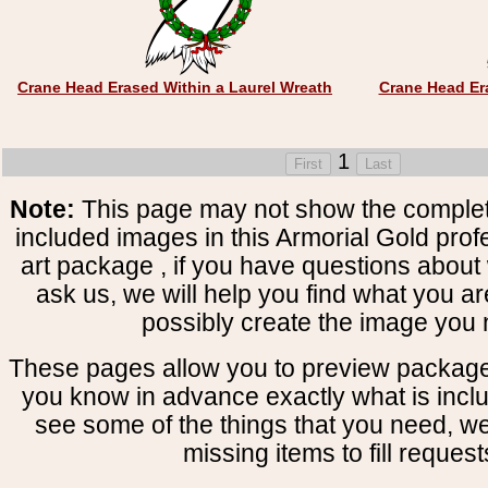
Crane Head Erased Within a Laurel Wreath
Crane Head Er
1
Note:
This page may not show the complete
included images in this Armorial Gold prof
art package , if you have questions about 
ask us, we will help you find what you ar
possibly create the image you 
These pages allow you to preview package
you know in advance exactly what is includ
see some of the things that you need, w
missing items to fill request