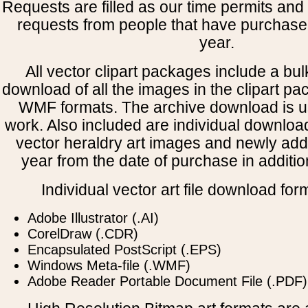
Requests are filled as our time permits and p
requests from people that have purchased
year.
All vector clipart packages include a bulk
download of all the images in the clipart 
WMF formats. The archive download is use
work. Also included are individual downloa
vector heraldry art images and newly add
year from the date of purchase in addition
Individual vector art file download for
Adobe Illustrator (.AI)
CorelDraw (.CDR)
Encapsulated PostScript (.EPS)
Windows Meta-file (.WMF)
Adobe Reader Portable Document File (.PDF)