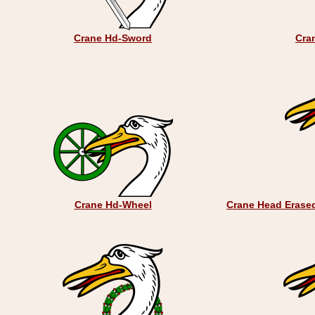
Crane Hd-Sword
Cran
Crane Hd-Wheel
Crane Head Erased