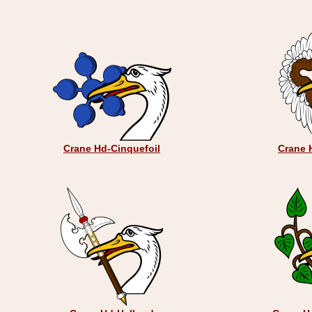
Crane Hd-Cinquefoil
Crane 