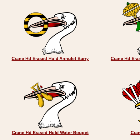
Crane Hd Erased Hold Annulet Barry
Crane Hd Era
Crane Hd Erased Hold Water Bouget
Cra