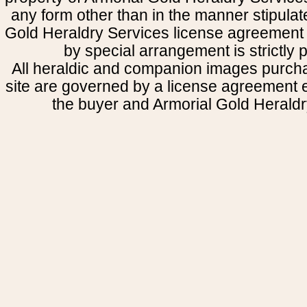
any form other than in the manner stipulat
Gold Heraldry Services license agreement 
by special arrangement is strictly p
All heraldic and companion images purcha
site are governed by a license agreement
the buyer and Armorial Gold Heraldr