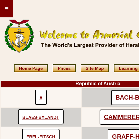
≡
Home Page
Prices
Site Map
Learning
Republic of Austria
BACH-B
A
CAMMERER
BLAES-BYLANDT
GRAFF-
EBEL-FITSCH