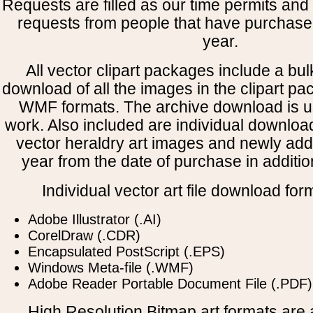
Requests are filled as our time permits and p
requests from people that have purchased
year.
All vector clipart packages include a bulk
download of all the images in the clipart 
WMF formats. The archive download is use
work. Also included are individual downloa
vector heraldry art images and newly add
year from the date of purchase in addition
Individual vector art file download for
Adobe Illustrator (.AI)
CorelDraw (.CDR)
Encapsulated PostScript (.EPS)
Windows Meta-file (.WMF)
Adobe Reader Portable Document File (.PDF)
High Resolution Bitmap art formats are a