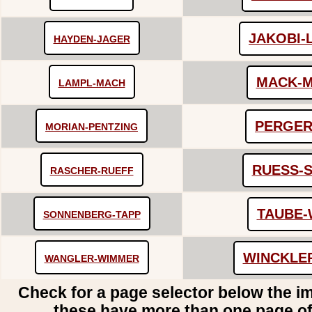
JAKOBI-
HAYDEN-JAGER
MACK-
LAMPL-MACH
PERGER
MORIAN-PENTZING
RUESS-
RASCHER-RUEFF
TAUBE-
SONNENBERG-TAPP
WINCKLE
WANGLER-WIMMER
Check for a page selector below the i
these have more than one page o