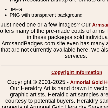
JPEG
PNG with transparent background
Just need one or a few images? Our
Armsa
offers many of the pre-made coats of arms fi
in these packages sold individual
ArmsandBadges.com site even has many al
that are not currently available here. We al
services.
Copyright Information
Copyright © 2001-2025 -
Armorial Gold H
Our Heraldry Art is hand drawn in vecto
graphic artists. Heraldic art samples ar
courtesy to potential buyers. Heraldry s
property of Armorial Gold Heraldry Service