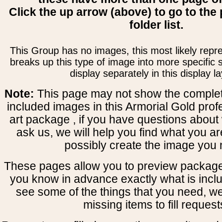
Click the up arrow (above) to go to the 
folder list.
This Group has no images, this most likely repre
breaks up this type of image into more specific
display separately in this display la
Note:
This page may not show the complete
included images in this Armorial Gold prof
art package , if you have questions about 
ask us, we will help you find what you ar
possibly create the image you 
These pages allow you to preview package
you know in advance exactly what is includ
see some of the things that you need, w
missing items to fill request