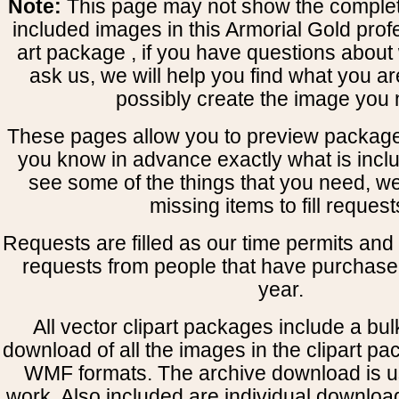
Note:
This page may not show the complete
included images in this Armorial Gold prof
art package , if you have questions about 
ask us, we will help you find what you ar
possibly create the image you 
These pages allow you to preview package
you know in advance exactly what is includ
see some of the things that you need, w
missing items to fill request
Requests are filled as our time permits and p
requests from people that have purchased
year.
All vector clipart packages include a bulk
download of all the images in the clipart 
WMF formats. The archive download is use
work. Also included are individual downloa