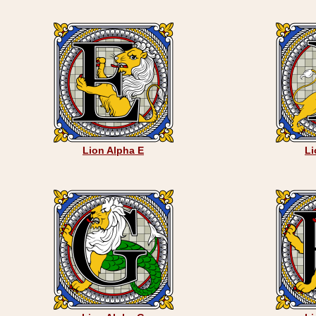
Lion Alpha E
Li