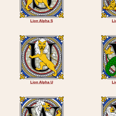
Lion Alpha S
Li
Lion Alpha U
Li