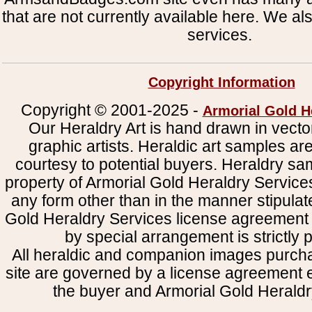
that are not currently available here. We al
services.
Copyright Information
Copyright © 2001-2025 -
Armorial Gold H
Our Heraldry Art is hand drawn in vecto
graphic artists. Heraldic art samples ar
courtesy to potential buyers. Heraldry s
property of Armorial Gold Heraldry Service
any form other than in the manner stipulat
Gold Heraldry Services license agreement 
by special arrangement is strictly p
All heraldic and companion images purcha
site are governed by a license agreement
the buyer and Armorial Gold Heraldr