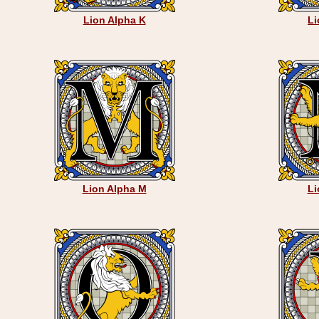
Lion Alpha K
Li
Lion Alpha M
Li