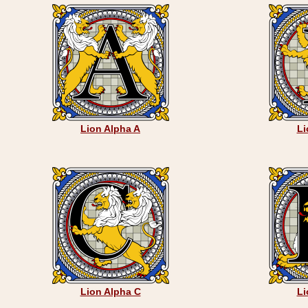
Lion Alpha A
Li
Lion Alpha C
Li