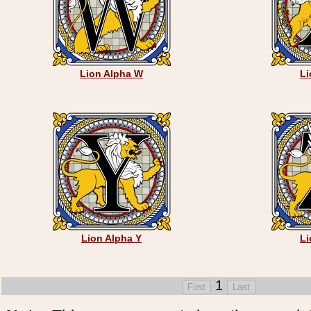
Lion Alpha W
Li
Lion Alpha Y
Li
1