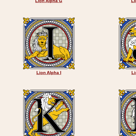
Lion Alpha G
Li
Lion Alpha I
Li