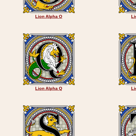
Lion Alpha O
Li
Lion Alpha Q
Li