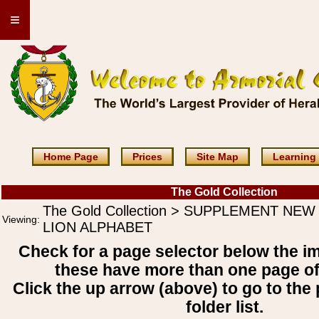
≡
Home Page
Prices
Site Map
Learning
The Gold Collection
The Gold Collection > SUPPLEMENT NEW
Viewing:
LION ALPHABET
Check for a page selector below the i
these have more than one page o
Click the up arrow (above) to go to the 
folder list.