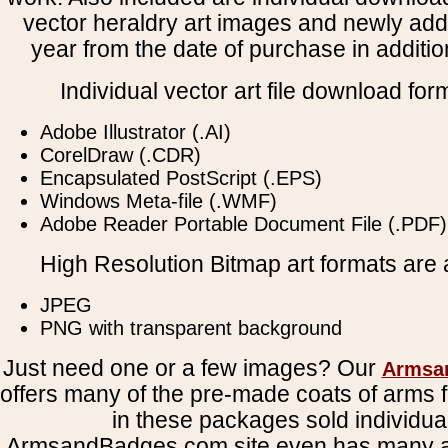
vector heraldry art images and newly add
year from the date of purchase in addition
Individual vector art file download for
Adobe Illustrator (.AI)
CorelDraw (.CDR)
Encapsulated PostScript (.EPS)
Windows Meta-file (.WMF)
Adobe Reader Portable Document File (.PDF)
High Resolution Bitmap art formats are a
JPEG
PNG with transparent background
Just need one or a few images? Our
Armsa
offers many of the pre-made coats of arms fi
in these packages sold individual
ArmsandBadges.com site even has many al