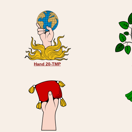
Hand 20-TMP