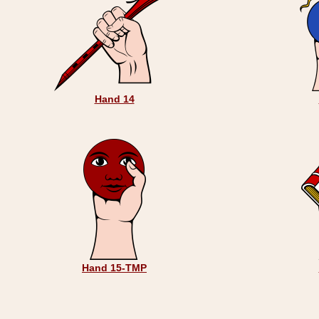
Hand 14
Hand 15-TMP