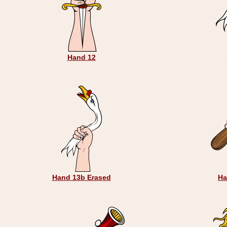
Hand 12
Hand 13b Erased
Ha