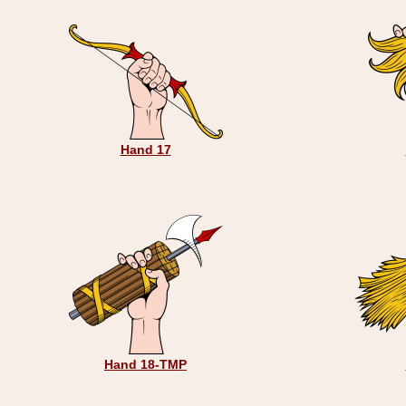
Hand 17
Hand 18-TMP