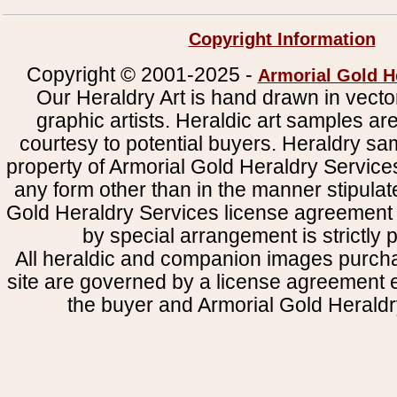
Copyright Information
Copyright © 2001-2025 -
Armorial Gold H
Our Heraldry Art is hand drawn in vecto
graphic artists. Heraldic art samples ar
courtesy to potential buyers. Heraldry s
property of Armorial Gold Heraldry Service
any form other than in the manner stipulat
Gold Heraldry Services license agreement 
by special arrangement is strictly p
All heraldic and companion images purcha
site are governed by a license agreement
the buyer and Armorial Gold Heraldr