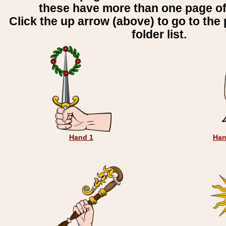
these have more than one page o
Click the up arrow (above) to go to the 
folder list.
Hand 1
Han