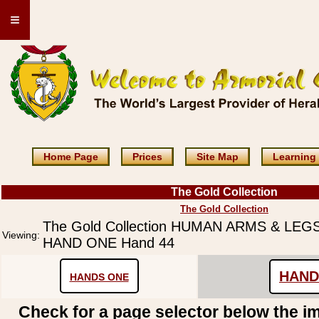
≡
Home Page
Prices
Site Map
Learning
The Gold Collection
The Gold Collection
The Gold Collection HUMAN ARMS & LE
Viewing:
HAND ONE Hand 44
HAND
HANDS ONE
Check for a page selector below the i