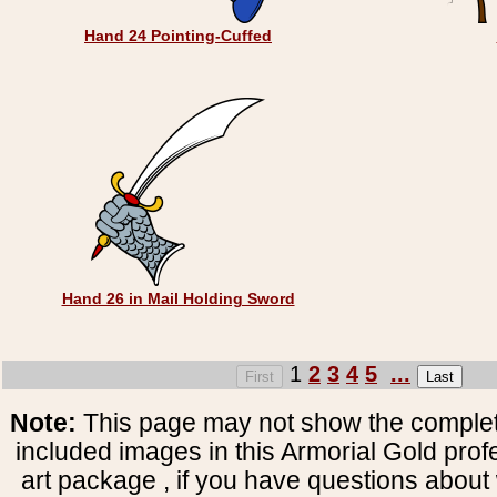
Hand 24 Pointing-Cuffed
Hand 26 in Mail Holding Sword
1
2
3
4
5
...
Note:
This page may not show the complete
included images in this Armorial Gold prof
art package , if you have questions about 