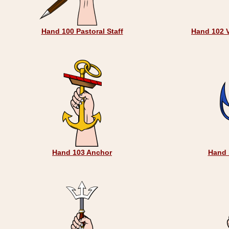
Hand 100 Pastoral Staff
Hand 102 
Hand 103 Anchor
Hand 