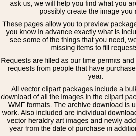
ask us, we will help you find what you ar
possibly create the image you 
These pages allow you to preview package
you know in advance exactly what is includ
see some of the things that you need, w
missing items to fill request
Requests are filled as our time permits and p
requests from people that have purchased
year.
All vector clipart packages include a bulk
download of all the images in the clipart 
WMF formats. The archive download is use
work. Also included are individual downloa
vector heraldry art images and newly add
year from the date of purchase in addition