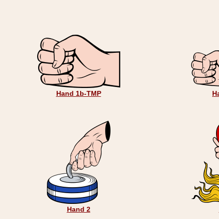
Hand 1b-TMP
H
Hand 2