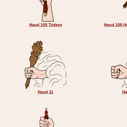
Hand 105 Trident
Hand 108 H
Hand 11
Ha