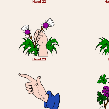
Hand 22
Ha
Hand 23