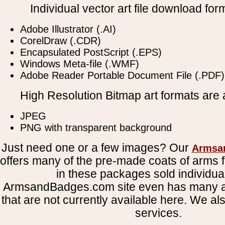
Individual vector art file download for
Adobe Illustrator (.AI)
CorelDraw (.CDR)
Encapsulated PostScript (.EPS)
Windows Meta-file (.WMF)
Adobe Reader Portable Document File (.PDF)
High Resolution Bitmap art formats are a
JPEG
PNG with transparent background
Just need one or a few images? Our
Armsa
offers many of the pre-made coats of arms fi
in these packages sold individual
ArmsandBadges.com site even has many al
that are not currently available here. We al
services.