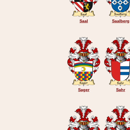
Saal
Saalberg
Sager
Sahr