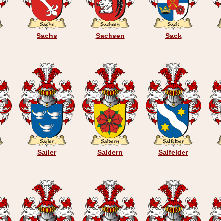
Sachs
Sachsen
Sack
Sailer
Saldern
Salfelder