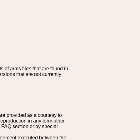
 of arms files that are found in
sions that are not currently
are provided as a courtesy to
Reproduction in any form other
r FAQ section or by special
greement executed between the