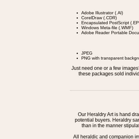
Adobe Illustrator (.AI)
CorelDraw (.CDR)
Encapsulated PostScript (.EP
Windows Meta-file (.WMF)
Adobe Reader Portable Docu
JPEG
PNG with transparent backg
Just need one or a few image
these packages sold individ
Our Heraldry Art is hand dra
potential buyers. Heraldry sa
than in the manner stipula
All heraldic and companion i