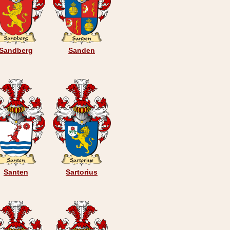
Sandberg
Sanden
Santen
Sartorius