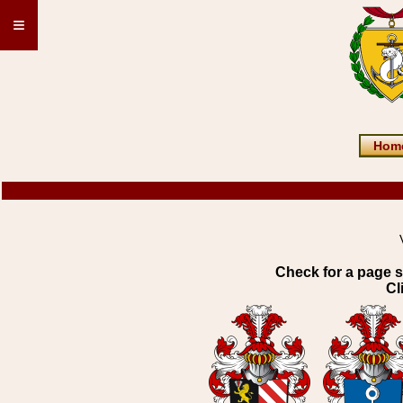
≡
Hom
Check for a page s
Cl