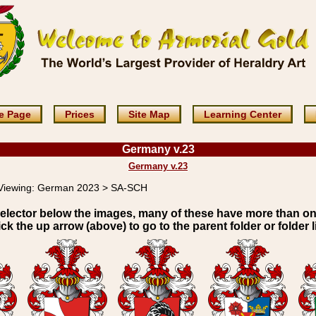
e Page
Prices
Site Map
Learning Center
Germany v.23
Germany v.23
Viewing:
German 2023 > SA-SCH
elector below the images, many of these have more than o
ick the up arrow (above) to go to the parent folder or folder li