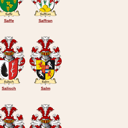
Saffe
Saffran
Salisch
Salm