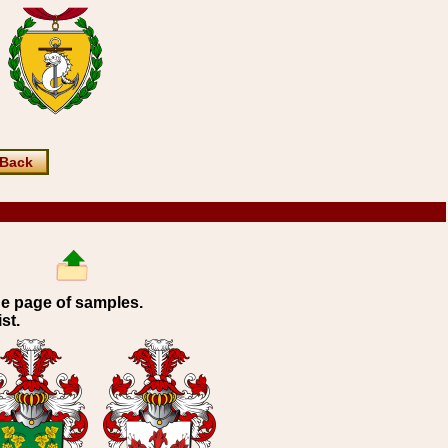
Back
ne page of samples.
st.