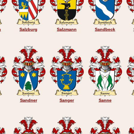
n
Salzburg
Salzmann
Sandbeck
Sandner
Sanger
Sanne