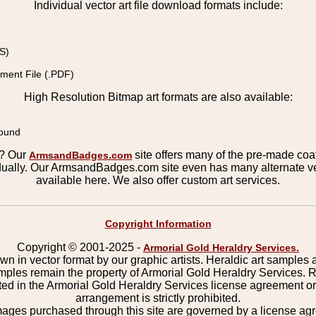
Individual vector art file download formats include:
S)
ment File (.PDF)
High Resolution Bitmap art formats are also available:
round
s? Our
site offers many of the pre-made coats
ArmsandBadges.com
ually. Our ArmsandBadges.com site even has many alternate ver
available here. We also offer custom art services.
Copyright Information
Copyright © 2001-2025 -
Armorial Gold Heraldry Services.
wn in vector format by our graphic artists. Heraldic art samples 
mples remain the property of Armorial Gold Heraldry Services. 
ted in the Armorial Gold Heraldry Services license agreement o
arrangement is strictly prohibited.
mages purchased through this site are governed by a license a