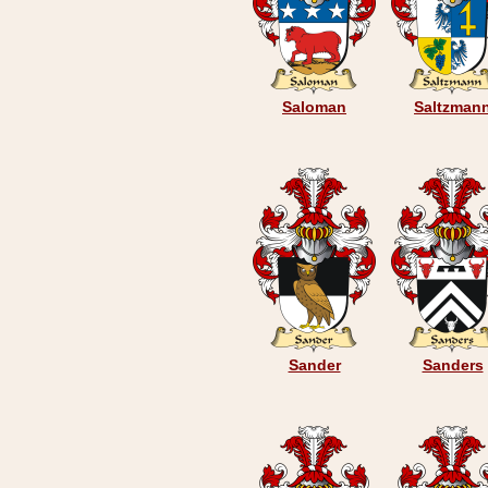
Saloman
Saltzman
Sander
Sanders