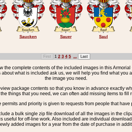
Saucken
Sauer
Saul
1
2
3
4
5
...
the complete contents of the included images in this Armorial 
 about what is included ask us, we will help you find what you ar
the image you need.
view package contents so that you know in advance exactly what 
the things that you need, we can often add missing items to fill 
e permits and priority is given to requests from people that have 
nclude a bulk single zip file download of all the images in the 
 useful for off-line work. Also included are individual download
ewly added images for a year from the date of purchase in additio