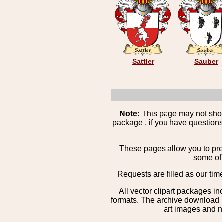
Sattler
Sauber
Note:
This page may not show 
package , if you have questions
These pages allow you to pre
some of 
Requests are filled as our tim
All vector clipart packages i
formats. The archive download is
art images and n