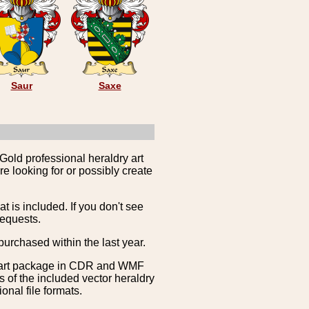
Saur
Saxe
Gold professional heraldry art
e looking for or possibly create
is included. If you don't see
requests.
purchased within the last year.
clipart package in CDR and WMF
s of the included vector heraldry
nal file formats.