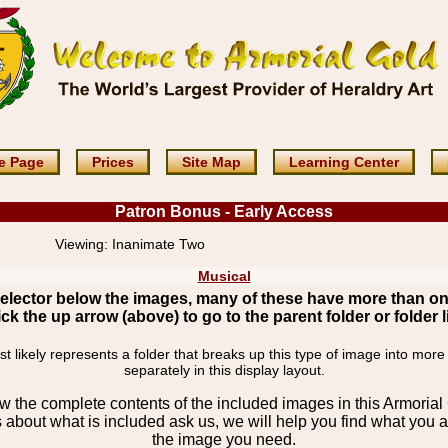
e Page
Prices
Site Map
Learning Center
Patron Bonus - Early Access
Viewing:
Inanimate Two
Musical
elector below the images, many of these have more than o
ick the up arrow (above) to go to the parent folder or folder li
 likely represents a folder that breaks up this type of image into more
separately in this display layout.
the complete contents of the included images in this Armorial 
 about what is included ask us, we will help you find what you ar
the image you need.