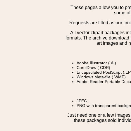
These pages allow you to pre
some of 
Requests are filled as our tim
All vector clipart packages i
formats. The archive download is
art images and n
Adobe Illustrator (.AI)
CorelDraw (.CDR)
Encapsulated PostScript (.EP
Windows Meta-file (.WMF)
Adobe Reader Portable Docu
JPEG
PNG with transparent backg
Just need one or a few image
these packages sold individ