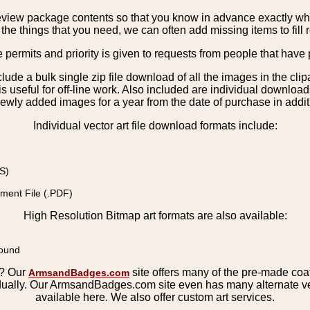
view package contents so that you know in advance exactly what 
the things that you need, we can often add missing items to fill 
e permits and priority is given to requests from people that have 
nclude a bulk single zip file download of all the images in the 
 useful for off-line work. Also included are individual download
ewly added images for a year from the date of purchase in additio
Individual vector art file download formats include:
S)
ment File (.PDF)
High Resolution Bitmap art formats are also available:
round
s? Our
site offers many of the pre-made coats
ArmsandBadges.com
ually. Our ArmsandBadges.com site even has many alternate ver
available here. We also offer custom art services.