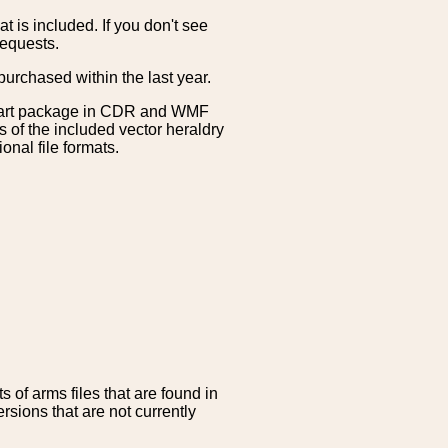
is included. If you don't see
requests.
purchased within the last year.
clipart package in CDR and WMF
s of the included vector heraldry
nal file formats.
 of arms files that are found in
sions that are not currently