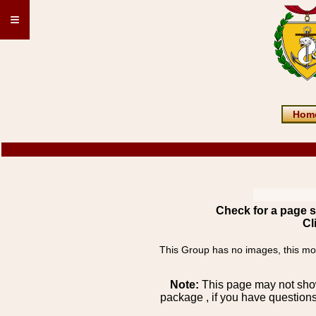
≡
Hom
Check for a page s
Cl
This Group has no images, this most
Note:
This page may not show 
package , if you have questions