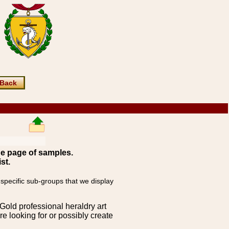
Back
ne page of samples.
st.
 specific sub-groups that we display
Gold professional heraldry art
e looking for or possibly create