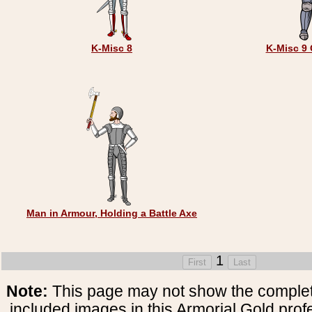
K-Misc 8
K-Misc 9 
Man in Armour, Holding a Battle Axe
1
Note:
This page may not show the complete
included images in this Armorial Gold prof