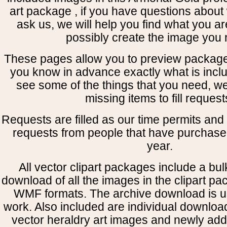
art package , if you have questions about 
ask us, we will help you find what you ar
possibly create the image you 
These pages allow you to preview package
you know in advance exactly what is includ
see some of the things that you need, w
missing items to fill request
Requests are filled as our time permits and p
requests from people that have purchased
year.
All vector clipart packages include a bulk
download of all the images in the clipart 
WMF formats. The archive download is use
work. Also included are individual downloa
vector heraldry art images and newly add