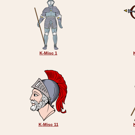
K-Misc 1
K-Misc 11