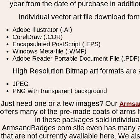
year from the date of purchase in addition
Individual vector art file download for
Adobe Illustrator (.AI)
CorelDraw (.CDR)
Encapsulated PostScript (.EPS)
Windows Meta-file (.WMF)
Adobe Reader Portable Document File (.PDF)
High Resolution Bitmap art formats are a
JPEG
PNG with transparent background
Just need one or a few images? Our
Armsa
offers many of the pre-made coats of arms fi
in these packages sold individual
ArmsandBadges.com site even has many al
that are not currently available here. We al