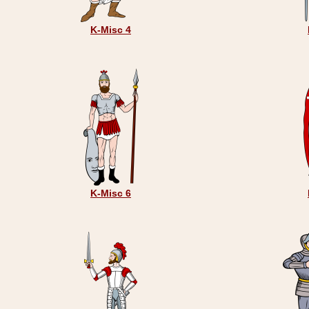
K-Misc 4
K-Misc 6