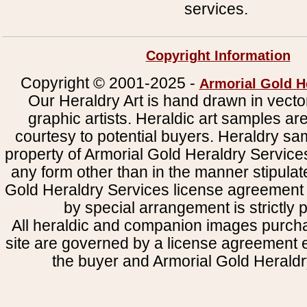
services.
Copyright Information
Copyright © 2001-2025 -
Armorial Gold H
Our Heraldry Art is hand drawn in vecto
graphic artists. Heraldic art samples ar
courtesy to potential buyers. Heraldry s
property of Armorial Gold Heraldry Service
any form other than in the manner stipulat
Gold Heraldry Services license agreement 
by special arrangement is strictly p
All heraldic and companion images purcha
site are governed by a license agreement
the buyer and Armorial Gold Heraldr