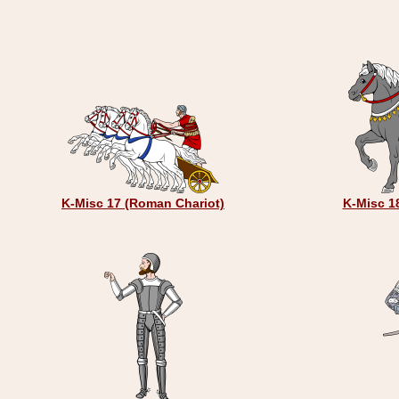
K-Misc 17 (Roman Chariot)
K-Misc 18