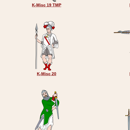
K-Misc 19 TMP
K-Misc 20