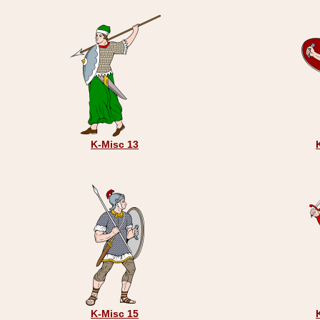
K-Misc 13
K-Misc 15