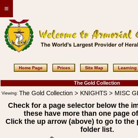
≡
Home Page
Prices
Site Map
Learning
The Gold Collection
The Gold Collection > KNIGHTS > MISC
Viewing:
Check for a page selector below the i
these have more than one page o
Click the up arrow (above) to go to the 
folder list.