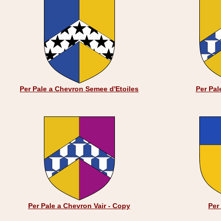
Per Pale a Chevron Semee d'Etoiles
Per Pal
Per Pale a Chevron Vair - Copy
Per