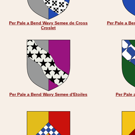
Per Pale a Bend Wavy Semee de Cross
Per Pale a B
Croslet
Per Pale a Bend Wavy Semee d'Etoiles
Per Pale 