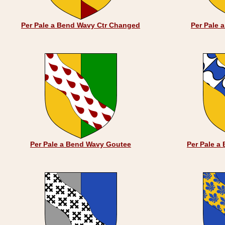
Per Pale a Bend Wavy Ctr Changed
Per Pale 
Per Pale a Bend Wavy Goutee
Per Pale a