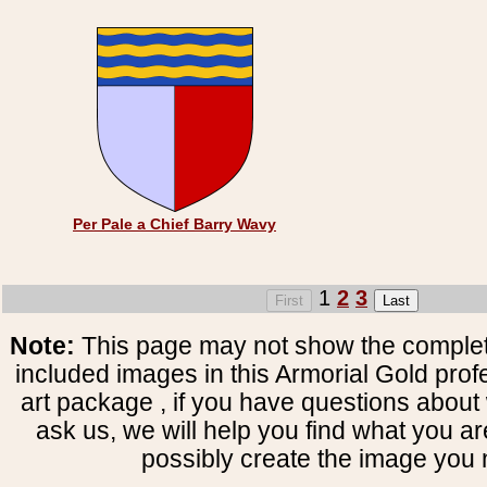
Per Pale a Chief Barry Wavy
1
2
3
Note:
This page may not show the complete
included images in this Armorial Gold prof
art package , if you have questions about 
ask us, we will help you find what you ar
possibly create the image you 