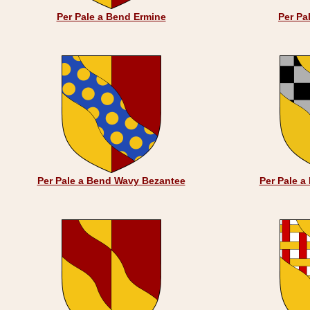
Per Pale a Bend Ermine
Per Pa
Per Pale a Bend Wavy Bezantee
Per Pale 