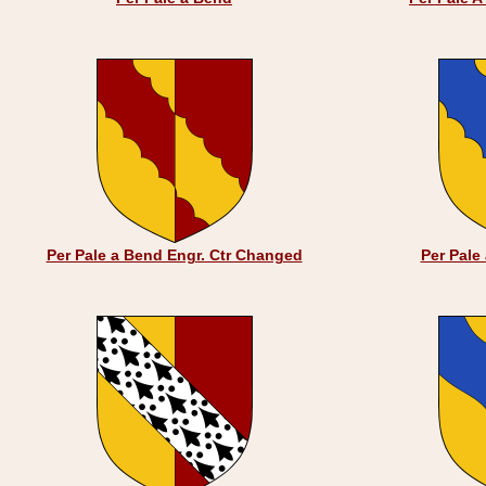
Per Pale a Bend Engr. Ctr Changed
Per Pale