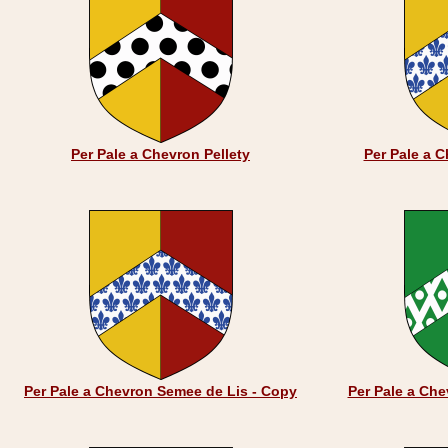
Per Pale a Chevron Pellety
Per Pale a 
Per Pale a Chevron Semee de Lis - Copy
Per Pale a Ch