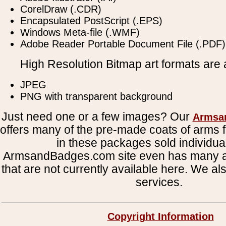
CorelDraw (.CDR)
Encapsulated PostScript (.EPS)
Windows Meta-file (.WMF)
Adobe Reader Portable Document File (.PDF)
High Resolution Bitmap art formats are a
JPEG
PNG with transparent background
Just need one or a few images? Our
Armsa
offers many of the pre-made coats of arms fi
in these packages sold individual
ArmsandBadges.com site even has many al
that are not currently available here. We al
services.
Copyright Information