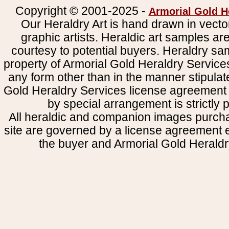
Copyright © 2001-2025 -
Armorial Gold H
Our Heraldry Art is hand drawn in vecto
graphic artists. Heraldic art samples ar
courtesy to potential buyers. Heraldry s
property of Armorial Gold Heraldry Service
any form other than in the manner stipulat
Gold Heraldry Services license agreement 
by special arrangement is strictly p
All heraldic and companion images purcha
site are governed by a license agreement
the buyer and Armorial Gold Heraldr