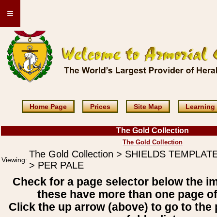
≡
Home Page
Prices
Site Map
Learning
The Gold Collection
The Gold Collection
The Gold Collection > SHIELDS TEMPLAT
Viewing:
> PER PALE
Check for a page selector below the i
these have more than one page o
Click the up arrow (above) to go to the 