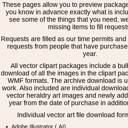
These pages allow you to preview package
you know in advance exactly what is includ
see some of the things that you need, w
missing items to fill request
Requests are filled as our time permits and p
requests from people that have purchased
year.
All vector clipart packages include a bulk
download of all the images in the clipart 
WMF formats. The archive download is use
work. Also included are individual downloa
vector heraldry art images and newly add
year from the date of purchase in addition
Individual vector art file download for
Adobe Illustrator (.AI)