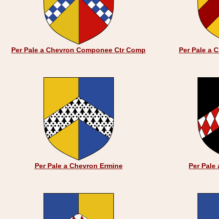
Per Pale a Chevron Componee Ctr Comp
Per Pale a 
Per Pale a Chevron Ermine
Per Pale 