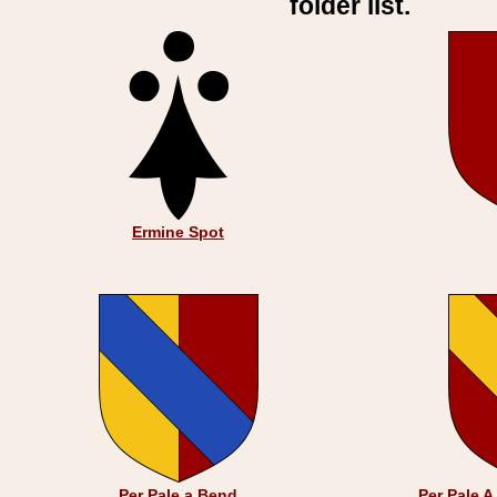
folder list.
Ermine Spot
Per Pale a Bend
Per Pale 