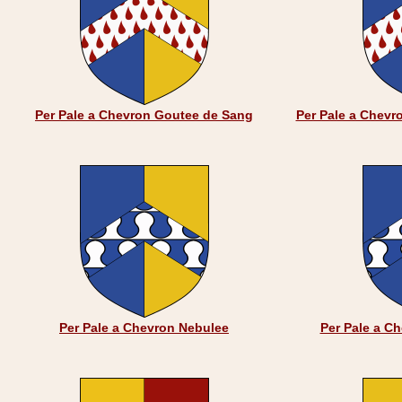
Per Pale a Chevron Goutee de Sang
Per Pale a Chevr
Per Pale a Chevron Nebulee
Per Pale a C