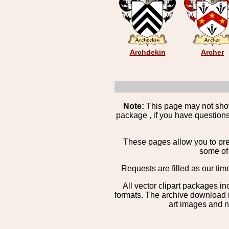
Archdekin
Archer
Note:
This page may not show 
package , if you have questions
These pages allow you to pre
some of 
Requests are filled as our tim
All vector clipart packages i
formats. The archive download is
art images and n