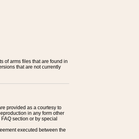
 of arms files that are found in
sions that are not currently
are provided as a courtesy to
Reproduction in any form other
r FAQ section or by special
greement executed between the