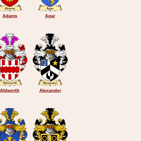
Adams
Agar
Aldworth
Alexander