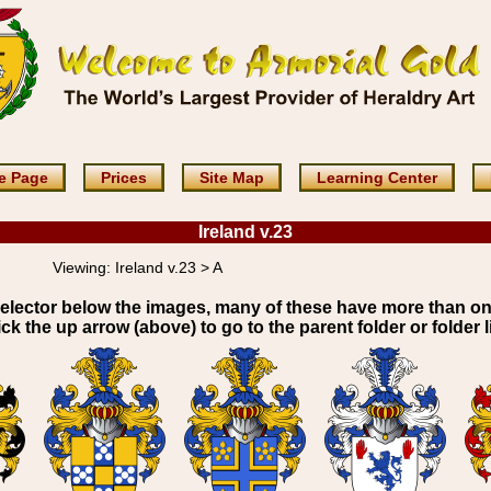
e Page
Prices
Site Map
Learning Center
Ireland v.23
Viewing:
Ireland v.23 > A
elector below the images, many of these have more than o
ick the up arrow (above) to go to the parent folder or folder li