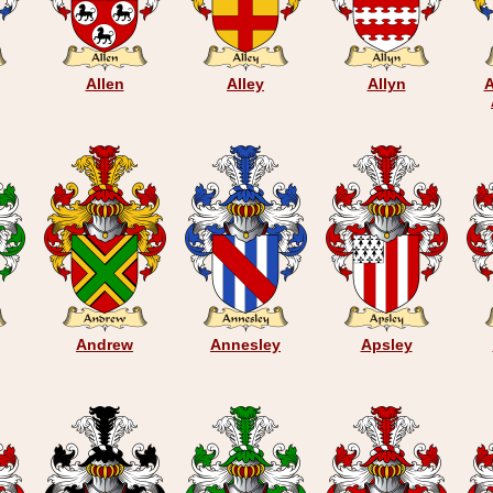
Allen
Alley
Allyn
A
Andrew
Annesley
Apsley