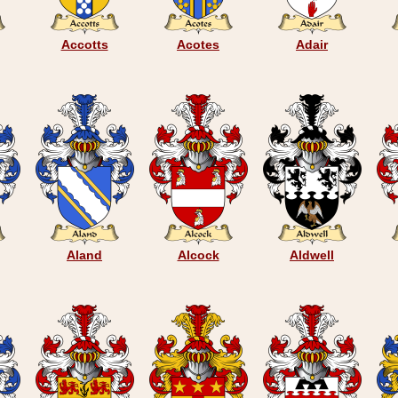
Accotts
Acotes
Adair
Aland
Alcock
Aldwell