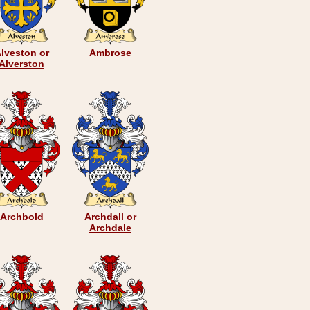
lveston or
Ambrose
Alverston
Archbold
Archdall or
Archdale