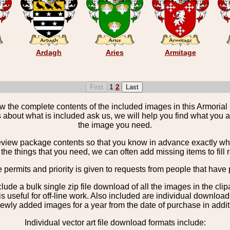
Ardagh
Aries
Armitage
1
2
the complete contents of the included images in this Armorial 
 about what is included ask us, we will help you find what you ar
the image you need.
view package contents so that you know in advance exactly what 
the things that you need, we can often add missing items to fill 
e permits and priority is given to requests from people that have 
nclude a bulk single zip file download of all the images in the 
 useful for off-line work. Also included are individual download
ewly added images for a year from the date of purchase in additio
Individual vector art file download formats include: