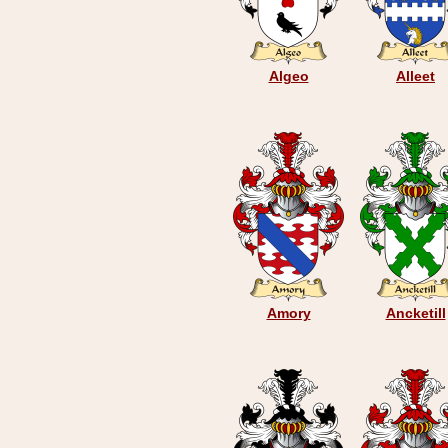
Algeo
Alleet
Amory
Ancketill