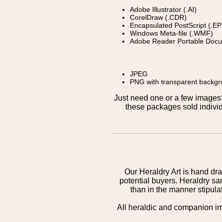
Adobe Illustrator (.AI)
CorelDraw (.CDR)
Encapsulated PostScript (.EP
Windows Meta-file (.WMF)
Adobe Reader Portable Docu
JPEG
PNG with transparent backg
Just need one or a few image
these packages sold individ
Our Heraldry Art is hand dra
potential buyers. Heraldry sa
than in the manner stipula
All heraldic and companion i