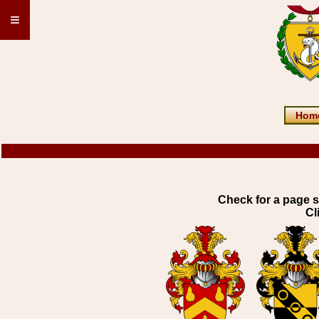
≡
Hom
Check for a page s
Cl