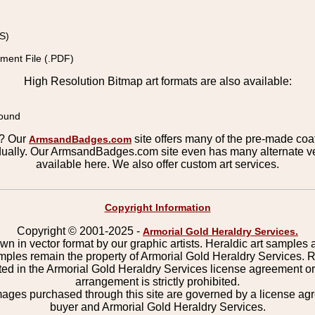
S)
ment File (.PDF)
High Resolution Bitmap art formats are also available:
round
s? Our
site offers many of the pre-made coats
ArmsandBadges.com
ually. Our ArmsandBadges.com site even has many alternate ver
available here. We also offer custom art services.
Copyright Information
Copyright © 2001-2025 -
Armorial Gold Heraldry Services.
wn in vector format by our graphic artists. Heraldic art samples 
mples remain the property of Armorial Gold Heraldry Services. 
ted in the Armorial Gold Heraldry Services license agreement o
arrangement is strictly prohibited.
mages purchased through this site are governed by a license a
buyer and Armorial Gold Heraldry Services.