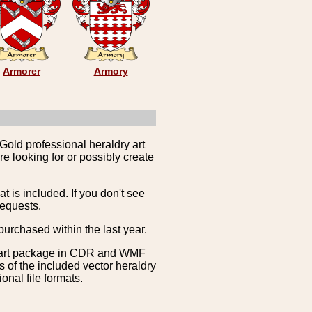
Armorer
Armory
Gold professional heraldry art
e looking for or possibly create
is included. If you don't see
requests.
purchased within the last year.
clipart package in CDR and WMF
s of the included vector heraldry
nal file formats.