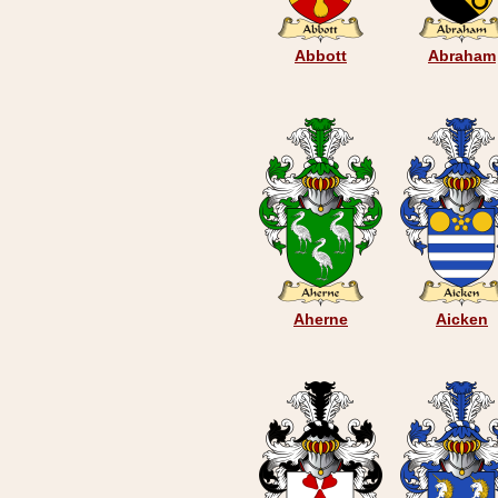
Abbott
Abraham
Aherne
Aicken