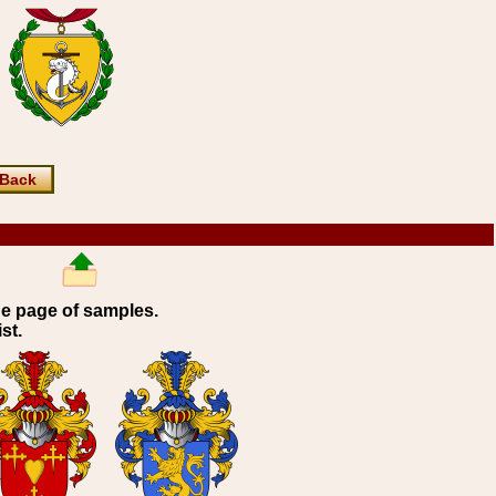
Back
ne page of samples.
st.