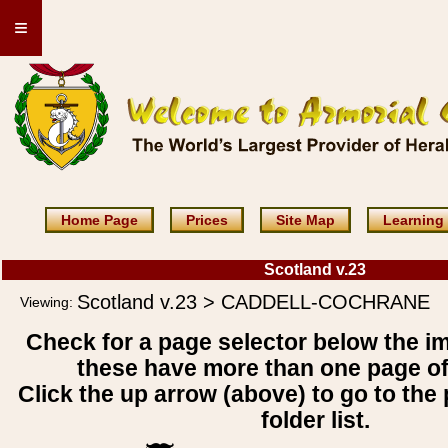
≡
Home Page
Prices
Site Map
Learning
Scotland v.23
Scotland v.23 > CADDELL-COCHRANE
Viewing:
Check for a page selector below the i
these have more than one page o
Click the up arrow (above) to go to the 
folder list.