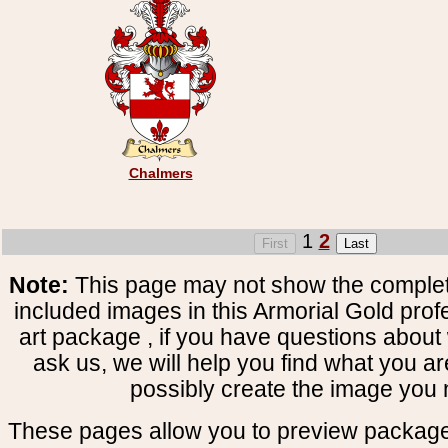
Chalmers
1
2
Note:
This page may not show the complete
included images in this Armorial Gold prof
art package , if you have questions about 
ask us, we will help you find what you ar
possibly create the image you 
These pages allow you to preview package