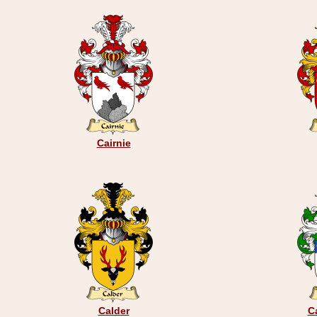
Cairnie
Calder
C