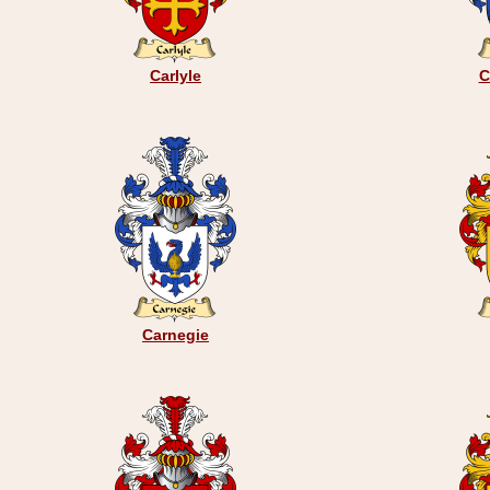
Carlyle
C
Carnegie