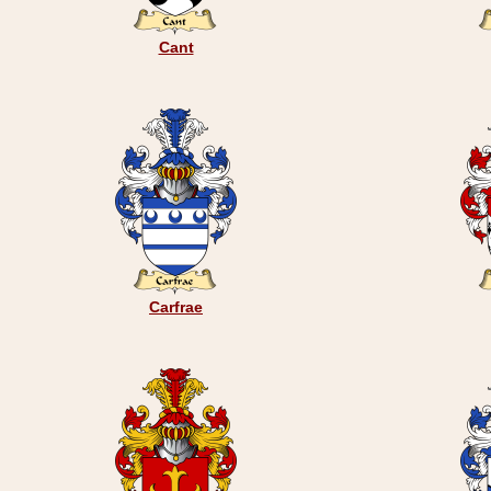
Cant
Carfrae