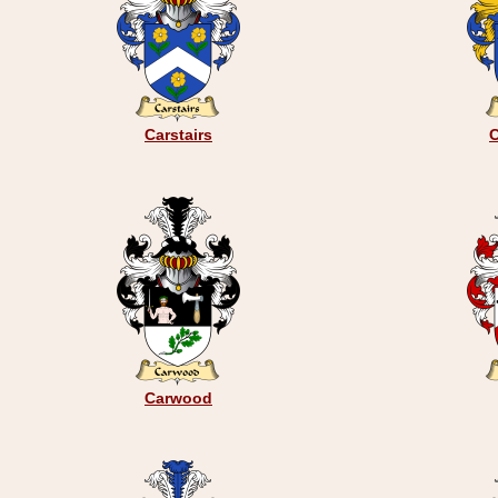
Carstairs
C
Carwood