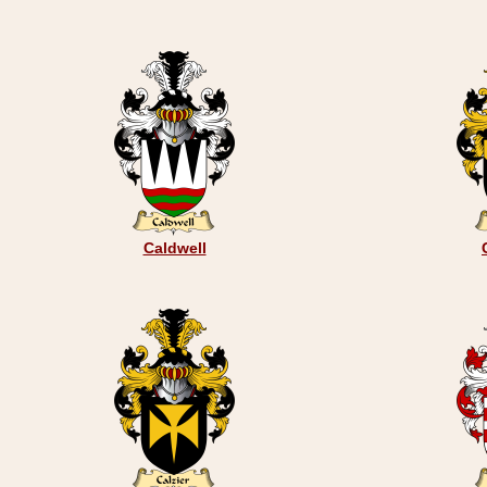
Caldwell