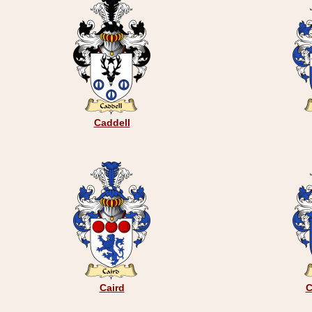
Caddell
Caird
C