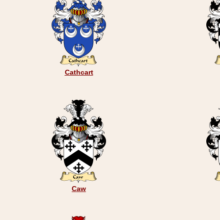
Cathcart
Caw