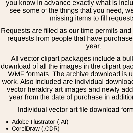
you know in advance exactly what is includ
see some of the things that you need, w
missing items to fill request
Requests are filled as our time permits and p
requests from people that have purchased
year.
All vector clipart packages include a bulk
download of all the images in the clipart 
WMF formats. The archive download is use
work. Also included are individual downloa
vector heraldry art images and newly add
year from the date of purchase in addition
Individual vector art file download for
Adobe Illustrator (.AI)
CorelDraw (.CDR)