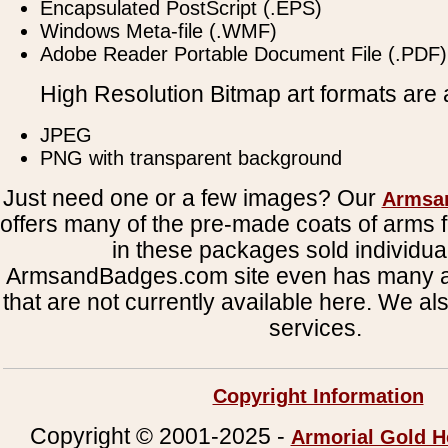
Encapsulated PostScript (.EPS)
Windows Meta-file (.WMF)
Adobe Reader Portable Document File (.PDF)
High Resolution Bitmap art formats are a
JPEG
PNG with transparent background
Just need one or a few images? Our
Armsa
offers many of the pre-made coats of arms fi
in these packages sold individual
ArmsandBadges.com site even has many al
that are not currently available here. We al
services.
Copyright Information
Copyright © 2001-2025 -
Armorial Gold H