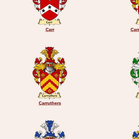
Carr
Car
Carruthers