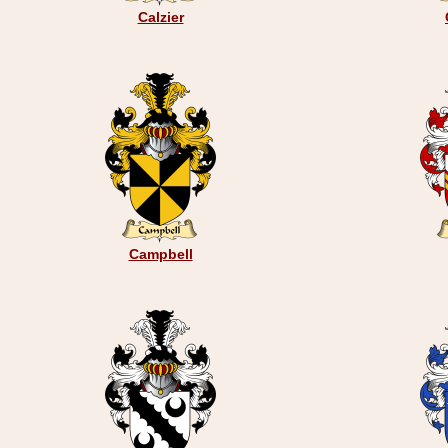
Calzier
Campbell