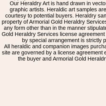
Our Heraldry Art is hand drawn in vecto
graphic artists. Heraldic art samples ar
courtesy to potential buyers. Heraldry s
property of Armorial Gold Heraldry Service
any form other than in the manner stipulat
Gold Heraldry Services license agreement 
by special arrangement is strictly p
All heraldic and companion images purcha
site are governed by a license agreement
the buyer and Armorial Gold Heraldr