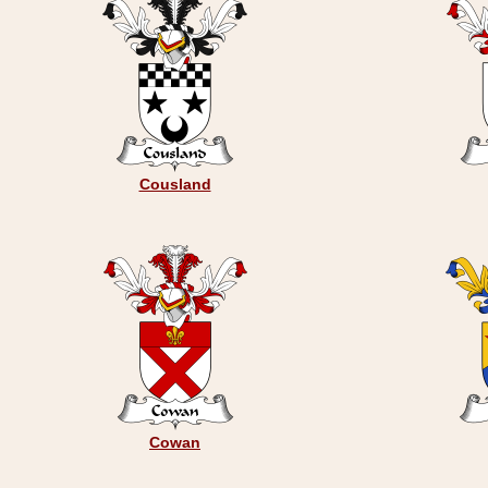
Cousland
Cowan