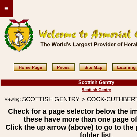
≡
Home Page
Prices
Site Map
Learning
Scottish Gentry
Scottish Gentry
SCOTTISH GENTRY > COCK-CUTHBER
Viewing:
Check for a page selector below the i
these have more than one page o
Click the up arrow (above) to go to the 
folder list.