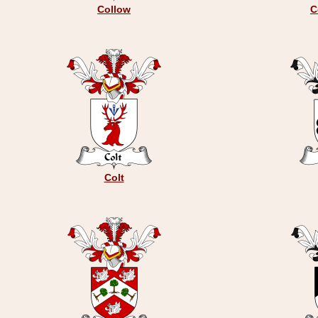
Collow
C
Colt