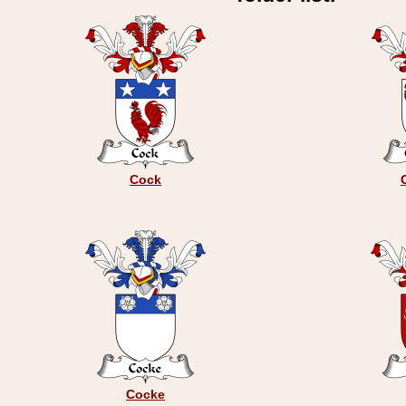
Cock
Cocke