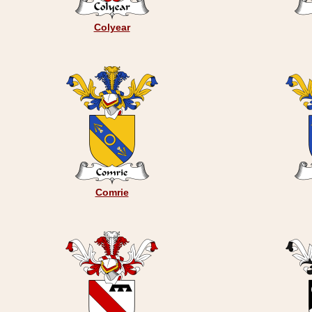
Colyear
Comrie