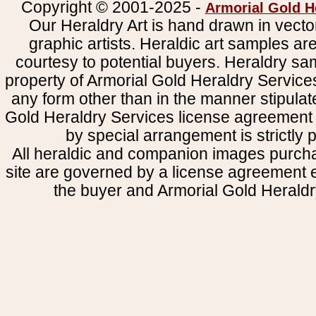
Copyright © 2001-2025 -
Armorial Gold H
Our Heraldry Art is hand drawn in vecto
graphic artists. Heraldic art samples ar
courtesy to potential buyers. Heraldry s
property of Armorial Gold Heraldry Service
any form other than in the manner stipulat
Gold Heraldry Services license agreement 
by special arrangement is strictly p
All heraldic and companion images purcha
site are governed by a license agreement
the buyer and Armorial Gold Heraldr