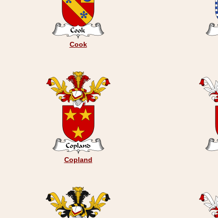
Cook
Copland