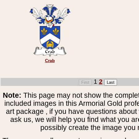
Crab
1
2
Note:
This page may not show the complete
included images in this Armorial Gold prof
art package , if you have questions about 
ask us, we will help you find what you ar
possibly create the image you 