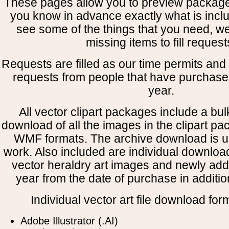
These pages allow you to preview package
you know in advance exactly what is includ
see some of the things that you need, w
missing items to fill request
Requests are filled as our time permits and p
requests from people that have purchased
year.
All vector clipart packages include a bulk
download of all the images in the clipart 
WMF formats. The archive download is use
work. Also included are individual downloa
vector heraldry art images and newly add
year from the date of purchase in addition
Individual vector art file download for
Adobe Illustrator (.AI)