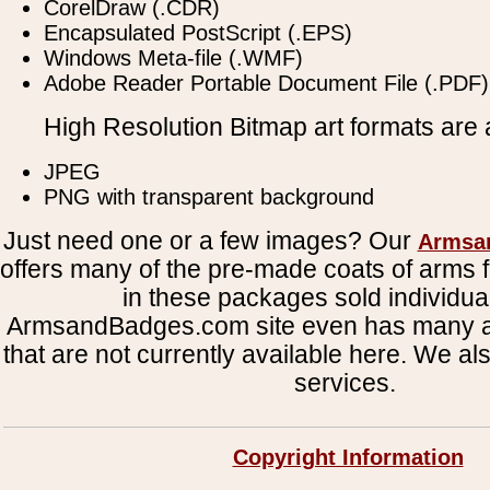
CorelDraw (.CDR)
Encapsulated PostScript (.EPS)
Windows Meta-file (.WMF)
Adobe Reader Portable Document File (.PDF)
High Resolution Bitmap art formats are a
JPEG
PNG with transparent background
Just need one or a few images? Our
Armsa
offers many of the pre-made coats of arms fi
in these packages sold individual
ArmsandBadges.com site even has many al
that are not currently available here. We al
services.
Copyright Information