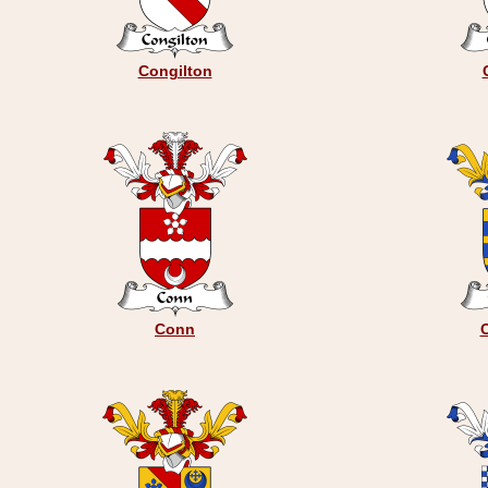
Congilton
Conn