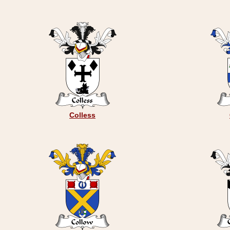
Colless