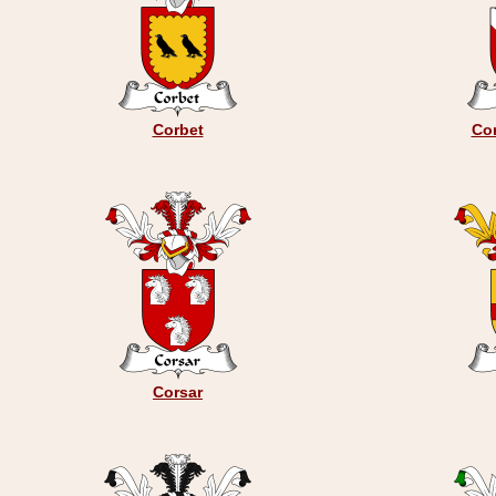
Corbet
Cor
Corsar