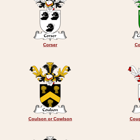
Corser
Co
Coulson or Cowlson
Coup