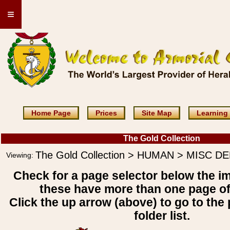
≡
Home Page
Prices
Site Map
Learning
The Gold Collection
The Gold Collection > HUMAN > MISC D
Viewing:
Check for a page selector below the i
these have more than one page o
Click the up arrow (above) to go to the 
folder list.