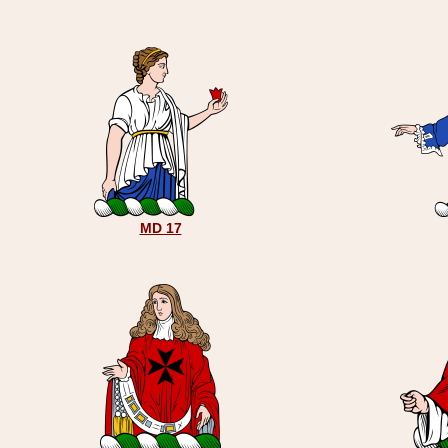
MD 17