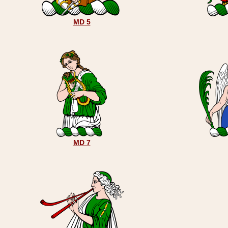
MD 5
MD 7