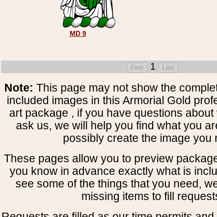
MD 9
1
Note:
This page may not show the complete
included images in this Armorial Gold prof
art package , if you have questions about 
ask us, we will help you find what you ar
possibly create the image you 
These pages allow you to preview package
you know in advance exactly what is includ
see some of the things that you need, w
missing items to fill request
Requests are filled as our time permits and p