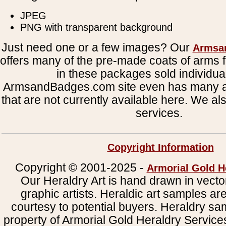
JPEG
PNG with transparent background
Just need one or a few images? Our
Armsa
offers many of the pre-made coats of arms fi
in these packages sold individual
ArmsandBadges.com site even has many al
that are not currently available here. We al
services.
Copyright Information
Copyright © 2001-2025 -
Armorial Gold H
Our Heraldry Art is hand drawn in vecto
graphic artists. Heraldic art samples ar
courtesy to potential buyers. Heraldry s
property of Armorial Gold Heraldry Service