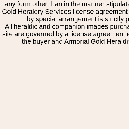
any form other than in the manner stipulat
Gold Heraldry Services license agreement 
by special arrangement is strictly p
All heraldic and companion images purcha
site are governed by a license agreement
the buyer and Armorial Gold Heraldr