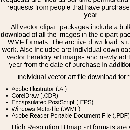
requests from people that have purchased
year.
All vector clipart packages include a bulk
download of all the images in the clipart 
WMF formats. The archive download is use
work. Also included are individual downloa
vector heraldry art images and newly add
year from the date of purchase in addition
Individual vector art file download for
Adobe Illustrator (.AI)
CorelDraw (.CDR)
Encapsulated PostScript (.EPS)
Windows Meta-file (.WMF)
Adobe Reader Portable Document File (.PDF)
High Resolution Bitmap art formats are a