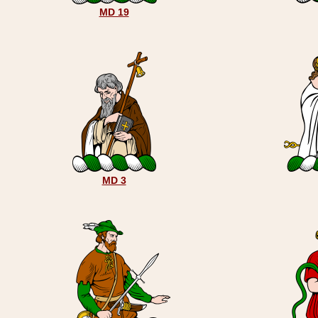
MD 19
MD 3