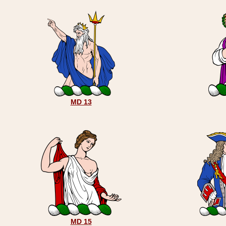
MD 13
MD 15