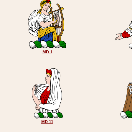
MD 1
MD 11