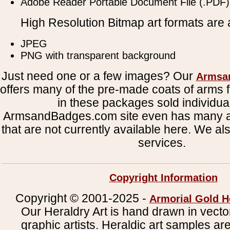
Adobe Reader Portable Document File (.PDF)
High Resolution Bitmap art formats are a
JPEG
PNG with transparent background
Just need one or a few images? Our
Armsa
offers many of the pre-made coats of arms fi
in these packages sold individual
ArmsandBadges.com site even has many al
that are not currently available here. We al
services.
Copyright Information
Copyright © 2001-2025 -
Armorial Gold H
Our Heraldry Art is hand drawn in vecto
graphic artists. Heraldic art samples ar