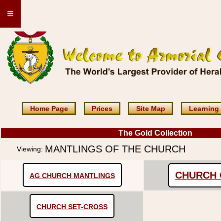
≡
Home Page
Prices
Site Map
Learning
The Gold Collection
MANTLINGS OF THE CHURCH
Viewing:
CHURCH 
AG CHURCH MANTLINGS
CHURCH SET-CROSS