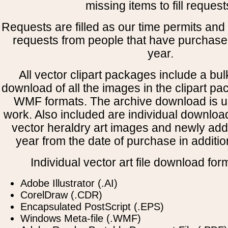
missing items to fill request
Requests are filled as our time permits and p
requests from people that have purchased
year.
All vector clipart packages include a bulk
download of all the images in the clipart 
WMF formats. The archive download is use
work. Also included are individual downloa
vector heraldry art images and newly add
year from the date of purchase in addition
Individual vector art file download for
Adobe Illustrator (.AI)
CorelDraw (.CDR)
Encapsulated PostScript (.EPS)
Windows Meta-file (.WMF)