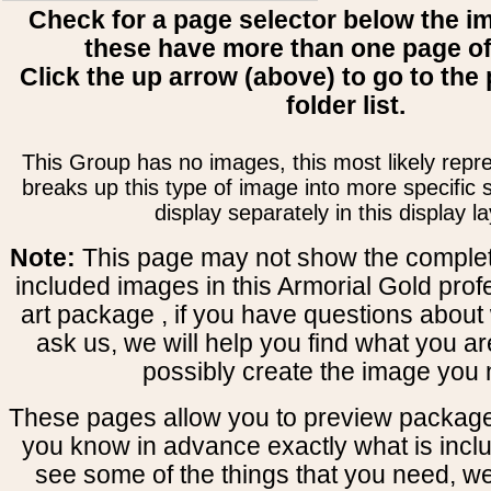
Check for a page selector below the i
these have more than one page o
Click the up arrow (above) to go to the 
folder list.
This Group has no images, this most likely repre
breaks up this type of image into more specific
display separately in this display la
Note:
This page may not show the complete
included images in this Armorial Gold prof
art package , if you have questions about 
ask us, we will help you find what you ar
possibly create the image you 
These pages allow you to preview package
you know in advance exactly what is includ
see some of the things that you need, w