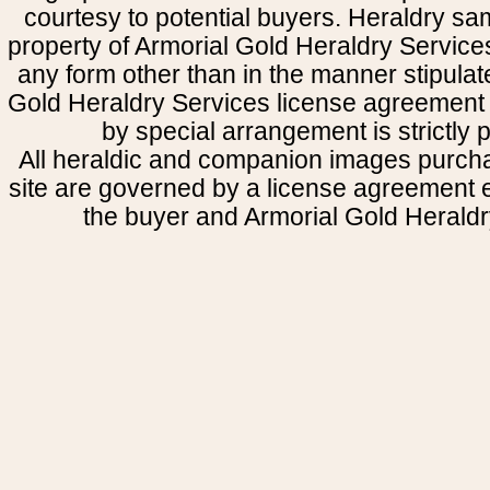
courtesy to potential buyers. Heraldry s
property of Armorial Gold Heraldry Service
any form other than in the manner stipulat
Gold Heraldry Services license agreement 
by special arrangement is strictly p
All heraldic and companion images purcha
site are governed by a license agreement
the buyer and Armorial Gold Heraldr