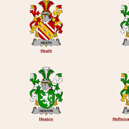
Heath
Heaton
Hefferna