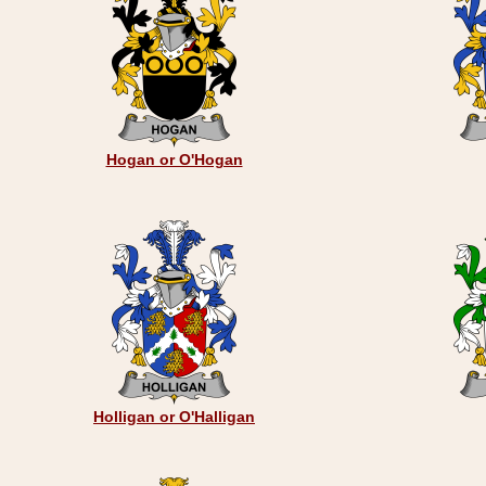
Hogan or O'Hogan
Holligan or O'Halligan