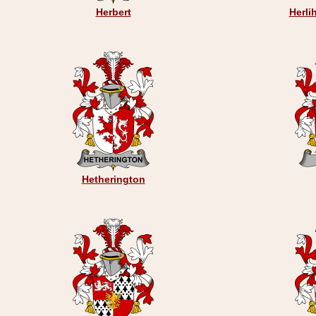
Herbert
Herli
Hetherington