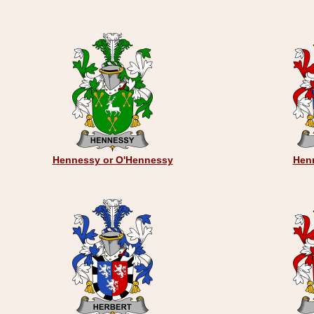
Hennessy or O'Hennessy
Henr