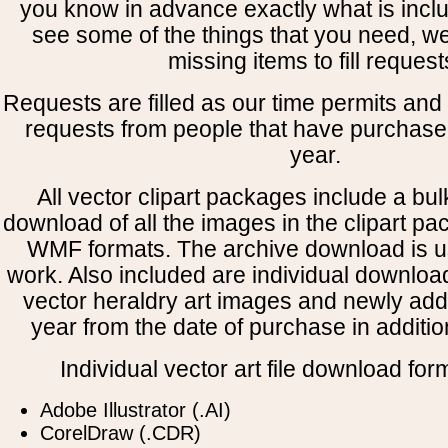
you know in advance exactly what is includ
see some of the things that you need, w
missing items to fill request
Requests are filled as our time permits and p
requests from people that have purchased
year.
All vector clipart packages include a bulk
download of all the images in the clipart 
WMF formats. The archive download is use
work. Also included are individual downloa
vector heraldry art images and newly add
year from the date of purchase in addition
Individual vector art file download for
Adobe Illustrator (.AI)
CorelDraw (.CDR)