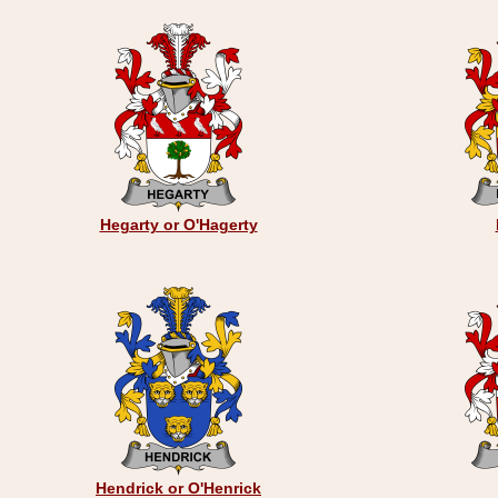
Hegarty or O'Hagerty
Hendrick or O'Henrick