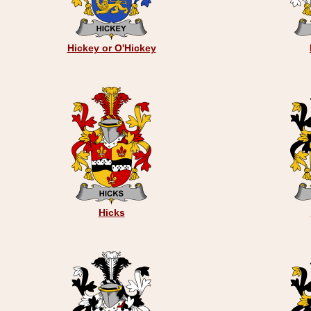
Hickey or O'Hickey
Hicks