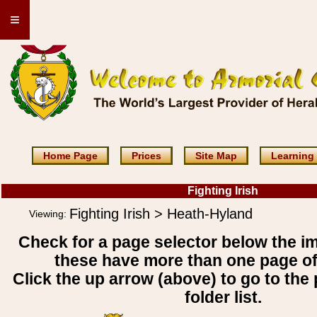
≡
Home Page
Prices
Site Map
Learning
Fighting Irish
Fighting Irish > Heath-Hyland
Viewing:
Check for a page selector below the i
these have more than one page o
Click the up arrow (above) to go to the 
folder list.