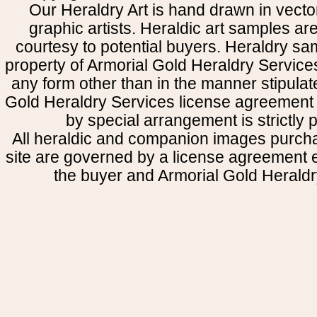
Our Heraldry Art is hand drawn in vecto
graphic artists. Heraldic art samples ar
courtesy to potential buyers. Heraldry s
property of Armorial Gold Heraldry Service
any form other than in the manner stipulat
Gold Heraldry Services license agreement 
by special arrangement is strictly p
All heraldic and companion images purcha
site are governed by a license agreement
the buyer and Armorial Gold Heraldr