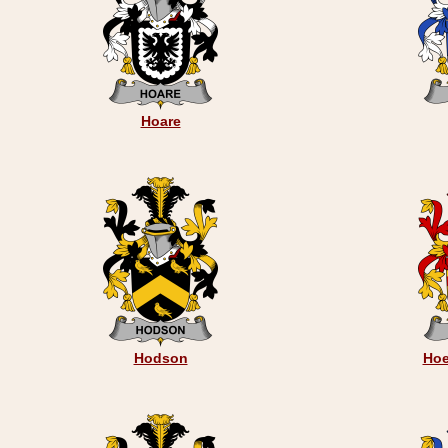
Hoare
Hodson
Hoe