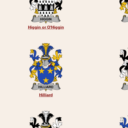
Higgin or O'Higgin
Hilliard