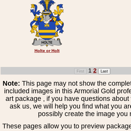
Holte or Holt
1
2
Note:
This page may not show the complete
included images in this Armorial Gold prof
art package , if you have questions about 
ask us, we will help you find what you ar
possibly create the image you 
These pages allow you to preview package