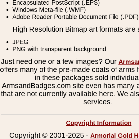
Encapsulated PostScript (.EPS)
Windows Meta-file (.WMF)
Adobe Reader Portable Document File (.PDF)
High Resolution Bitmap art formats are a
JPEG
PNG with transparent background
Just need one or a few images? Our
Armsa
offers many of the pre-made coats of arms fi
in these packages sold individual
ArmsandBadges.com site even has many al
that are not currently available here. We al
services.
Copyright Information
Copyright © 2001-2025 -
Armorial Gold H