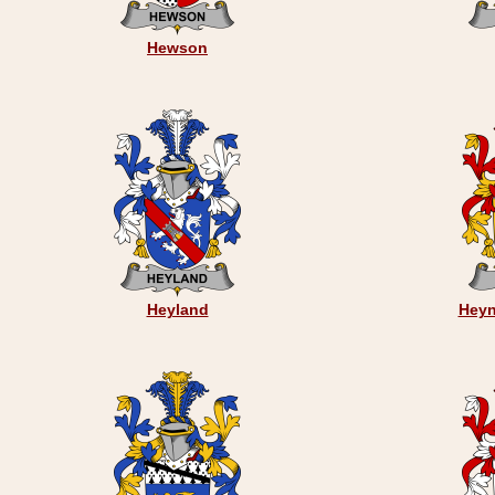
Hewson
Heyland
Heyn