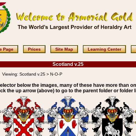
e Page
Prices
Site Map
Learning Center
Scotland v.25
Viewing:
Scotland v.25 > N-O-P
elector below the images, many of these have more than o
ick the up arrow (above) to go to the parent folder or folder li