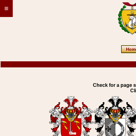
≡
Hom
Check for a page s
Cl