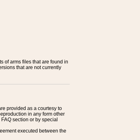
 of arms files that are found in
sions that are not currently
are provided as a courtesy to
Reproduction in any form other
r FAQ section or by special
greement executed between the