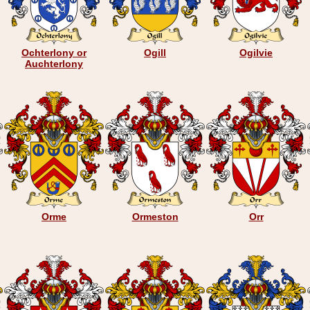
Ochterlony or
Ogill
Ogilvie
Auchterlony
Orme
Ormeston
Orr