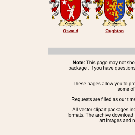
Oswald
Oughton
Note:
This page may not show 
package , if you have questions
These pages allow you to pre
some of 
Requests are filled as our tim
All vector clipart packages i
formats. The archive download is
art images and n