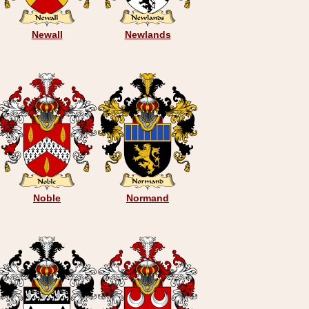
Newall
Newlands
Noble
Normand