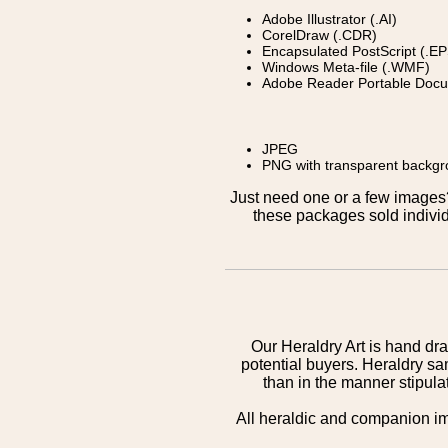
Adobe Illustrator (.AI)
CorelDraw (.CDR)
Encapsulated PostScript (.EP
Windows Meta-file (.WMF)
Adobe Reader Portable Docu
JPEG
PNG with transparent backg
Just need one or a few image
these packages sold individ
Our Heraldry Art is hand dra
potential buyers. Heraldry sa
than in the manner stipula
All heraldic and companion i