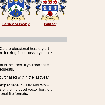
Paisley or Pasley
Panther
Gold professional heraldry art
e looking for or possibly create
is included. If you don't see
requests.
purchased within the last year.
clipart package in CDR and WMF
s of the included vector heraldry
nal file formats.