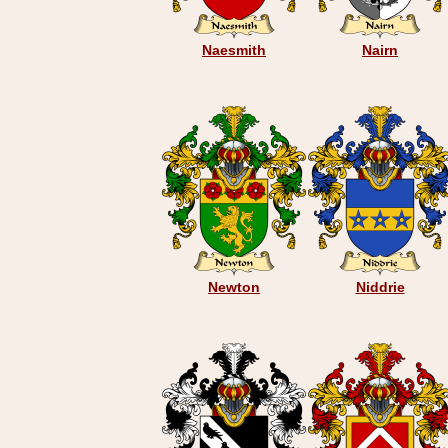
Naesmith
Nairn
Newton
Niddrie