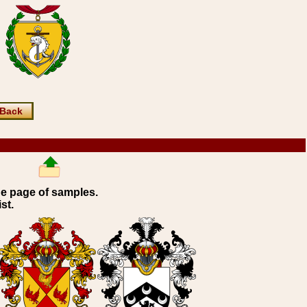
Back
ne page of samples.
st.