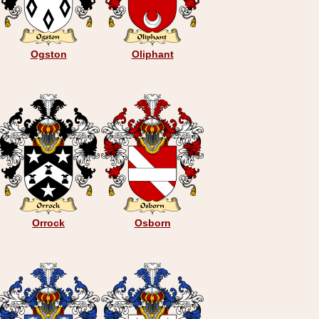
Ogston
Oliphant
Orrock
Osborn