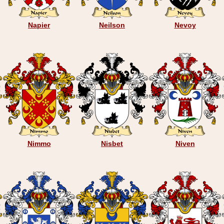
Napier
Neilson
Nevoy
Nimmo
Nisbet
Niven