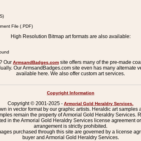
S)
ment File (.PDF)
High Resolution Bitmap art formats are also available:
round
s? Our
site offers many of the pre-made coats
ArmsandBadges.com
ually. Our ArmsandBadges.com site even has many alternate ver
available here. We also offer custom art services.
Copyright Information
Copyright © 2001-2025 -
Armorial Gold Heraldry Services.
wn in vector format by our graphic artists. Heraldic art samples 
mples remain the property of Armorial Gold Heraldry Services. 
ted in the Armorial Gold Heraldry Services license agreement o
arrangement is strictly prohibited.
mages purchased through this site are governed by a license a
buyer and Armorial Gold Heraldry Services.