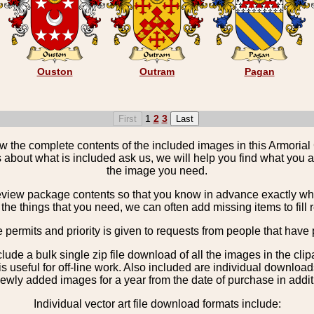
Ouston
Outram
Pagan
1
2
3
the complete contents of the included images in this Armorial 
 about what is included ask us, we will help you find what you ar
the image you need.
view package contents so that you know in advance exactly what 
the things that you need, we can often add missing items to fill 
e permits and priority is given to requests from people that have 
nclude a bulk single zip file download of all the images in the 
 useful for off-line work. Also included are individual download
ewly added images for a year from the date of purchase in additio
Individual vector art file download formats include: