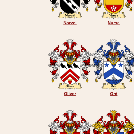
Norvel
Nurse
Oliver
Ord