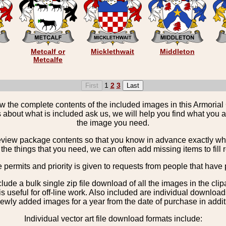
Metcalf or
Micklethwait
Middleton
Metcalfe
1
2
3
the complete contents of the included images in this Armorial 
 about what is included ask us, we will help you find what you ar
the image you need.
view package contents so that you know in advance exactly what 
the things that you need, we can often add missing items to fill 
e permits and priority is given to requests from people that have 
nclude a bulk single zip file download of all the images in the 
 useful for off-line work. Also included are individual download
ewly added images for a year from the date of purchase in additio
Individual vector art file download formats include: