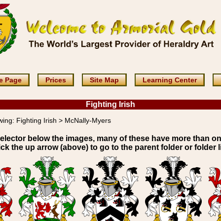
e Page
Prices
Site Map
Learning Center
Fighting Irish
wing:
Fighting Irish > McNally-Myers
elector below the images, many of these have more than o
ick the up arrow (above) to go to the parent folder or folder li