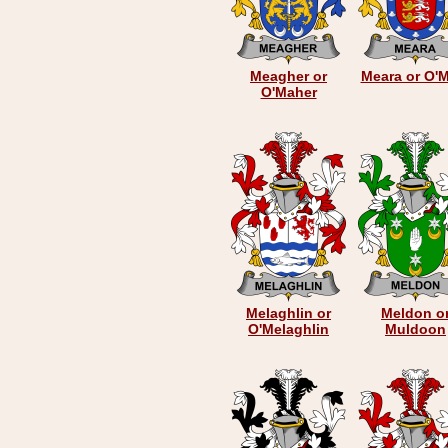
Meagher or
Meara or O'
O'Maher
Melaghlin or
Meldon o
O'Melaghlin
Muldoon