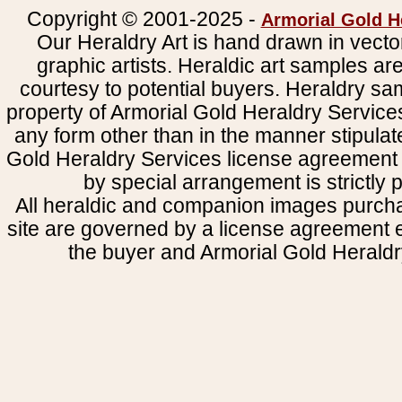
Copyright © 2001-2025 -
Armorial Gold H
Our Heraldry Art is hand drawn in vecto
graphic artists. Heraldic art samples ar
courtesy to potential buyers. Heraldry s
property of Armorial Gold Heraldry Service
any form other than in the manner stipulat
Gold Heraldry Services license agreement 
by special arrangement is strictly p
All heraldic and companion images purcha
site are governed by a license agreement
the buyer and Armorial Gold Heraldr