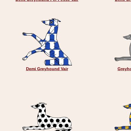
Demi Greyhound Vair
Greyh