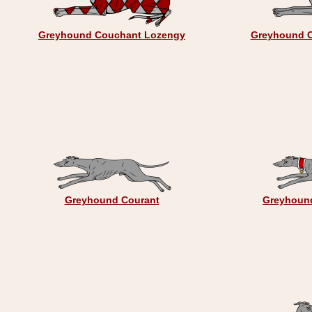
Greyhound Couchant Lozengy
Greyhound C
Greyhound Courant
Greyhound