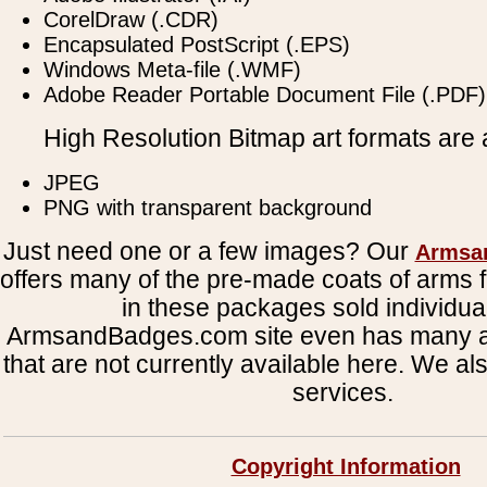
CorelDraw (.CDR)
Encapsulated PostScript (.EPS)
Windows Meta-file (.WMF)
Adobe Reader Portable Document File (.PDF)
High Resolution Bitmap art formats are a
JPEG
PNG with transparent background
Just need one or a few images? Our
Armsa
offers many of the pre-made coats of arms fi
in these packages sold individual
ArmsandBadges.com site even has many al
that are not currently available here. We al
services.
Copyright Information