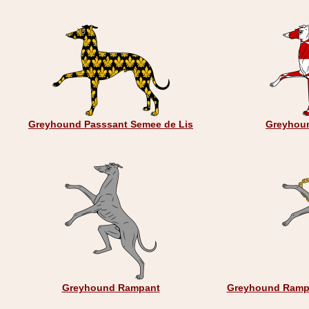
Greyhound Passsant Semee de Lis
Greyhoun
Greyhound Rampant
Greyhound Rampa