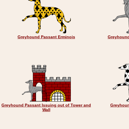
Greyhound Passant Erminois
Greyhound
Greyhound Passant Issuing out of Tower and
Greyhoun
Wall