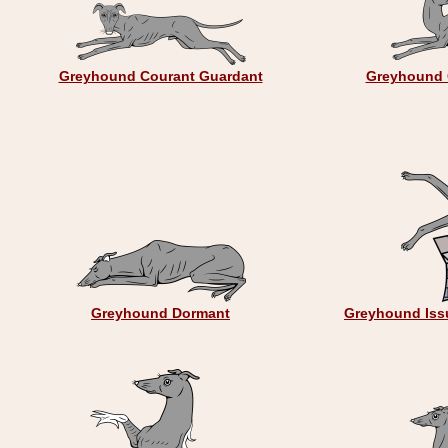
Greyhound Courant Guardant
Greyhound 
Greyhound Dormant
Greyhound Issu