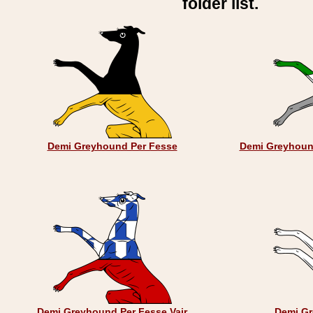
folder list.
Demi Greyhound Per Fesse
Demi Greyhoun
Demi Greyhound Per Fesse Vair
Demi Gr