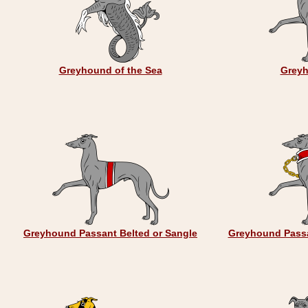
Greyhound of the Sea
Greyh
Greyhound Passant Belted or Sangle
Greyhound Passa