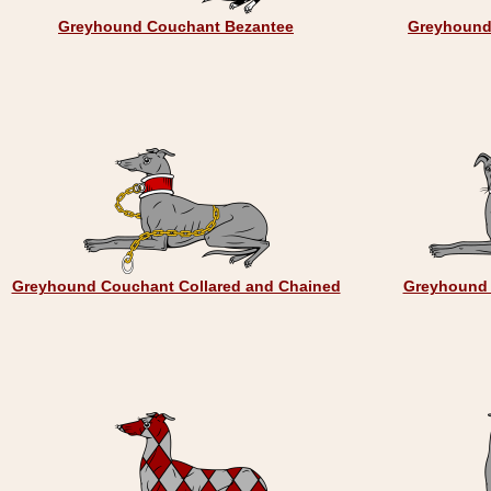
Greyhound Couchant Bezantee
Greyhound
Greyhound Couchant Collared and Chained
Greyhound 