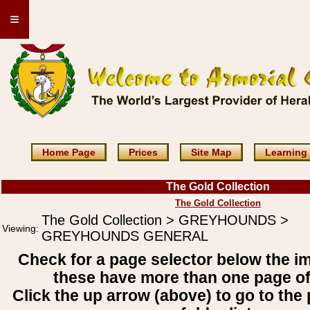
≡
Home Page
Prices
Site Map
Learning
The Gold Collection
The Gold Collection
The Gold Collection > GREYHOUNDS >
Viewing:
GREYHOUNDS GENERAL
Check for a page selector below the i
these have more than one page o
Click the up arrow (above) to go to the 