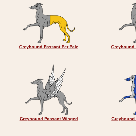
Greyhound Passant Per Pale
Greyhound 
Greyhound Passant Winged
Greyhound 