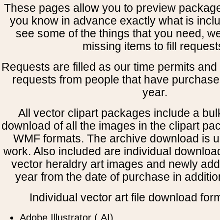
These pages allow you to preview package
you know in advance exactly what is includ
see some of the things that you need, w
missing items to fill request
Requests are filled as our time permits and p
requests from people that have purchased
year.
All vector clipart packages include a bulk
download of all the images in the clipart 
WMF formats. The archive download is use
work. Also included are individual downloa
vector heraldry art images and newly add
year from the date of purchase in addition
Individual vector art file download for
Adobe Illustrator (.AI)