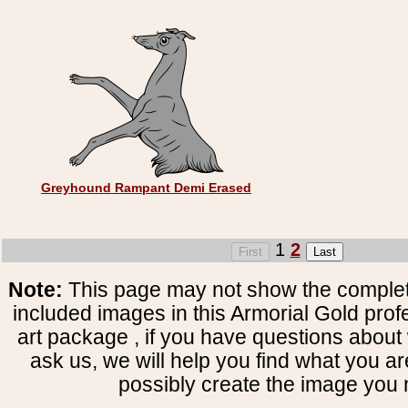
Greyhound Rampant Demi Erased
1
2
Note:
This page may not show the complete
included images in this Armorial Gold prof
art package , if you have questions about 
ask us, we will help you find what you ar
possibly create the image you 