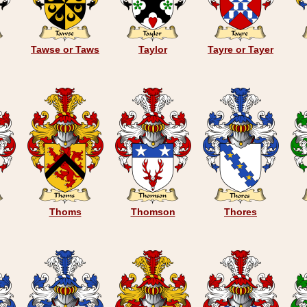
Tawse or Taws
Taylor
Tayre or Tayer
Thoms
Thomson
Thores