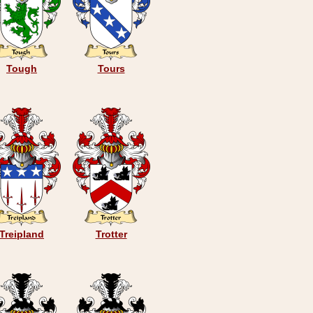
Tough
Tours
Treipland
Trotter