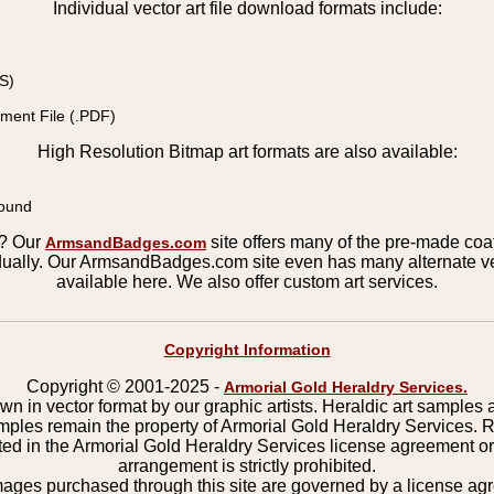
Individual vector art file download formats include:
S)
ment File (.PDF)
High Resolution Bitmap art formats are also available:
round
s? Our
site offers many of the pre-made coats
ArmsandBadges.com
ually. Our ArmsandBadges.com site even has many alternate ver
available here. We also offer custom art services.
Copyright Information
Copyright © 2001-2025 -
Armorial Gold Heraldry Services.
wn in vector format by our graphic artists. Heraldic art samples 
mples remain the property of Armorial Gold Heraldry Services. 
ted in the Armorial Gold Heraldry Services license agreement o
arrangement is strictly prohibited.
mages purchased through this site are governed by a license a