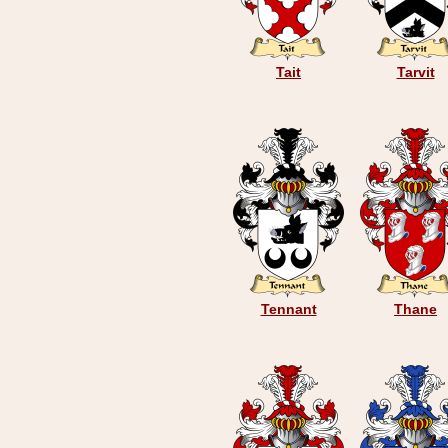
Tait
Tarvit
Tennant
Thane