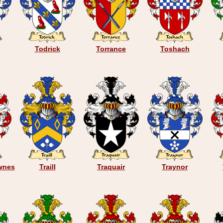
Todrick
Torrance
Toshach
wnes
Traill
Traquair
Traynor