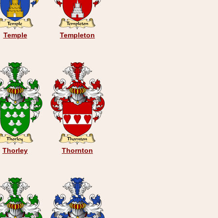
Temple
Templeton
Thorley
Thornton