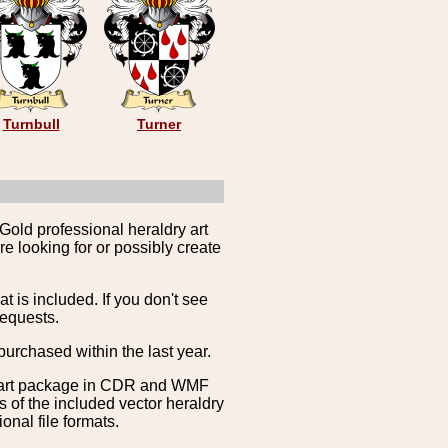
Turnbull
Turner
Gold professional heraldry art
e looking for or possibly create
is included. If you don't see
requests.
purchased within the last year.
clipart package in CDR and WMF
s of the included vector heraldry
nal file formats.