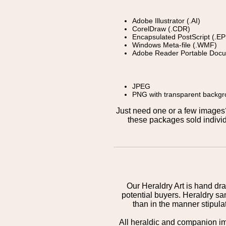
Adobe Illustrator (.AI)
CorelDraw (.CDR)
Encapsulated PostScript (.EP
Windows Meta-file (.WMF)
Adobe Reader Portable Docu
JPEG
PNG with transparent backg
Just need one or a few image
these packages sold individ
Our Heraldry Art is hand dra
potential buyers. Heraldry sa
than in the manner stipula
All heraldic and companion i