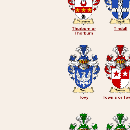
Thurburn or
Tindall
Thorburn
Tovy
Townis or To