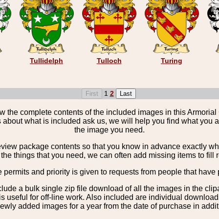
Tullidelph
Tulloch
Turing
1
2
the complete contents of the included images in this Armorial 
 about what is included ask us, we will help you find what you ar
the image you need.
view package contents so that you know in advance exactly what 
the things that you need, we can often add missing items to fill 
e permits and priority is given to requests from people that have 
nclude a bulk single zip file download of all the images in the 
 useful for off-line work. Also included are individual download
ewly added images for a year from the date of purchase in additio