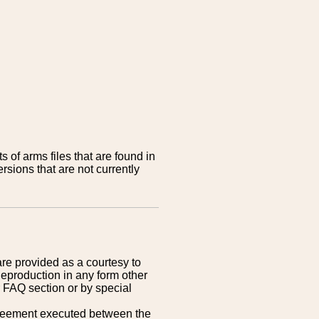
 of arms files that are found in
sions that are not currently
are provided as a courtesy to
Reproduction in any form other
r FAQ section or by special
greement executed between the