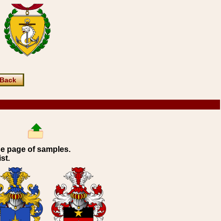
Back
ne page of samples.
st.