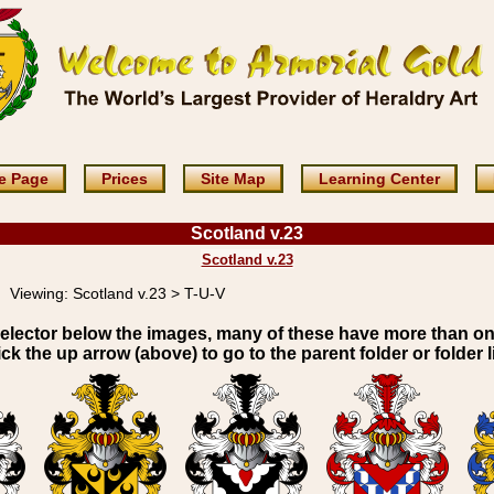
e Page
Prices
Site Map
Learning Center
Scotland v.23
Scotland v.23
Viewing:
Scotland v.23 > T-U-V
elector below the images, many of these have more than o
ick the up arrow (above) to go to the parent folder or folder li