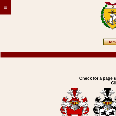
≡
Hom
Check for a page s
Cl