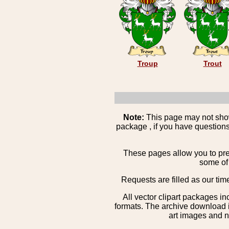
Troup
Trout
Note:
This page may not show 
package , if you have questions
These pages allow you to pre
some of 
Requests are filled as our tim
All vector clipart packages i
formats. The archive download is
art images and n