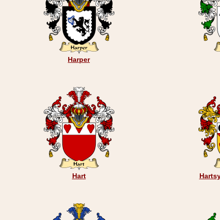
Harper
Hart
Hartsy