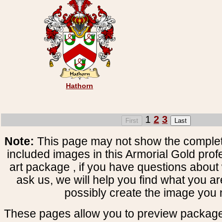
Hathorn
1
2
3
Note:
This page may not show the complete
included images in this Armorial Gold prof
art package , if you have questions about 
ask us, we will help you find what you ar
possibly create the image you 
These pages allow you to preview package