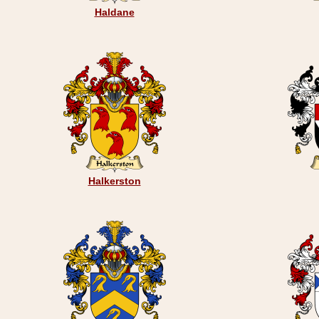
Haldane
Halkerston