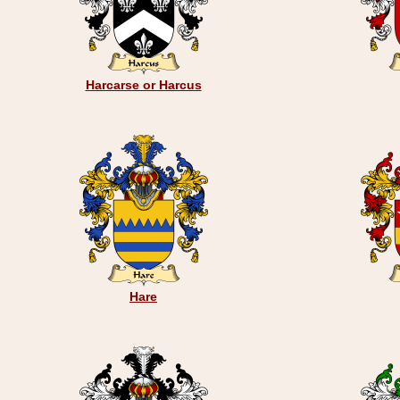
Harcarse or Harcus
Hare