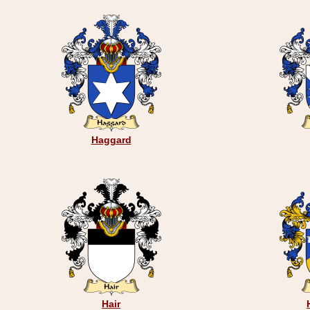
Haggard
Hair