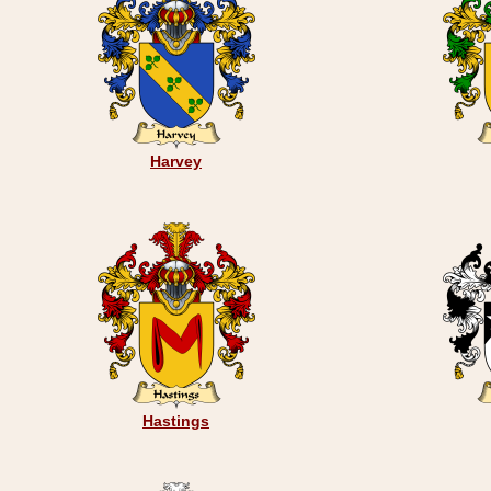
Harvey
Hastings