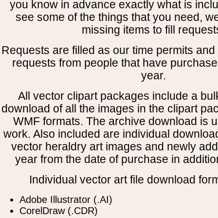
you know in advance exactly what is includ
see some of the things that you need, w
missing items to fill request
Requests are filled as our time permits and p
requests from people that have purchased
year.
All vector clipart packages include a bulk
download of all the images in the clipart 
WMF formats. The archive download is use
work. Also included are individual downloa
vector heraldry art images and newly add
year from the date of purchase in addition
Individual vector art file download for
Adobe Illustrator (.AI)
CorelDraw (.CDR)