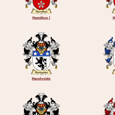
Hamilton I
H
Handyside