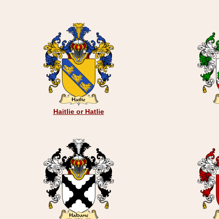
Haitlie or Hatlie