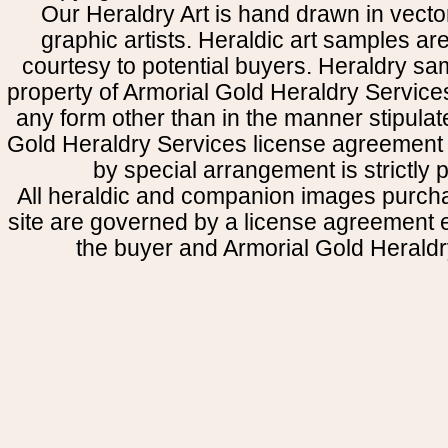
Our Heraldry Art is hand drawn in vecto
graphic artists. Heraldic art samples ar
courtesy to potential buyers. Heraldry s
property of Armorial Gold Heraldry Service
any form other than in the manner stipulat
Gold Heraldry Services license agreement 
by special arrangement is strictly p
All heraldic and companion images purcha
site are governed by a license agreement
the buyer and Armorial Gold Heraldr