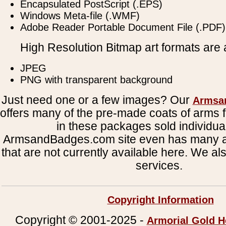
Encapsulated PostScript (.EPS)
Windows Meta-file (.WMF)
Adobe Reader Portable Document File (.PDF)
High Resolution Bitmap art formats are a
JPEG
PNG with transparent background
Just need one or a few images? Our
Armsa
offers many of the pre-made coats of arms fi
in these packages sold individual
ArmsandBadges.com site even has many al
that are not currently available here. We al
services.
Copyright Information
Copyright © 2001-2025 -
Armorial Gold H