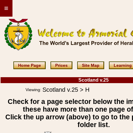
≡
Home Page
Prices
Site Map
Learning
Scotland v.25
Scotland v.25 > H
Viewing:
Check for a page selector below the i
these have more than one page o
Click the up arrow (above) to go to the 
folder list.