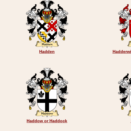
Hadden
Hadderwi
Haddow or Haddock