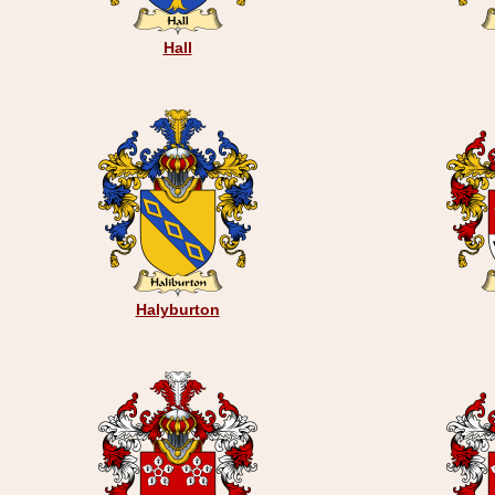
Hall
Halyburton