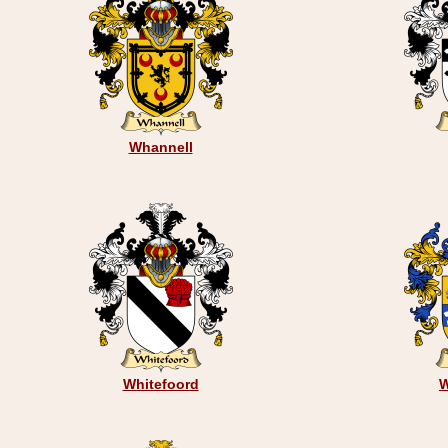
Whannell
Whitefoord
W