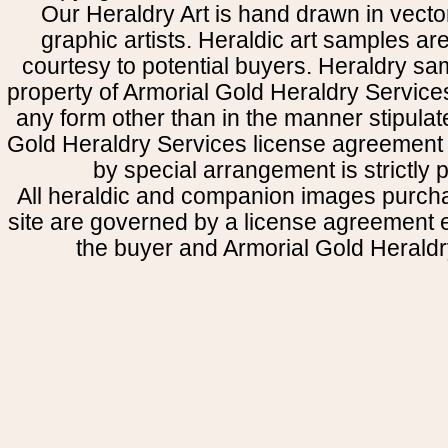
Our Heraldry Art is hand drawn in vecto
graphic artists. Heraldic art samples ar
courtesy to potential buyers. Heraldry s
property of Armorial Gold Heraldry Service
any form other than in the manner stipulat
Gold Heraldry Services license agreement 
by special arrangement is strictly p
All heraldic and companion images purcha
site are governed by a license agreement
the buyer and Armorial Gold Heraldr