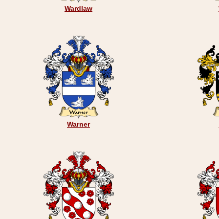
Wardlaw
Warner