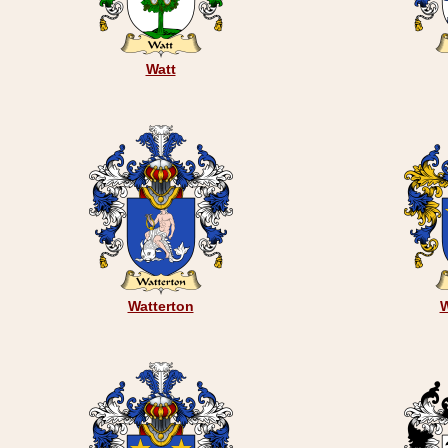
Watt
Watterton