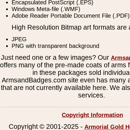
Encapsulated PostScript (.EPS)
Windows Meta-file (.WMF)
Adobe Reader Portable Document File (.PDF)
High Resolution Bitmap art formats are a
JPEG
PNG with transparent background
Just need one or a few images? Our
Armsa
offers many of the pre-made coats of arms fi
in these packages sold individual
ArmsandBadges.com site even has many al
that are not currently available here. We al
services.
Copyright Information
Copyright © 2001-2025 -
Armorial Gold H