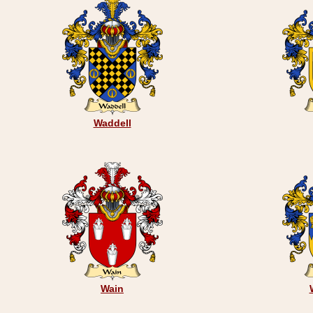
Waddell
Wain