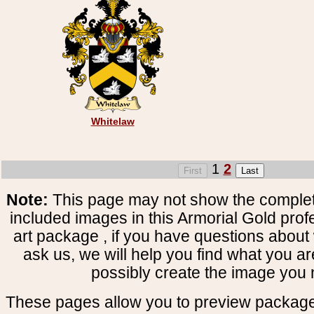
Whitelaw
1
2
Note:
This page may not show the complete
included images in this Armorial Gold prof
art package , if you have questions about 
ask us, we will help you find what you ar
possibly create the image you 
These pages allow you to preview package