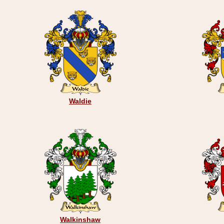
Waldie
Walkinshaw