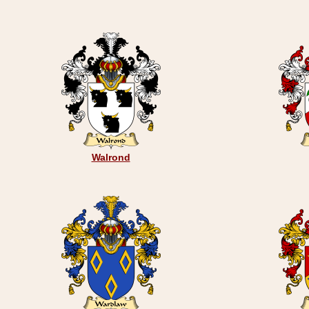
Walrond