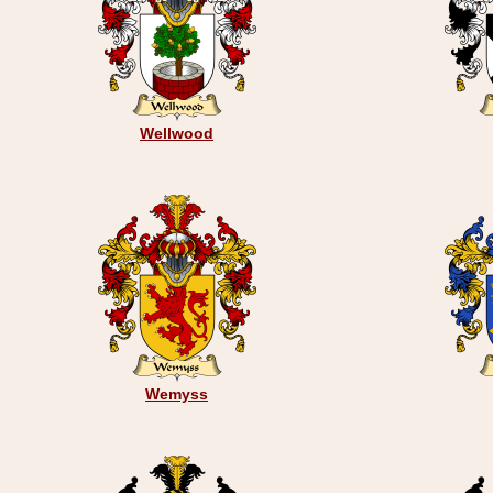
Wellwood
Wemyss