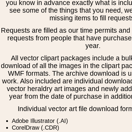
you know in advance exactly what is includ
see some of the things that you need, w
missing items to fill request
Requests are filled as our time permits and p
requests from people that have purchased
year.
All vector clipart packages include a bulk
download of all the images in the clipart 
WMF formats. The archive download is use
work. Also included are individual downloa
vector heraldry art images and newly add
year from the date of purchase in addition
Individual vector art file download for
Adobe Illustrator (.AI)
CorelDraw (.CDR)