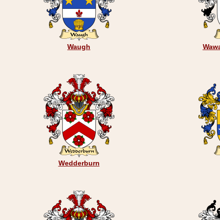
Waugh
Wawa
Wedderburn