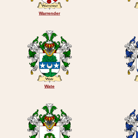
Warrender
Wate