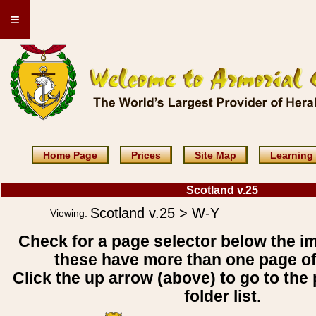
≡
Home Page
Prices
Site Map
Learning
Scotland v.25
Scotland v.25 > W-Y
Viewing:
Check for a page selector below the i
these have more than one page o
Click the up arrow (above) to go to the 
folder list.