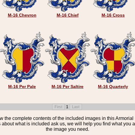
M-16 Chevron
M-16 Chief
M-16 Cross
M-16 Per Pale
M-16 Per Saltire
M-16 Quarterly
1
the complete contents of the included images in this Armorial 
 about what is included ask us, we will help you find what you ar
the image you need.