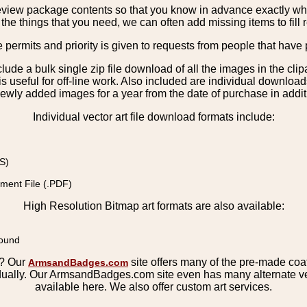
view package contents so that you know in advance exactly what 
the things that you need, we can often add missing items to fill 
e permits and priority is given to requests from people that have 
nclude a bulk single zip file download of all the images in the 
 useful for off-line work. Also included are individual download
ewly added images for a year from the date of purchase in additio
Individual vector art file download formats include:
S)
ment File (.PDF)
High Resolution Bitmap art formats are also available:
round
s? Our
site offers many of the pre-made coats
ArmsandBadges.com
ually. Our ArmsandBadges.com site even has many alternate ver
available here. We also offer custom art services.