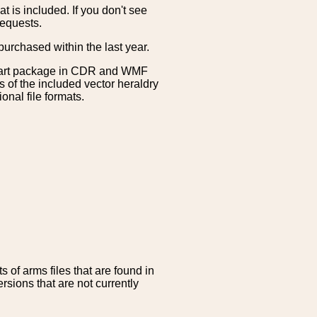
is included. If you don't see
requests.
purchased within the last year.
clipart package in CDR and WMF
s of the included vector heraldry
nal file formats.
 of arms files that are found in
sions that are not currently