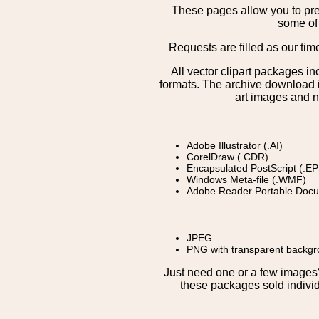
These pages allow you to pre
some of 
Requests are filled as our tim
All vector clipart packages i
formats. The archive download is
art images and n
Adobe Illustrator (.AI)
CorelDraw (.CDR)
Encapsulated PostScript (.EP
Windows Meta-file (.WMF)
Adobe Reader Portable Docu
JPEG
PNG with transparent backg
Just need one or a few image
these packages sold individ