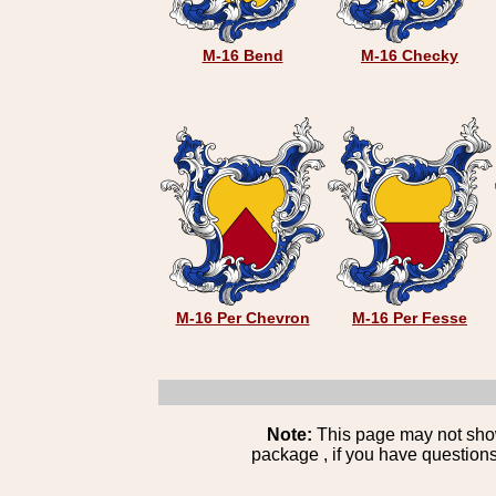
M-16 Bend
M-16 Checky
M-16 Per Chevron
M-16 Per Fesse
Note:
This page may not show 
package , if you have questions