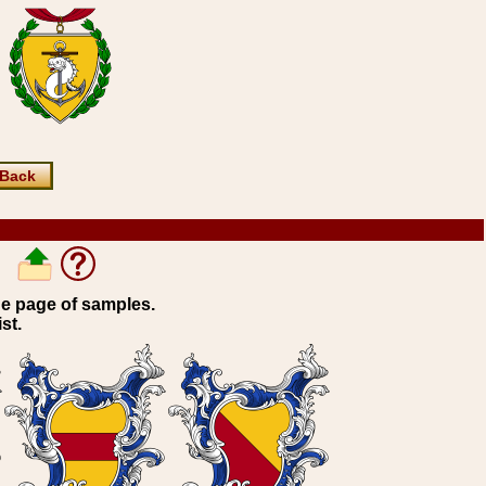
Back
ne page of samples.
st.