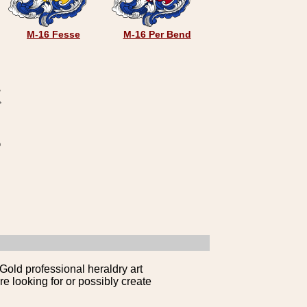
M-16 Fesse
M-16 Per Bend
Gold professional heraldry art
e looking for or possibly create