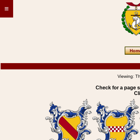
≡
Hom
Viewing:
Th
Check for a page s
Cl