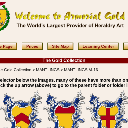
e Page
Prices
Site Map
Learning Center
The Gold Collection
e Gold Collection > MANTLINGS > MANTLINGS M-16
elector below the images, many of these have more than o
ick the up arrow (above) to go to the parent folder or folder li