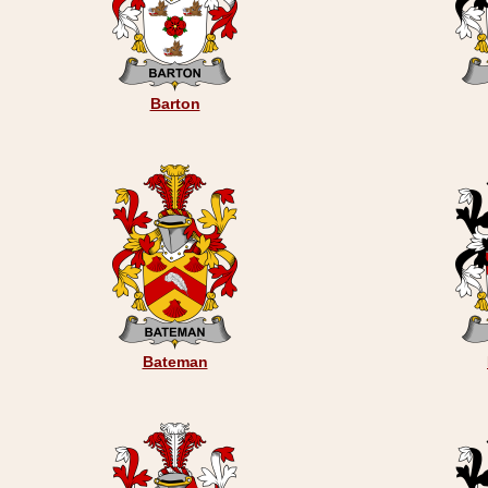
Barton
Bateman