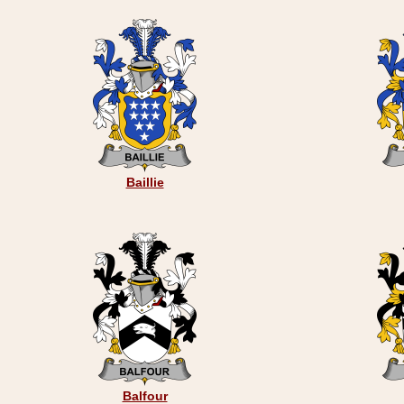
Baillie
Balfour