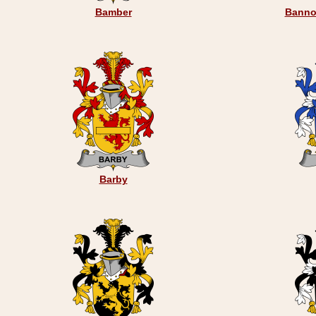
Bamber
Banno
Barby