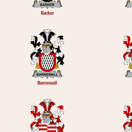
Barker
Barnewall