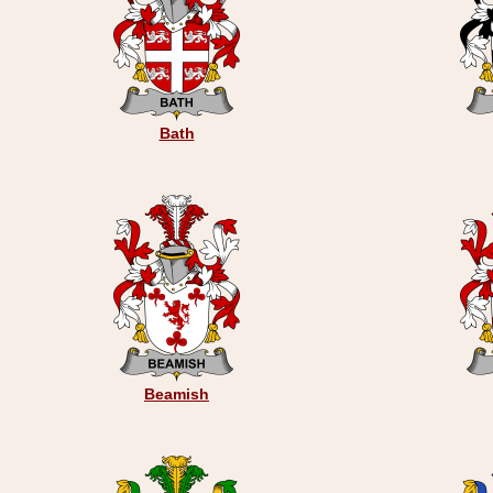
Bath
Beamish