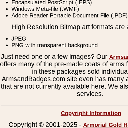
Encapsulated PostScript (.EPS)
Windows Meta-file (.WMF)
Adobe Reader Portable Document File (.PDF)
High Resolution Bitmap art formats are a
JPEG
PNG with transparent background
Just need one or a few images? Our
Armsa
offers many of the pre-made coats of arms fi
in these packages sold individual
ArmsandBadges.com site even has many al
that are not currently available here. We al
services.
Copyright Information
Copyright © 2001-2025 -
Armorial Gold H