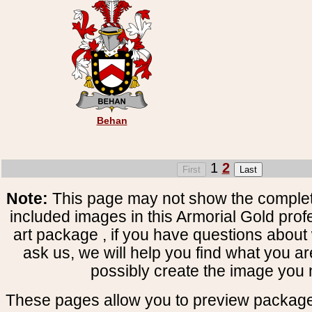
Behan
1
2
Note:
This page may not show the complete
included images in this Armorial Gold prof
art package , if you have questions about 
ask us, we will help you find what you ar
possibly create the image you 
These pages allow you to preview package