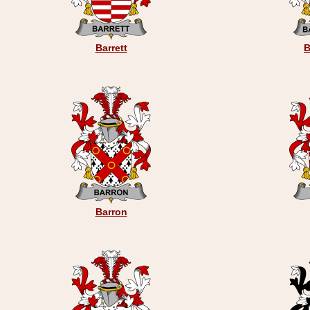
Barrett
B
Barron