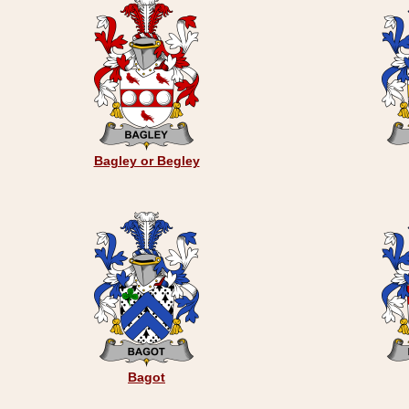
Bagley or Begley
Bagot