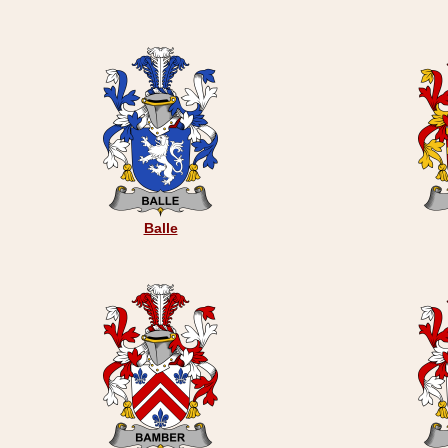
Balle