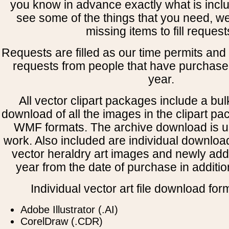
you know in advance exactly what is includ
see some of the things that you need, w
missing items to fill request
Requests are filled as our time permits and p
requests from people that have purchased
year.
All vector clipart packages include a bulk
download of all the images in the clipart 
WMF formats. The archive download is use
work. Also included are individual downloa
vector heraldry art images and newly add
year from the date of purchase in addition
Individual vector art file download for
Adobe Illustrator (.AI)
CorelDraw (.CDR)