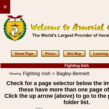
≡
Home Page
Prices
Site Map
Learning
Fighting Irish
Fighting Irish > Bagley-Bennett
Viewing:
Check for a page selector below the i
these have more than one page o
Click the up arrow (above) to go to the 
folder list.