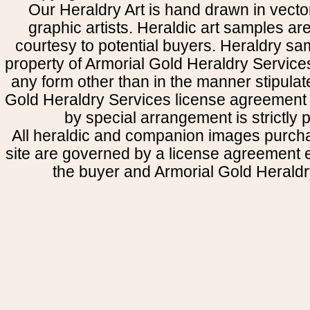
Our Heraldry Art is hand drawn in vecto
graphic artists. Heraldic art samples ar
courtesy to potential buyers. Heraldry s
property of Armorial Gold Heraldry Service
any form other than in the manner stipulat
Gold Heraldry Services license agreement 
by special arrangement is strictly p
All heraldic and companion images purcha
site are governed by a license agreement
the buyer and Armorial Gold Heraldr