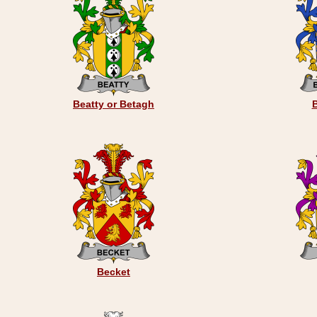
Beatty or Betagh
Becket