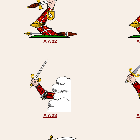
AIA 22
A
AIA 23
A