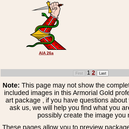
AIA 26a
1
2
Note:
This page may not show the complete
included images in this Armorial Gold prof
art package , if you have questions about 
ask us, we will help you find what you ar
possibly create the image you 
These pages allow you to preview package