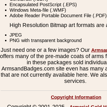
Encapsulated PostScript (.EPS)
Windows Meta-file (.WMF)
Adobe Reader Portable Document File (.PDF)
High Resolution Bitmap art formats are a
JPEG
PNG with transparent background
Just need one or a few images? Our
Armsa
offers many of the pre-made coats of arms fi
in these packages sold individual
ArmsandBadges.com site even has many al
that are not currently available here. We al
services.
Copyright Information
Copyright © 2001-2025 -