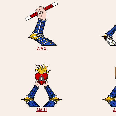
AIA 1
AIA 11
A