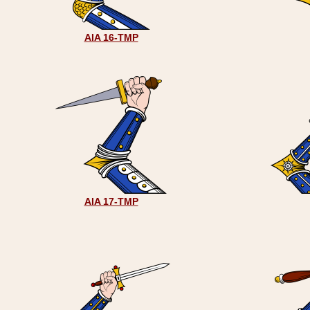
AIA 16-TMP
AIA 17-TMP