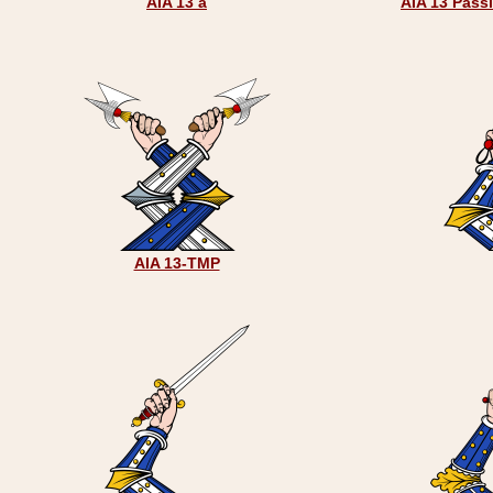
AIA 13 a
AIA 13 Pass
AIA 13-TMP