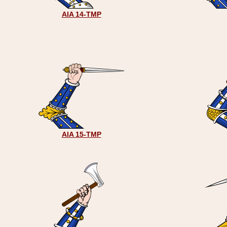
AIA 14-TMP
AIA 15-TMP