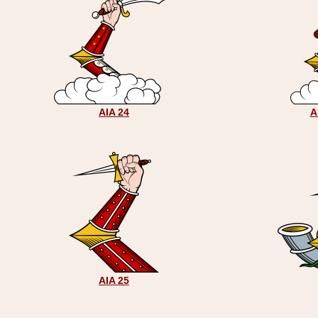
AIA 24
A
AIA 25