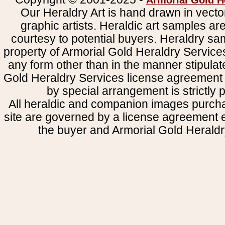
Armorial Gold H
Our Heraldry Art is hand drawn in vecto
graphic artists. Heraldic art samples ar
courtesy to potential buyers. Heraldry s
property of Armorial Gold Heraldry Service
any form other than in the manner stipulat
Gold Heraldry Services license agreement 
by special arrangement is strictly p
All heraldic and companion images purcha
site are governed by a license agreement
the buyer and Armorial Gold Heraldr