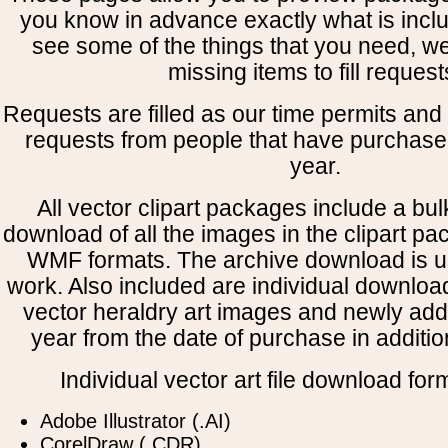
you know in advance exactly what is includ
see some of the things that you need, w
missing items to fill request
Requests are filled as our time permits and p
requests from people that have purchased
year.
All vector clipart packages include a bulk
download of all the images in the clipart 
WMF formats. The archive download is use
work. Also included are individual downloa
vector heraldry art images and newly add
year from the date of purchase in addition
Individual vector art file download for
Adobe Illustrator (.AI)
CorelDraw (.CDR)