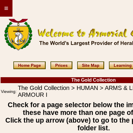
≡
Home Page
Prices
Site Map
Learning
The Gold Collection
The Gold Collection > HUMAN > ARMS & 
Viewing:
ARMOUR I
Check for a page selector below the i
these have more than one page o
Click the up arrow (above) to go to the 
folder list.