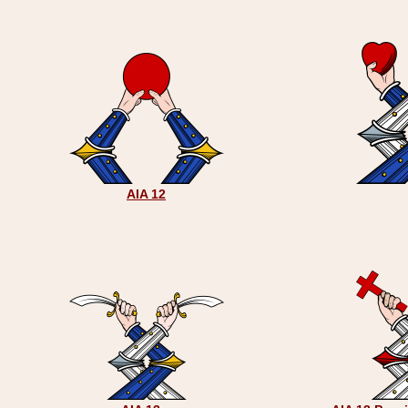
AIA 12