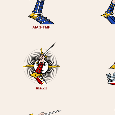
AIA 1-TMP
AIA 20