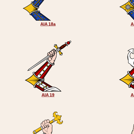
AIA 18a
A
AIA 19
A