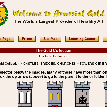
e Page
Prices
Site Map
Learning Center
The Gold Collection
The Gold Collection
old Collection > CASTLES, BRIDGES, CHURCHES > TOWERS GENE
elector below the images, many of these have more than o
ick the up arrow (above) to go to the parent folder or folder li