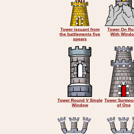
Tower issuant from
Tower On Ro
the battlements five
With Wind
spears
Tower Round V Single
Tower Surmou
Window
of One