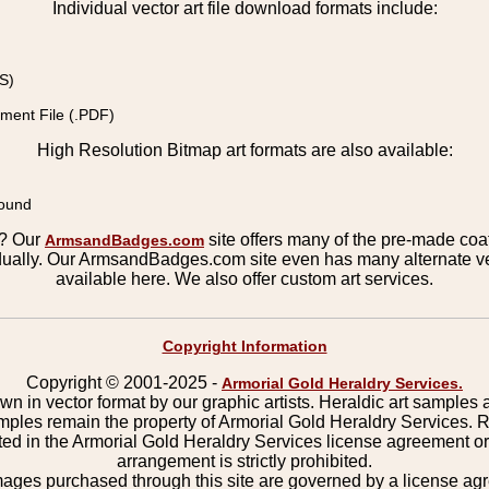
Individual vector art file download formats include:
S)
ment File (.PDF)
High Resolution Bitmap art formats are also available:
round
s? Our
site offers many of the pre-made coats
ArmsandBadges.com
ually. Our ArmsandBadges.com site even has many alternate ver
available here. We also offer custom art services.
Copyright Information
Copyright © 2001-2025 -
Armorial Gold Heraldry Services.
wn in vector format by our graphic artists. Heraldic art samples 
mples remain the property of Armorial Gold Heraldry Services. 
ted in the Armorial Gold Heraldry Services license agreement o
arrangement is strictly prohibited.
mages purchased through this site are governed by a license a