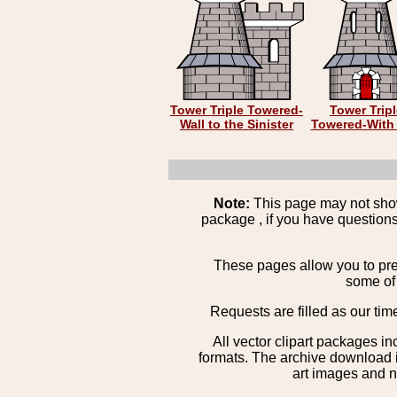
Tower Triple Towered-
Tower Trip
Wall to the Sinister
Towered-With 
Note:
This page may not show 
package , if you have questions
These pages allow you to pre
some of 
Requests are filled as our tim
All vector clipart packages i
formats. The archive download is
art images and n