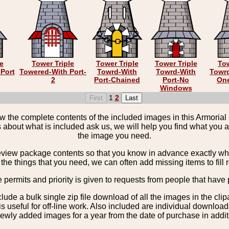
le
Tower Triple
Tower Triple
Tower Triple
Tow
Port
Towered-With Port-
Towrd-With
Towrd-With
Towrd
2
Port-Chained
Port-No
On
Windows
1
2
the complete contents of the included images in this Armorial 
 about what is included ask us, we will help you find what you ar
the image you need.
view package contents so that you know in advance exactly what 
the things that you need, we can often add missing items to fill 
e permits and priority is given to requests from people that have 
nclude a bulk single zip file download of all the images in the 
 useful for off-line work. Also included are individual download
ewly added images for a year from the date of purchase in additio