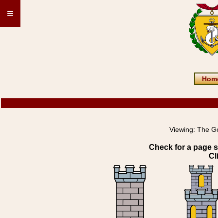
≡
Hom
Viewing:
The G
Check for a page s
Cl