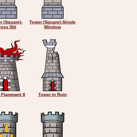
r (Square)-
Tower (Square)-Single
oss Slit
Window
 Flammant II
Tower in Ruin