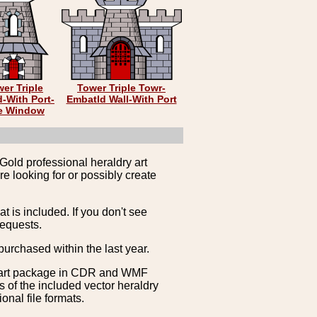
er Triple
Tower Triple Towr-
-With Port-
Embatld Wall-With Port
e Window
Gold professional heraldry art
e looking for or possibly create
is included. If you don't see
requests.
purchased within the last year.
clipart package in CDR and WMF
s of the included vector heraldry
nal file formats.