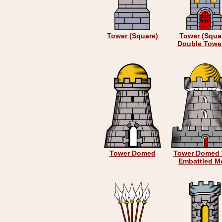
Tower (Square)
Tower (Squa
Double Towe
Tower Domed
Tower Domed 
Embattled M