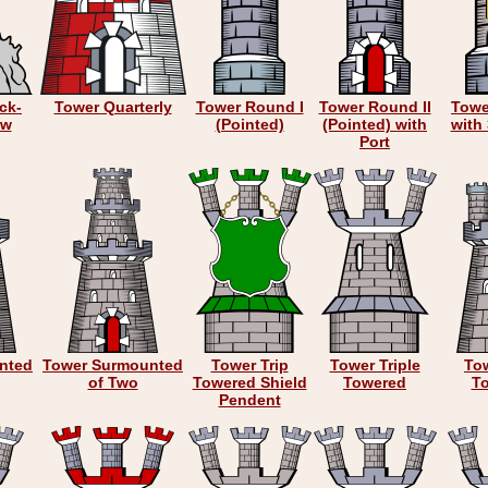
ck-
Tower Quarterly
Tower Round I
Tower Round II
Towe
ow
(Pointed)
(Pointed) with
with
Port
nted
Tower Surmounted
Tower Trip
Tower Triple
Tow
of Two
Towered Shield
Towered
T
Pendent