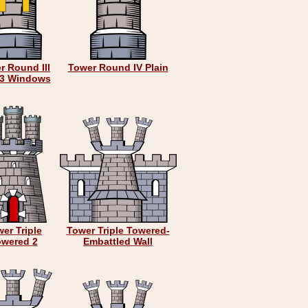
r Round III
Tower Round IV Plain
 3 Windows
er Triple
Tower Triple Towered-
owered 2
Embattled Wall