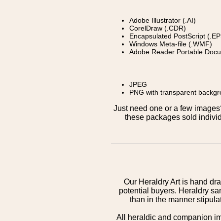
Adobe Illustrator (.AI)
CorelDraw (.CDR)
Encapsulated PostScript (.EP
Windows Meta-file (.WMF)
Adobe Reader Portable Docu
JPEG
PNG with transparent backg
Just need one or a few image
these packages sold individ
Our Heraldry Art is hand dra
potential buyers. Heraldry sa
than in the manner stipula
All heraldic and companion i