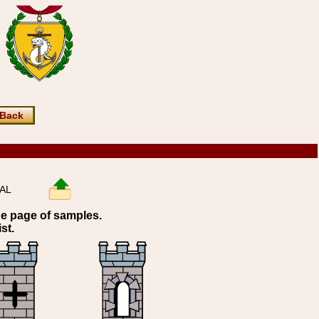
Back
RAL
ne page of samples.
st.