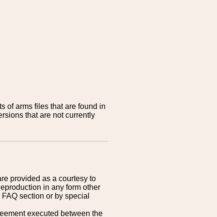
 of arms files that are found in
sions that are not currently
are provided as a courtesy to
Reproduction in any form other
r FAQ section or by special
greement executed between the