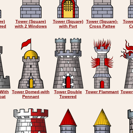
re)
Tower (Square)
Tower (Square)
Tower (Square)-
Towe
red
with 2 Windows
with Port
Cross Pattee
Cr
With
Tower Domed-with
Tower Double
Tower Flammant
Tower
oat
Pennant
Towered