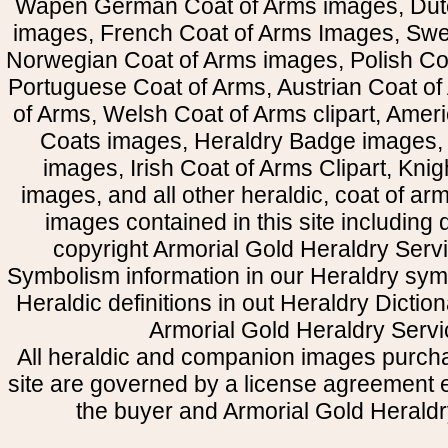
Wapen German Coat of Arms images, Dut
images, French Coat of Arms Images, Swe
Norwegian Coat of Arms images, Polish Coa
Portuguese Coat of Arms, Austrian Coat of
of Arms, Welsh Coat of Arms clipart, Amer
Coats images, Heraldry Badge images, 
images, Irish Coat of Arms Clipart, Kni
images, and all other heraldic, coat of a
images contained in this site including
copyright Armorial Gold Heraldry Servi
Symbolism information in our Heraldry sym
Heraldic definitions in out Heraldry Dictio
Armorial Gold Heraldry Servi
All heraldic and companion images purcha
site are governed by a license agreement
the buyer and Armorial Gold Heraldr