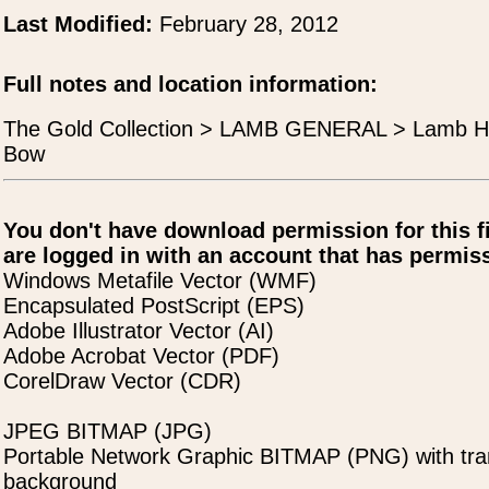
Last Modified:
February 28, 2012
Full notes and location information:
The Gold Collection > LAMB GENERAL > Lamb H
Bow
You don't have download permission for this f
are logged in with an account that has permiss
Windows Metafile Vector (WMF)
Encapsulated PostScript (EPS)
Adobe Illustrator Vector (AI)
Adobe Acrobat Vector (PDF)
CorelDraw Vector (CDR)
JPEG BITMAP (JPG)
Portable Network Graphic BITMAP (PNG) with tra
background