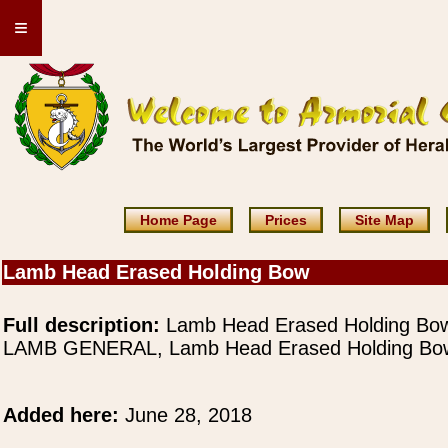
≡
Home Page
Prices
Site Map
Lamb Head Erased Holding Bow
Full description:
Lamb Head Erased Holding Bo
LAMB GENERAL, Lamb Head Erased Holding Bo
Added here:
June 28, 2018