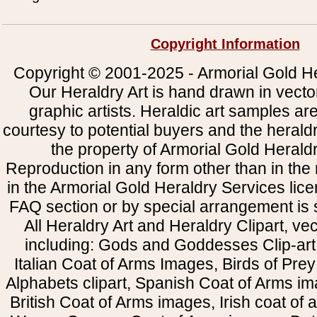
Copyright Information
Copyright © 2001-2025 - Armorial Gold He
Our Heraldry Art is hand drawn in vecto
graphic artists. Heraldic art samples ar
courtesy to potential buyers and the heral
the property of Armorial Gold Herald
Reproduction in any form other than in the
in the Armorial Gold Heraldry Services li
FAQ section or by special arrangement is st
All Heraldry Art and Heraldry Clipart, ve
including: Gods and Goddesses Clip-art, 
Italian Coat of Arms Images, Birds of Prey 
Alphabets clipart, Spanish Coat of Arms i
British Coat of Arms images, Irish coat of