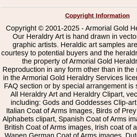
Copyright Information
Copyright © 2001-2025 - Armorial Gold He
Our Heraldry Art is hand drawn in vecto
graphic artists. Heraldic art samples ar
courtesy to potential buyers and the heral
the property of Armorial Gold Herald
Reproduction in any form other than in the
in the Armorial Gold Heraldry Services li
FAQ section or by special arrangement is st
All Heraldry Art and Heraldry Clipart, ve
including: Gods and Goddesses Clip-art, 
Italian Coat of Arms Images, Birds of Prey 
Alphabets clipart, Spanish Coat of Arms i
British Coat of Arms images, Irish coat of
Wapen German Coat of Arms images, Dut