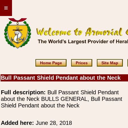
≡
Home Page
Prices
Site Map
Bull Passant Shield Pendant about the Neck
Full description:
Bull Passant Shield Pendant
about the Neck BULLS GENERAL, Bull Passant
Shield Pendant about the Neck
Added here:
June 28, 2018