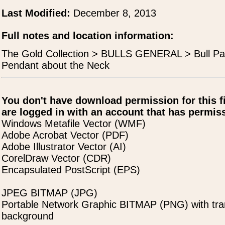
Last Modified:
December 8, 2013
Full notes and location information:
The Gold Collection > BULLS GENERAL > Bull Pa
Pendant about the Neck
You don't have download permission for this f
are logged in with an account that has permiss
Windows Metafile Vector (WMF)
Adobe Acrobat Vector (PDF)
Adobe Illustrator Vector (AI)
CorelDraw Vector (CDR)
Encapsulated PostScript (EPS)
JPEG BITMAP (JPG)
Portable Network Graphic BITMAP (PNG) with tra
background