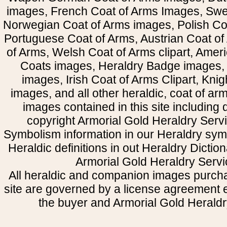
images, French Coat of Arms Images, Swe
Norwegian Coat of Arms images, Polish Coa
Portuguese Coat of Arms, Austrian Coat of
of Arms, Welsh Coat of Arms clipart, Amer
Coats images, Heraldry Badge images, 
images, Irish Coat of Arms Clipart, Kni
images, and all other heraldic, coat of a
images contained in this site including
copyright Armorial Gold Heraldry Servi
Symbolism information in our Heraldry sym
Heraldic definitions in out Heraldry Dictio
Armorial Gold Heraldry Servi
All heraldic and companion images purcha
site are governed by a license agreement
the buyer and Armorial Gold Heraldr