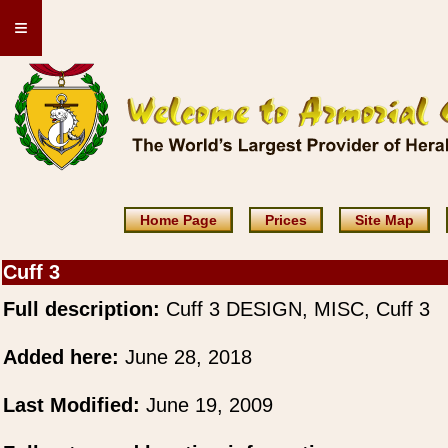
≡
Home Page
Prices
Site Map
Cuff 3
Full description:
Cuff 3 DESIGN, MISC, Cuff 3
Added here:
June 28, 2018
Last Modified:
June 19, 2009