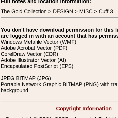
Full notes and location information:
The Gold Collection > DESIGN > MISC > Cuff 3
You don't have download permission for this f
are logged in with an account that has permiss
Windows Metafile Vector (WMF)
Adobe Acrobat Vector (PDF)
CorelDraw Vector (CDR)
Adobe Illustrator Vector (AI)
Encapsulated PostScript (EPS)
JPEG BITMAP (JPG)
Portable Network Graphic BITMAP (PNG) with tra
background
Copyright Information