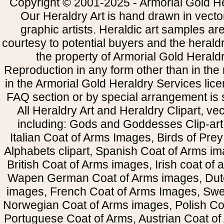
Copyright © 2001-2025 - Armorial Gold He
Our Heraldry Art is hand drawn in vecto
graphic artists. Heraldic art samples ar
courtesy to potential buyers and the heral
the property of Armorial Gold Herald
Reproduction in any form other than in the
in the Armorial Gold Heraldry Services li
FAQ section or by special arrangement is st
All Heraldry Art and Heraldry Clipart, ve
including: Gods and Goddesses Clip-art, 
Italian Coat of Arms Images, Birds of Prey 
Alphabets clipart, Spanish Coat of Arms i
British Coat of Arms images, Irish coat of
Wapen German Coat of Arms images, Dut
images, French Coat of Arms Images, Swe
Norwegian Coat of Arms images, Polish Coa
Portuguese Coat of Arms, Austrian Coat of