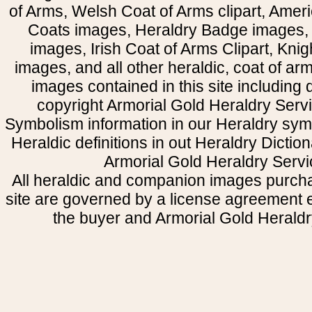
of Arms, Welsh Coat of Arms clipart, Amer
Coats images, Heraldry Badge images, 
images, Irish Coat of Arms Clipart, Kni
images, and all other heraldic, coat of a
images contained in this site including
copyright Armorial Gold Heraldry Servi
Symbolism information in our Heraldry sym
Heraldic definitions in out Heraldry Dictio
Armorial Gold Heraldry Servi
All heraldic and companion images purcha
site are governed by a license agreement
the buyer and Armorial Gold Heraldr