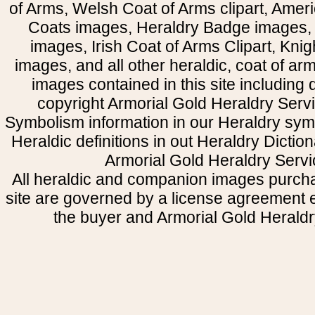
of Arms, Welsh Coat of Arms clipart, Amer
Coats images, Heraldry Badge images, 
images, Irish Coat of Arms Clipart, Kni
images, and all other heraldic, coat of a
images contained in this site including
copyright Armorial Gold Heraldry Servi
Symbolism information in our Heraldry sym
Heraldic definitions in out Heraldry Dictio
Armorial Gold Heraldry Servi
All heraldic and companion images purcha
site are governed by a license agreement
the buyer and Armorial Gold Heraldr