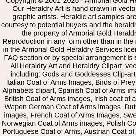
Copyright © 2001-2025 - Armorial Gold He
Our Heraldry Art is hand drawn in vecto
graphic artists. Heraldic art samples ar
courtesy to potential buyers and the heral
the property of Armorial Gold Herald
Reproduction in any form other than in the
in the Armorial Gold Heraldry Services li
FAQ section or by special arrangement is st
All Heraldry Art and Heraldry Clipart, ve
including: Gods and Goddesses Clip-art, 
Italian Coat of Arms Images, Birds of Prey 
Alphabets clipart, Spanish Coat of Arms i
British Coat of Arms images, Irish coat of
Wapen German Coat of Arms images, Dut
images, French Coat of Arms Images, Swe
Norwegian Coat of Arms images, Polish Coa
Portuguese Coat of Arms, Austrian Coat of