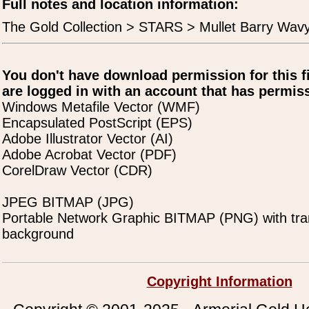
Full notes and location information:
The Gold Collection > STARS > Mullet Barry Wav
You don't have download permission for this f
are logged in with an account that has permiss
Windows Metafile Vector (WMF)
Encapsulated PostScript (EPS)
Adobe Illustrator Vector (AI)
Adobe Acrobat Vector (PDF)
CorelDraw Vector (CDR)
JPEG BITMAP (JPG)
Portable Network Graphic BITMAP (PNG) with tra
background
Copyright Information