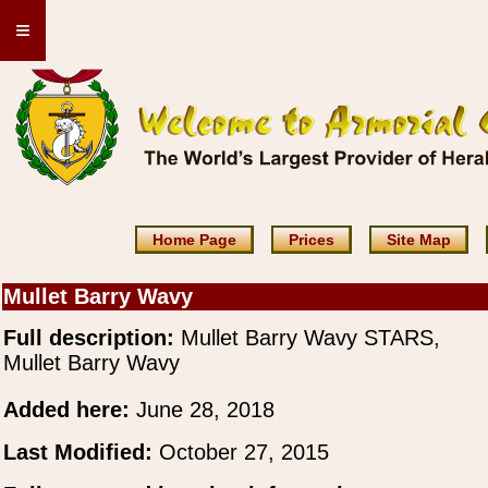
≡
Home Page
Prices
Site Map
Mullet Barry Wavy
Full description:
Mullet Barry Wavy STARS,
Mullet Barry Wavy
Added here:
June 28, 2018
Last Modified:
October 27, 2015