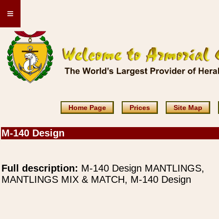
≡
Home Page
Prices
Site Map
M-140 Design
Full description:
M-140 Design MANTLINGS,
MANTLINGS MIX & MATCH, M-140 Design