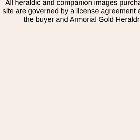
All heraldic and companion images purcha
site are governed by a license agreement
the buyer and Armorial Gold Heraldr