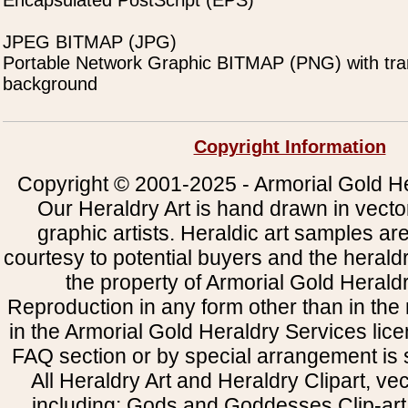
Encapsulated PostScript (EPS)
JPEG BITMAP (JPG)
Portable Network Graphic BITMAP (PNG) with tra
background
Copyright Information
Copyright © 2001-2025 - Armorial Gold He
Our Heraldry Art is hand drawn in vecto
graphic artists. Heraldic art samples ar
courtesy to potential buyers and the heral
the property of Armorial Gold Herald
Reproduction in any form other than in the
in the Armorial Gold Heraldry Services li
FAQ section or by special arrangement is st
All Heraldry Art and Heraldry Clipart, ve
including: Gods and Goddesses Clip-art, 