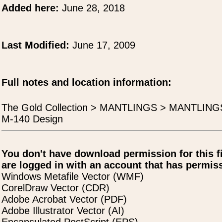
Added here:
June 28, 2018
Last Modified:
June 17, 2009
Full notes and location information:
The Gold Collection > MANTLINGS > MANTLIN
M-140 Design
You don't have download permission for this f
are logged in with an account that has permiss
Windows Metafile Vector (WMF)
CorelDraw Vector (CDR)
Adobe Acrobat Vector (PDF)
Adobe Illustrator Vector (AI)