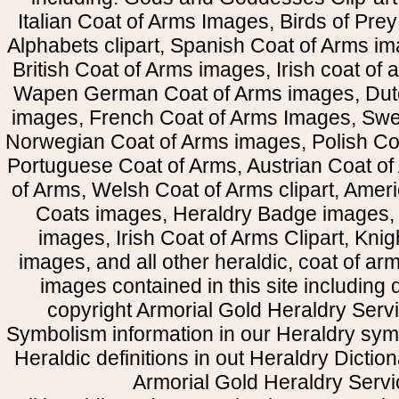
Italian Coat of Arms Images, Birds of Prey 
Alphabets clipart, Spanish Coat of Arms i
British Coat of Arms images, Irish coat of
Wapen German Coat of Arms images, Dut
images, French Coat of Arms Images, Swe
Norwegian Coat of Arms images, Polish Coa
Portuguese Coat of Arms, Austrian Coat of
of Arms, Welsh Coat of Arms clipart, Amer
Coats images, Heraldry Badge images, 
images, Irish Coat of Arms Clipart, Kni
images, and all other heraldic, coat of a
images contained in this site including
copyright Armorial Gold Heraldry Servi
Symbolism information in our Heraldry sym
Heraldic definitions in out Heraldry Dictio
Armorial Gold Heraldry Servi