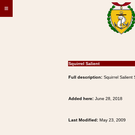
≡
Squirrel Salient
Full description:
Squirrel Salient
Added here:
June 28, 2018
Last Modified:
May 23, 2009