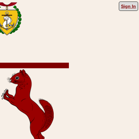
Sign In