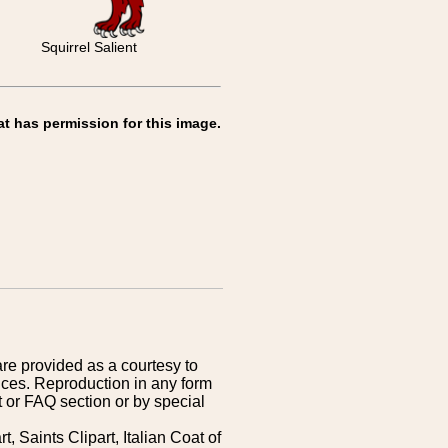
Squirrel Salient
at has permission for this image.
are provided as a courtesy to
ices. Reproduction in any form
 or FAQ section or by special
 Saints Clipart, Italian Coat of