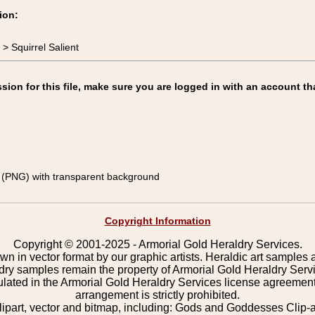
ion:
 Squirrel Salient
on for this file, make sure you are logged in with an account th
(PNG) with transparent background
Copyright Information
Copyright © 2001-2025 - Armorial Gold Heraldry Services.
wn in vector format by our graphic artists. Heraldic art samples 
ldry samples remain the property of Armorial Gold Heraldry Serv
pulated in the Armorial Gold Heraldry Services license agreement
arrangement is strictly prohibited.
lipart, vector and bitmap, including: Gods and Goddesses Clip-art,