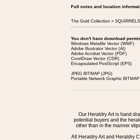
Full notes and location informat
The Gold Collection > SQUIRRELS >
You don't have download permissi
Windows Metafile Vector (WMF)
Adobe Illustrator Vector (AI)
Adobe Acrobat Vector (PDF)
CorelDraw Vector (CDR)
Encapsulated PostScript (EPS)
JPEG BITMAP (JPG)
Portable Network Graphic BITMAP 
Our Heraldry Art is hand dra
potential buyers and the hera
other than in the manner sti
All Heraldry Art and Heraldry C