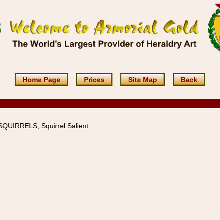
Home Page
Prices
Site Map
Back
 SQUIRRELS, Squirrel Salient