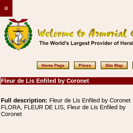
≡
Home Page
Prices
Site Map
Fleur de Lis Enfiled by Coronet
Full description:
Fleur de Lis Enfiled by Coronet
FLORA, FLEUR DE LIS, Fleur de Lis Enfiled by
Coronet