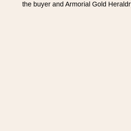
the buyer and Armorial Gold Heraldr