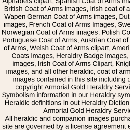
Alphabets clipart, Spanish Coat of Arms i
British Coat of Arms images, Irish coat of
Wapen German Coat of Arms images, Dut
images, French Coat of Arms Images, Swe
Norwegian Coat of Arms images, Polish Coa
Portuguese Coat of Arms, Austrian Coat of
of Arms, Welsh Coat of Arms clipart, Amer
Coats images, Heraldry Badge images, 
images, Irish Coat of Arms Clipart, Kni
images, and all other heraldic, coat of a
images contained in this site including
copyright Armorial Gold Heraldry Servi
Symbolism information in our Heraldry sym
Heraldic definitions in out Heraldry Dictio
Armorial Gold Heraldry Servi
All heraldic and companion images purcha
site are governed by a license agreement