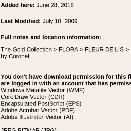
Added here:
June 28, 2018
Last Modified:
July 10, 2009
Full notes and location information:
The Gold Collection > FLORA > FLEUR DE LIS > Fl
by Coronet
You don't have download permission for this f
are logged in with an account that has permiss
Windows Metafile Vector (WMF)
CorelDraw Vector (CDR)
Encapsulated PostScript (EPS)
Adobe Acrobat Vector (PDF)
Adobe Illustrator Vector (AI)
JPEG BITMAP (JPG)