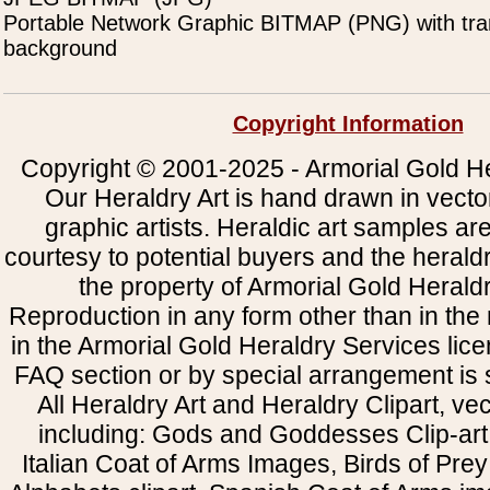
Portable Network Graphic BITMAP (PNG) with tra
background
Copyright Information
Copyright © 2001-2025 - Armorial Gold He
Our Heraldry Art is hand drawn in vecto
graphic artists. Heraldic art samples ar
courtesy to potential buyers and the heral
the property of Armorial Gold Herald
Reproduction in any form other than in the
in the Armorial Gold Heraldry Services li
FAQ section or by special arrangement is st
All Heraldry Art and Heraldry Clipart, ve
including: Gods and Goddesses Clip-art, 
Italian Coat of Arms Images, Birds of Prey 