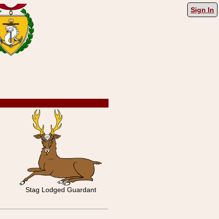
Sign In
Stag Lodged Guardant