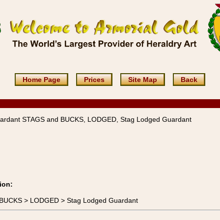
Home Page
Prices
Site Map
Back
ardant STAGS and BUCKS, LODGED, Stag Lodged Guardant
ion:
d BUCKS > LODGED > Stag Lodged Guardant