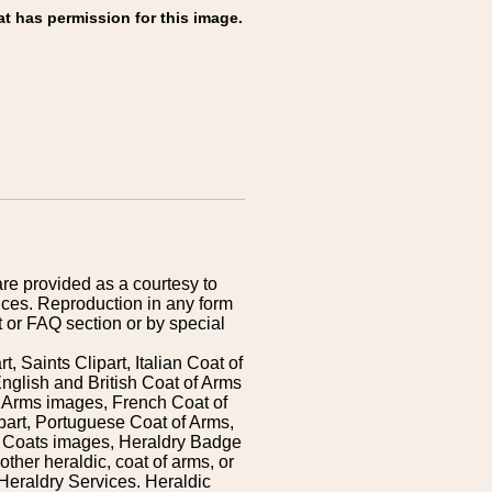
at has permission for this image.
are provided as a courtesy to
ices. Reproduction in any form
 or FAQ section or by special
 Saints Clipart, Italian Coat of
nglish and British Coat of Arms
 Arms images, French Coat of
art, Portuguese Coat of Arms,
s Coats images, Heraldry Badge
ther heraldic, coat of arms, or
Heraldry Services. Heraldic