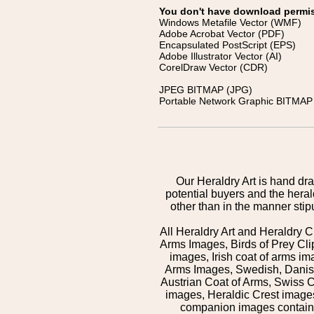
You don't have download permissi
Windows Metafile Vector (WMF)
Adobe Acrobat Vector (PDF)
Encapsulated PostScript (EPS)
Adobe Illustrator Vector (AI)
CorelDraw Vector (CDR)
JPEG BITMAP (JPG)
Portable Network Graphic BITMAP 
Our Heraldry Art is hand dra
potential buyers and the hera
other than in the manner sti
All Heraldry Art and Heraldry C
Arms Images, Birds of Prey Cli
images, Irish coat of arms 
Arms Images, Swedish, Danish
Austrian Coat of Arms, Swiss 
images, Heraldic Crest images,
companion images contained