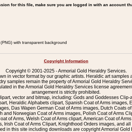
on for this file, make sure you are logged in with an account th
(PNG) with transparent background
Copyright Information
Copyright © 2001-2025 - Armorial Gold Heraldry Services.
wn in vector format by our graphic artists. Heraldic art samples 
ldry samples remain the property of Armorial Gold Heraldry Serv
pulated in the Armorial Gold Heraldry Services license agreement
arrangement is strictly prohibited.
lipart, vector and bitmap, including: Gods and Goddesses Clip-art,
part, Heraldic Alphabets clipart, Spanish Coat of Arms images, E
images, Das Wapen German Coat of Arms images, Dutch Coats of
 and Norwegian Coat of Arms images, Polish Coat of Arms Clip
Coat of Arms, Welsh Coat of Arms clipart, American Coat of Arm
 Irish Coat of Arms Clipart, Knighthood Orders images, and all o
 in this site including downloads are copyright Armorial Gold 