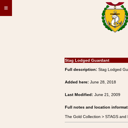
≡
Stag Lodged Guardant
Full description:
Stag Lodged Gu
Added here:
June 28, 2018
Last Modified:
June 21, 2009
Full notes and location informat
The Gold Collection > STAGS an