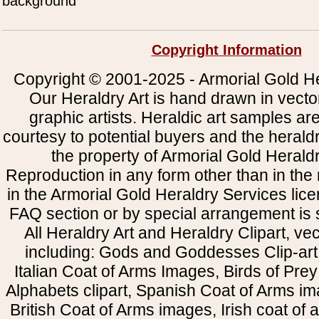
background
Copyright Information
Copyright © 2001-2025 - Armorial Gold He
Our Heraldry Art is hand drawn in vecto
graphic artists. Heraldic art samples ar
courtesy to potential buyers and the heral
the property of Armorial Gold Herald
Reproduction in any form other than in the
in the Armorial Gold Heraldry Services li
FAQ section or by special arrangement is st
All Heraldry Art and Heraldry Clipart, ve
including: Gods and Goddesses Clip-art, 
Italian Coat of Arms Images, Birds of Prey 
Alphabets clipart, Spanish Coat of Arms i
British Coat of Arms images, Irish coat of