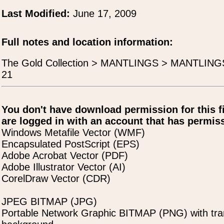
Last Modified:
June 17, 2009
Full notes and location information:
The Gold Collection > MANTLINGS > MANTLIN
21
You don't have download permission for this f
are logged in with an account that has permiss
Windows Metafile Vector (WMF)
Encapsulated PostScript (EPS)
Adobe Acrobat Vector (PDF)
Adobe Illustrator Vector (AI)
CorelDraw Vector (CDR)
JPEG BITMAP (JPG)
Portable Network Graphic BITMAP (PNG) with tra