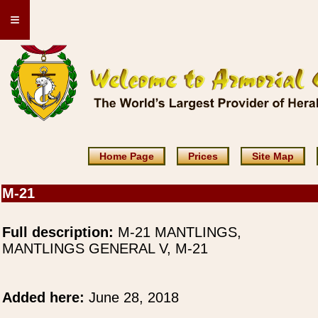
≡
Home Page
Prices
Site Map
M-21
Full description:
M-21 MANTLINGS,
MANTLINGS GENERAL V, M-21
Added here:
June 28, 2018