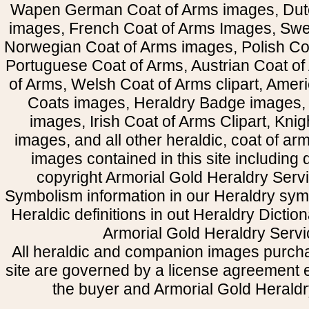
Wapen German Coat of Arms images, Dut
images, French Coat of Arms Images, Swe
Norwegian Coat of Arms images, Polish Coa
Portuguese Coat of Arms, Austrian Coat of
of Arms, Welsh Coat of Arms clipart, Amer
Coats images, Heraldry Badge images, 
images, Irish Coat of Arms Clipart, Kni
images, and all other heraldic, coat of a
images contained in this site including
copyright Armorial Gold Heraldry Servi
Symbolism information in our Heraldry sym
Heraldic definitions in out Heraldry Dictio
Armorial Gold Heraldry Servi
All heraldic and companion images purcha
site are governed by a license agreement
the buyer and Armorial Gold Heraldr