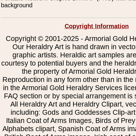
background
Copyright Information
Copyright © 2001-2025 - Armorial Gold He
Our Heraldry Art is hand drawn in vecto
graphic artists. Heraldic art samples ar
courtesy to potential buyers and the heral
the property of Armorial Gold Herald
Reproduction in any form other than in the
in the Armorial Gold Heraldry Services li
FAQ section or by special arrangement is st
All Heraldry Art and Heraldry Clipart, ve
including: Gods and Goddesses Clip-art, 
Italian Coat of Arms Images, Birds of Prey 
Alphabets clipart, Spanish Coat of Arms i