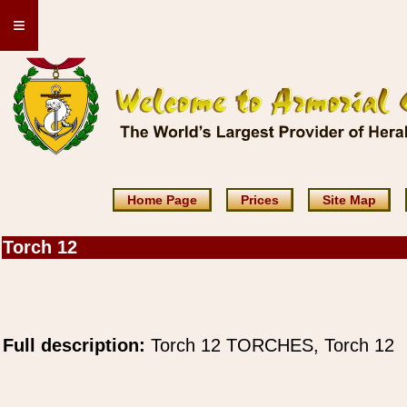
≡
Home Page
Prices
Site Map
Torch 12
Full description:
Torch 12 TORCHES, Torch 12