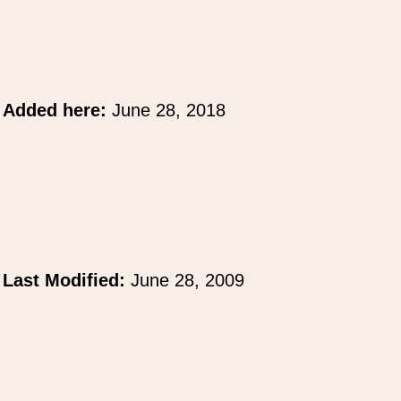
Added here:
June 28, 2018
Last Modified:
June 28, 2009