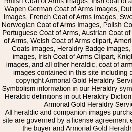
British Coat of Arms images, Irish coat of
Wapen German Coat of Arms images, Dut
images, French Coat of Arms Images, Swe
Norwegian Coat of Arms images, Polish Coa
Portuguese Coat of Arms, Austrian Coat of
of Arms, Welsh Coat of Arms clipart, Amer
Coats images, Heraldry Badge images, 
images, Irish Coat of Arms Clipart, Kni
images, and all other heraldic, coat of a
images contained in this site including
copyright Armorial Gold Heraldry Servi
Symbolism information in our Heraldry sym
Heraldic definitions in out Heraldry Dictio
Armorial Gold Heraldry Servi
All heraldic and companion images purcha
site are governed by a license agreement
the buyer and Armorial Gold Heraldr