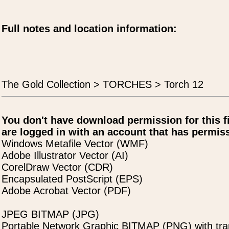
Full notes and location information:
The Gold Collection > TORCHES > Torch 12
You don't have download permission for this f
are logged in with an account that has permiss
Windows Metafile Vector (WMF)
Adobe Illustrator Vector (AI)
CorelDraw Vector (CDR)
Encapsulated PostScript (EPS)
Adobe Acrobat Vector (PDF)
JPEG BITMAP (JPG)
Portable Network Graphic BITMAP (PNG) with tra