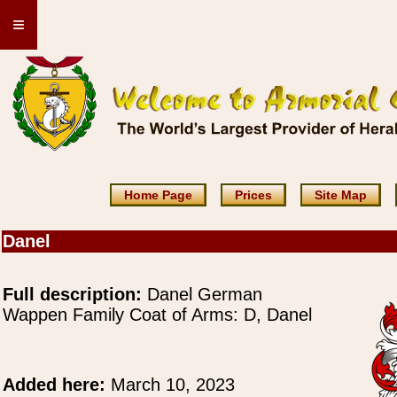
≡
Home Page
Prices
Site Map
Danel
Full description:
Danel German
Wappen Family Coat of Arms: D, Danel
Added here:
March 10, 2023