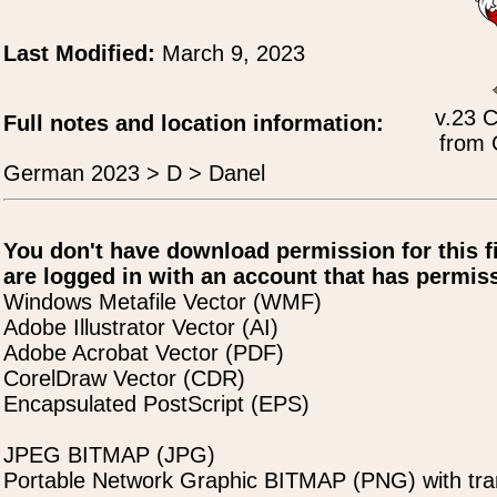
Last Modified:
March 9, 2023
v.23 C
Full notes and location information:
from 
German 2023 > D > Danel
You don't have download permission for this f
are logged in with an account that has permiss
Windows Metafile Vector (WMF)
Adobe Illustrator Vector (AI)
Adobe Acrobat Vector (PDF)
CorelDraw Vector (CDR)
Encapsulated PostScript (EPS)
JPEG BITMAP (JPG)
Portable Network Graphic BITMAP (PNG) with tra