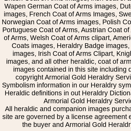
Wapen German Coat of Arms images, Dut
images, French Coat of Arms Images, Swe
Norwegian Coat of Arms images, Polish Coa
Portuguese Coat of Arms, Austrian Coat of
of Arms, Welsh Coat of Arms clipart, Amer
Coats images, Heraldry Badge images, 
images, Irish Coat of Arms Clipart, Kni
images, and all other heraldic, coat of a
images contained in this site including
copyright Armorial Gold Heraldry Servi
Symbolism information in our Heraldry sym
Heraldic definitions in out Heraldry Dictio
Armorial Gold Heraldry Servi
All heraldic and companion images purcha
site are governed by a license agreement
the buyer and Armorial Gold Heraldr