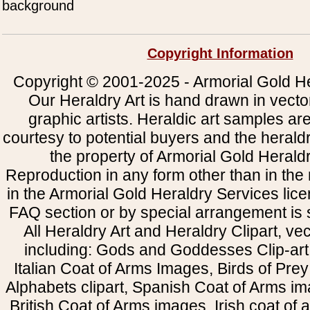
background
Copyright Information
Copyright © 2001-2025 - Armorial Gold He
Our Heraldry Art is hand drawn in vecto
graphic artists. Heraldic art samples ar
courtesy to potential buyers and the heral
the property of Armorial Gold Herald
Reproduction in any form other than in the
in the Armorial Gold Heraldry Services li
FAQ section or by special arrangement is st
All Heraldry Art and Heraldry Clipart, ve
including: Gods and Goddesses Clip-art, 
Italian Coat of Arms Images, Birds of Prey 
Alphabets clipart, Spanish Coat of Arms i
British Coat of Arms images, Irish coat of