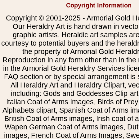
Copyright Information
Copyright © 2001-2025 - Armorial Gold He
Our Heraldry Art is hand drawn in vecto
graphic artists. Heraldic art samples ar
courtesy to potential buyers and the heral
the property of Armorial Gold Herald
Reproduction in any form other than in the
in the Armorial Gold Heraldry Services li
FAQ section or by special arrangement is st
All Heraldry Art and Heraldry Clipart, ve
including: Gods and Goddesses Clip-art, 
Italian Coat of Arms Images, Birds of Prey 
Alphabets clipart, Spanish Coat of Arms i
British Coat of Arms images, Irish coat of
Wapen German Coat of Arms images, Dut
images, French Coat of Arms Images, Swe