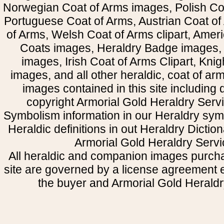
Norwegian Coat of Arms images, Polish Coa
Portuguese Coat of Arms, Austrian Coat of
of Arms, Welsh Coat of Arms clipart, Amer
Coats images, Heraldry Badge images, 
images, Irish Coat of Arms Clipart, Kni
images, and all other heraldic, coat of a
images contained in this site including
copyright Armorial Gold Heraldry Servi
Symbolism information in our Heraldry sym
Heraldic definitions in out Heraldry Dictio
Armorial Gold Heraldry Servi
All heraldic and companion images purcha
site are governed by a license agreement
the buyer and Armorial Gold Heraldr