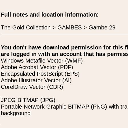
Full notes and location information:
The Gold Collection > GAMBES > Gambe 29
You don't have download permission for this f
are logged in with an account that has permiss
Windows Metafile Vector (WMF)
Adobe Acrobat Vector (PDF)
Encapsulated PostScript (EPS)
Adobe Illustrator Vector (AI)
CorelDraw Vector (CDR)
JPEG BITMAP (JPG)
Portable Network Graphic BITMAP (PNG) with tra
background