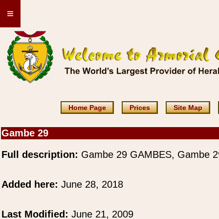
≡
Home Page
Prices
Site Map
Gambe 29
Full description:
Gambe 29 GAMBES, Gambe 2
Added here:
June 28, 2018
Last Modified:
June 21, 2009