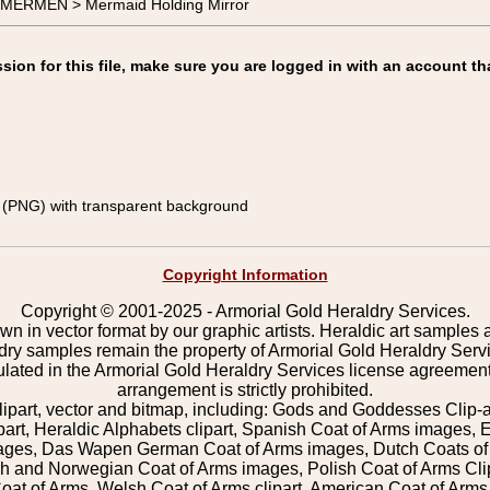
-MERMEN > Mermaid Holding Mirror
on for this file, make sure you are logged in with an account th
(PNG) with transparent background
Copyright Information
Copyright © 2001-2025 - Armorial Gold Heraldry Services.
wn in vector format by our graphic artists. Heraldic art samples 
ldry samples remain the property of Armorial Gold Heraldry Serv
pulated in the Armorial Gold Heraldry Services license agreement
arrangement is strictly prohibited.
lipart, vector and bitmap, including: Gods and Goddesses Clip-art,
part, Heraldic Alphabets clipart, Spanish Coat of Arms images, E
images, Das Wapen German Coat of Arms images, Dutch Coats of
 and Norwegian Coat of Arms images, Polish Coat of Arms Clip
Coat of Arms, Welsh Coat of Arms clipart, American Coat of Arm