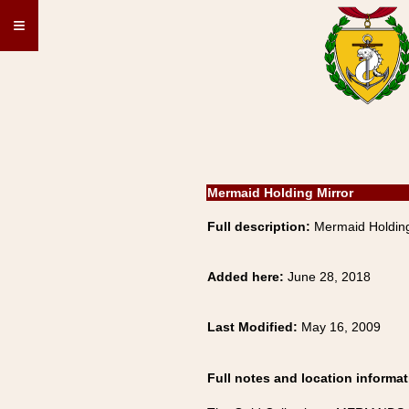
≡
Mermaid Holding Mirror
Full description:
Mermaid Holdin
Added here:
June 28, 2018
Last Modified:
May 16, 2009
Full notes and location informat