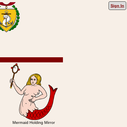
Sign In
Mermaid Holding Mirror