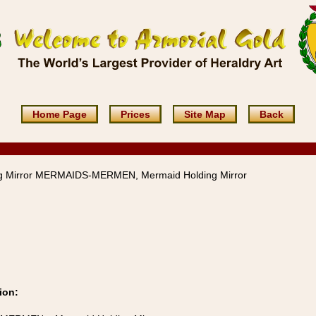
Home Page
Prices
Site Map
Back
g Mirror MERMAIDS-MERMEN, Mermaid Holding Mirror
ion: