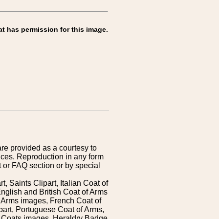
at has permission for this image.
are provided as a courtesy to
ices. Reproduction in any form
 or FAQ section or by special
 Saints Clipart, Italian Coat of
nglish and British Coat of Arms
 Arms images, French Coat of
art, Portuguese Coat of Arms,
s Coats images, Heraldry Badge