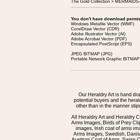
The Gold Collection > MERMAIDS
You don't have download permissi
Windows Metafile Vector (WMF)
CorelDraw Vector (CDR)
Adobe Illustrator Vector (AI)
Adobe Acrobat Vector (PDF)
Encapsulated PostScript (EPS)
JPEG BITMAP (JPG)
Portable Network Graphic BITMAP 
Our Heraldry Art is hand dra
potential buyers and the hera
other than in the manner sti
All Heraldry Art and Heraldry C
Arms Images, Birds of Prey Cli
images, Irish coat of arms 
Arms Images, Swedish, Danish
Austrian Coat of Arms, Swiss 