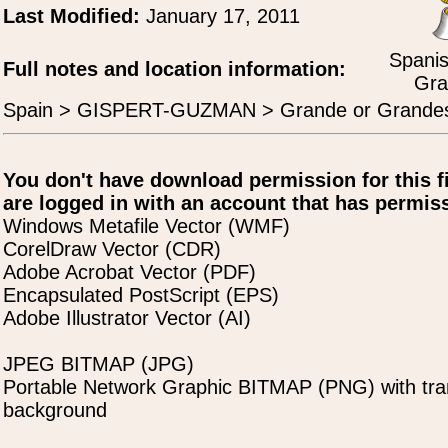
Last Modified:
January 17, 2011
Spanis
Full notes and location information:
Gra
Spain > GISPERT-GUZMAN > Grande or Grande
You don't have download permission for this f
are logged in with an account that has permiss
Windows Metafile Vector (WMF)
CorelDraw Vector (CDR)
Adobe Acrobat Vector (PDF)
Encapsulated PostScript (EPS)
Adobe Illustrator Vector (AI)
JPEG BITMAP (JPG)
Portable Network Graphic BITMAP (PNG) with tra
background