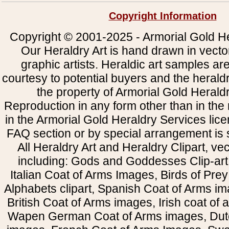
Copyright Information
Copyright © 2001-2025 - Armorial Gold He
Our Heraldry Art is hand drawn in vecto
graphic artists. Heraldic art samples ar
courtesy to potential buyers and the heral
the property of Armorial Gold Herald
Reproduction in any form other than in the
in the Armorial Gold Heraldry Services li
FAQ section or by special arrangement is st
All Heraldry Art and Heraldry Clipart, ve
including: Gods and Goddesses Clip-art, 
Italian Coat of Arms Images, Birds of Prey 
Alphabets clipart, Spanish Coat of Arms i
British Coat of Arms images, Irish coat of
Wapen German Coat of Arms images, Dut