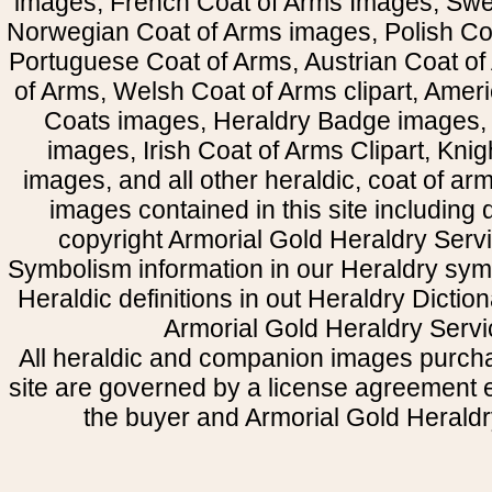
images, French Coat of Arms Images, Swe
Norwegian Coat of Arms images, Polish Coa
Portuguese Coat of Arms, Austrian Coat of
of Arms, Welsh Coat of Arms clipart, Amer
Coats images, Heraldry Badge images, 
images, Irish Coat of Arms Clipart, Kni
images, and all other heraldic, coat of a
images contained in this site including
copyright Armorial Gold Heraldry Servi
Symbolism information in our Heraldry sym
Heraldic definitions in out Heraldry Dictio
Armorial Gold Heraldry Servi
All heraldic and companion images purcha
site are governed by a license agreement
the buyer and Armorial Gold Heraldr