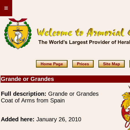
≡
Home Page
Prices
Site Map
Grande or Grandes
Full description:
Grande or Grandes
Coat of Arms from Spain
Added here:
January 26, 2010