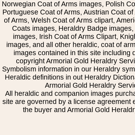
Norwegian Coat of Arms images, Polish Coa
Portuguese Coat of Arms, Austrian Coat of
of Arms, Welsh Coat of Arms clipart, Amer
Coats images, Heraldry Badge images, 
images, Irish Coat of Arms Clipart, Kni
images, and all other heraldic, coat of a
images contained in this site including
copyright Armorial Gold Heraldry Servi
Symbolism information in our Heraldry sym
Heraldic definitions in out Heraldry Dictio
Armorial Gold Heraldry Servi
All heraldic and companion images purcha
site are governed by a license agreement
the buyer and Armorial Gold Heraldr