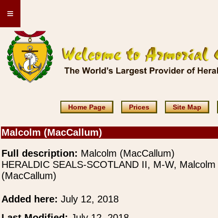
≡
Home Page
Prices
Site Map
Malcolm (MacCallum)
Full description:
Malcolm (MacCallum)
HERALDIC SEALS-SCOTLAND II, M-W, Malcolm
(MacCallum)
Added here:
July 12, 2018
Last Modified:
July 12, 2018