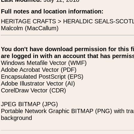
Full notes and location information:
HERITAGE CRAFTS > HERALDIC SEALS-SCOTLA
Malcolm (MacCallum)
You don't have download permission for this f
are logged in with an account that has permiss
Windows Metafile Vector (WMF)
Adobe Acrobat Vector (PDF)
Encapsulated PostScript (EPS)
Adobe Illustrator Vector (AI)
CorelDraw Vector (CDR)
JPEG BITMAP (JPG)
Portable Network Graphic BITMAP (PNG) with tra
background