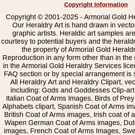
Copyright Information
Copyright © 2001-2025 - Armorial Gold He
Our Heraldry Art is hand drawn in vecto
graphic artists. Heraldic art samples ar
courtesy to potential buyers and the heral
the property of Armorial Gold Herald
Reproduction in any form other than in the
in the Armorial Gold Heraldry Services li
FAQ section or by special arrangement is st
All Heraldry Art and Heraldry Clipart, ve
including: Gods and Goddesses Clip-art, 
Italian Coat of Arms Images, Birds of Prey 
Alphabets clipart, Spanish Coat of Arms i
British Coat of Arms images, Irish coat of
Wapen German Coat of Arms images, Dut
images, French Coat of Arms Images, Swe