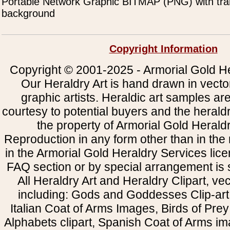
Portable Network Graphic BITMAP (PNG) with tra
background
Copyright Information
Copyright © 2001-2025 - Armorial Gold He
Our Heraldry Art is hand drawn in vecto
graphic artists. Heraldic art samples ar
courtesy to potential buyers and the heral
the property of Armorial Gold Herald
Reproduction in any form other than in the
in the Armorial Gold Heraldry Services li
FAQ section or by special arrangement is st
All Heraldry Art and Heraldry Clipart, ve
including: Gods and Goddesses Clip-art, 
Italian Coat of Arms Images, Birds of Prey 
Alphabets clipart, Spanish Coat of Arms i