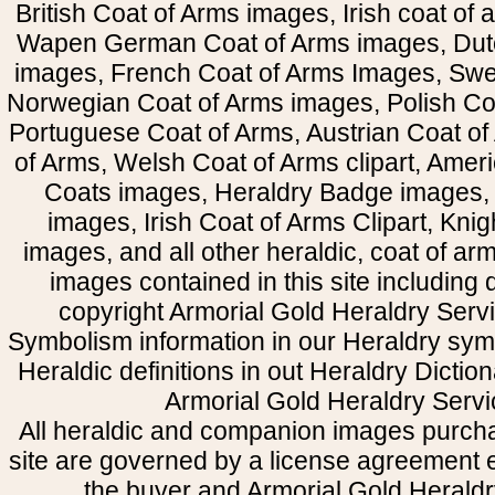
British Coat of Arms images, Irish coat of
Wapen German Coat of Arms images, Dut
images, French Coat of Arms Images, Swe
Norwegian Coat of Arms images, Polish Coa
Portuguese Coat of Arms, Austrian Coat of
of Arms, Welsh Coat of Arms clipart, Amer
Coats images, Heraldry Badge images, 
images, Irish Coat of Arms Clipart, Kni
images, and all other heraldic, coat of a
images contained in this site including
copyright Armorial Gold Heraldry Servi
Symbolism information in our Heraldry sym
Heraldic definitions in out Heraldry Dictio
Armorial Gold Heraldry Servi
All heraldic and companion images purcha
site are governed by a license agreement
the buyer and Armorial Gold Heraldr