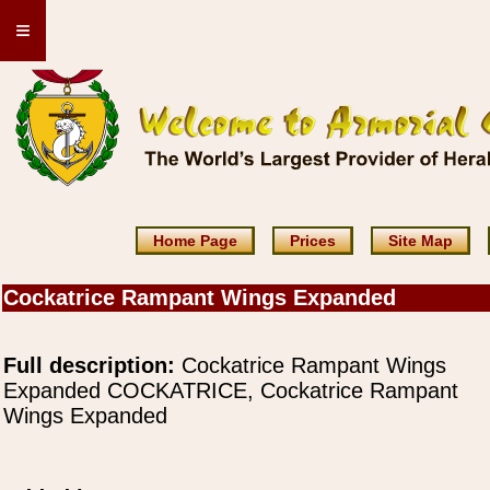
≡
Home Page
Prices
Site Map
Cockatrice Rampant Wings Expanded
Full description:
Cockatrice Rampant Wings
Expanded COCKATRICE, Cockatrice Rampant
Wings Expanded