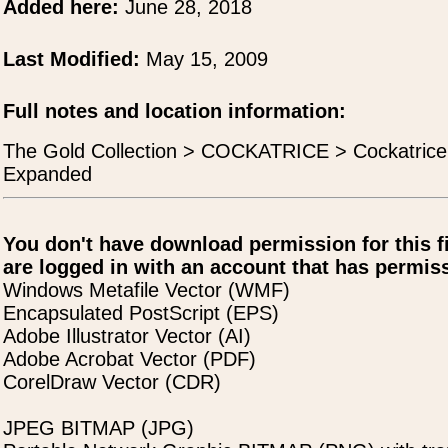
Added here:
June 28, 2018
Last Modified:
May 15, 2009
Full notes and location information:
The Gold Collection > COCKATRICE > Cockatric
Expanded
You don't have download permission for this f
are logged in with an account that has permiss
Windows Metafile Vector (WMF)
Encapsulated PostScript (EPS)
Adobe Illustrator Vector (AI)
Adobe Acrobat Vector (PDF)
CorelDraw Vector (CDR)
JPEG BITMAP (JPG)