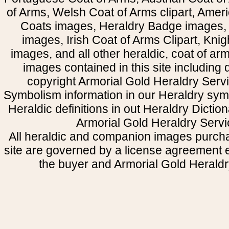
of Arms, Welsh Coat of Arms clipart, Amer
Coats images, Heraldry Badge images, 
images, Irish Coat of Arms Clipart, Kni
images, and all other heraldic, coat of a
images contained in this site including
copyright Armorial Gold Heraldry Servi
Symbolism information in our Heraldry sym
Heraldic definitions in out Heraldry Dictio
Armorial Gold Heraldry Servi
All heraldic and companion images purcha
site are governed by a license agreement
the buyer and Armorial Gold Heraldr