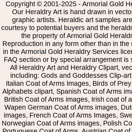
Copyright © 2001-2025 - Armorial Gold He
Our Heraldry Art is hand drawn in vecto
graphic artists. Heraldic art samples ar
courtesy to potential buyers and the heral
the property of Armorial Gold Herald
Reproduction in any form other than in the
in the Armorial Gold Heraldry Services li
FAQ section or by special arrangement is st
All Heraldry Art and Heraldry Clipart, ve
including: Gods and Goddesses Clip-art, 
Italian Coat of Arms Images, Birds of Prey 
Alphabets clipart, Spanish Coat of Arms i
British Coat of Arms images, Irish coat of
Wapen German Coat of Arms images, Dut
images, French Coat of Arms Images, Swe
Norwegian Coat of Arms images, Polish Coa
Portuguese Coat of Arms, Austrian Coat of