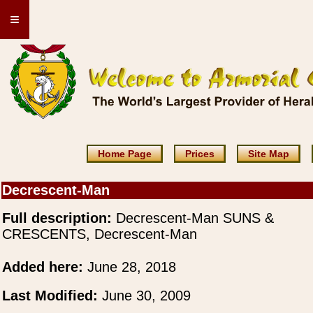
≡
Home Page
Prices
Site Map
Decrescent-Man
Full description:
Decrescent-Man SUNS &
CRESCENTS, Decrescent-Man
Added here:
June 28, 2018
Last Modified:
June 30, 2009