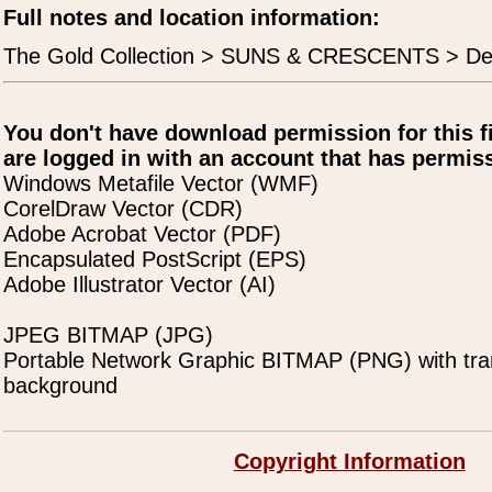
Full notes and location information:
The Gold Collection > SUNS & CRESCENTS > De
You don't have download permission for this f
are logged in with an account that has permiss
Windows Metafile Vector (WMF)
CorelDraw Vector (CDR)
Adobe Acrobat Vector (PDF)
Encapsulated PostScript (EPS)
Adobe Illustrator Vector (AI)
JPEG BITMAP (JPG)
Portable Network Graphic BITMAP (PNG) with tra
background
Copyright Information