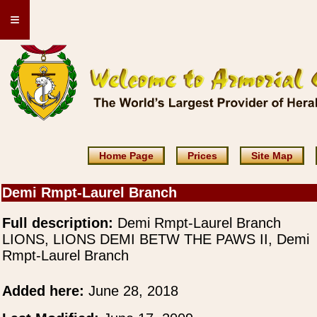
≡
Home Page
Prices
Site Map
Demi Rmpt-Laurel Branch
Full description:
Demi Rmpt-Laurel Branch
LIONS, LIONS DEMI BETW THE PAWS II, Demi
Rmpt-Laurel Branch
Added here:
June 28, 2018