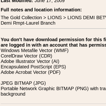
Last Modified:
June 17, 2009
Full notes and location information:
The Gold Collection > LIONS > LIONS DEMI BE
Demi Rmpt-Laurel Branch
You don't have download permission for this f
are logged in with an account that has permiss
Windows Metafile Vector (WMF)
CorelDraw Vector (CDR)
Adobe Illustrator Vector (AI)
Encapsulated PostScript (EPS)
Adobe Acrobat Vector (PDF)
JPEG BITMAP (JPG)
Portable Network Graphic BITMAP (PNG) with tra
background