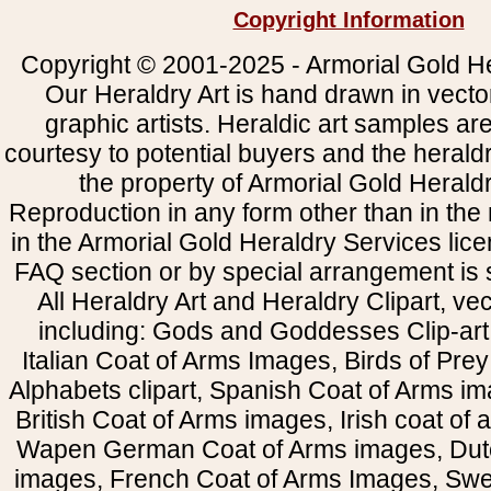
Copyright Information
Copyright © 2001-2025 - Armorial Gold He
Our Heraldry Art is hand drawn in vecto
graphic artists. Heraldic art samples ar
courtesy to potential buyers and the heral
the property of Armorial Gold Herald
Reproduction in any form other than in the
in the Armorial Gold Heraldry Services li
FAQ section or by special arrangement is st
All Heraldry Art and Heraldry Clipart, ve
including: Gods and Goddesses Clip-art, 
Italian Coat of Arms Images, Birds of Prey 
Alphabets clipart, Spanish Coat of Arms i
British Coat of Arms images, Irish coat of
Wapen German Coat of Arms images, Dut
images, French Coat of Arms Images, Swe