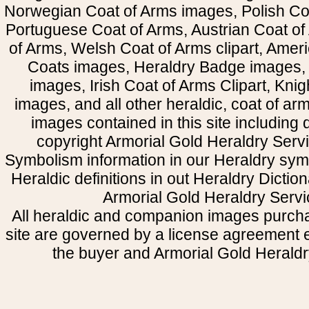
Norwegian Coat of Arms images, Polish Coa
Portuguese Coat of Arms, Austrian Coat of
of Arms, Welsh Coat of Arms clipart, Amer
Coats images, Heraldry Badge images, 
images, Irish Coat of Arms Clipart, Kni
images, and all other heraldic, coat of a
images contained in this site including
copyright Armorial Gold Heraldry Servi
Symbolism information in our Heraldry sym
Heraldic definitions in out Heraldry Dictio
Armorial Gold Heraldry Servi
All heraldic and companion images purcha
site are governed by a license agreement
the buyer and Armorial Gold Heraldr