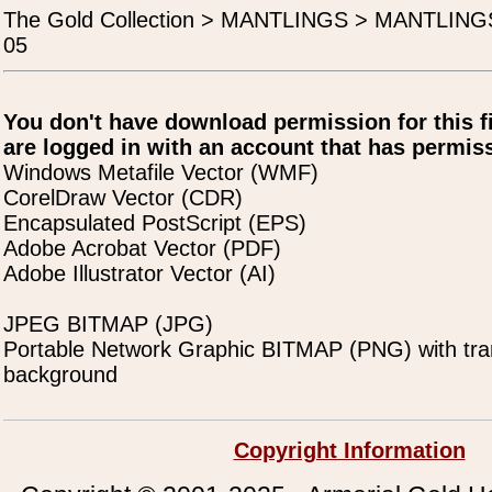
The Gold Collection > MANTLINGS > MANTLIN
05
You don't have download permission for this f
are logged in with an account that has permiss
Windows Metafile Vector (WMF)
CorelDraw Vector (CDR)
Encapsulated PostScript (EPS)
Adobe Acrobat Vector (PDF)
Adobe Illustrator Vector (AI)
JPEG BITMAP (JPG)
Portable Network Graphic BITMAP (PNG) with tra
background
Copyright Information