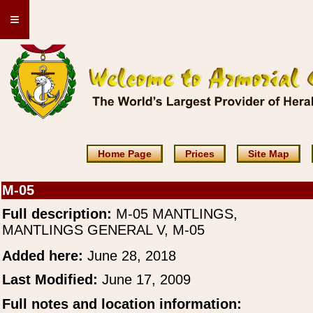
≡
Home Page
Prices
Site Map
M-05
Full description:
M-05 MANTLINGS,
MANTLINGS GENERAL V, M-05
Added here:
June 28, 2018
Last Modified:
June 17, 2009
Full notes and location information: