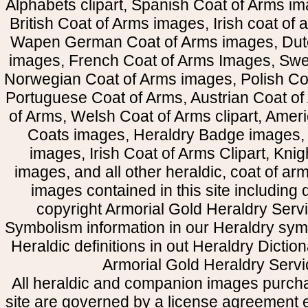
Alphabets clipart, Spanish Coat of Arms i
British Coat of Arms images, Irish coat of
Wapen German Coat of Arms images, Dut
images, French Coat of Arms Images, Swe
Norwegian Coat of Arms images, Polish Coa
Portuguese Coat of Arms, Austrian Coat of
of Arms, Welsh Coat of Arms clipart, Amer
Coats images, Heraldry Badge images, 
images, Irish Coat of Arms Clipart, Kni
images, and all other heraldic, coat of a
images contained in this site including
copyright Armorial Gold Heraldry Servi
Symbolism information in our Heraldry sym
Heraldic definitions in out Heraldry Dictio
Armorial Gold Heraldry Servi
All heraldic and companion images purcha
site are governed by a license agreement