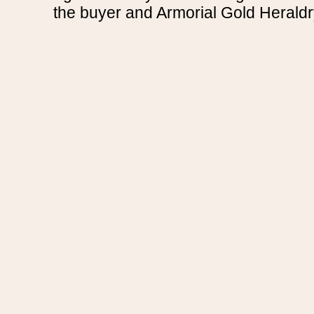
the buyer and Armorial Gold Heraldr