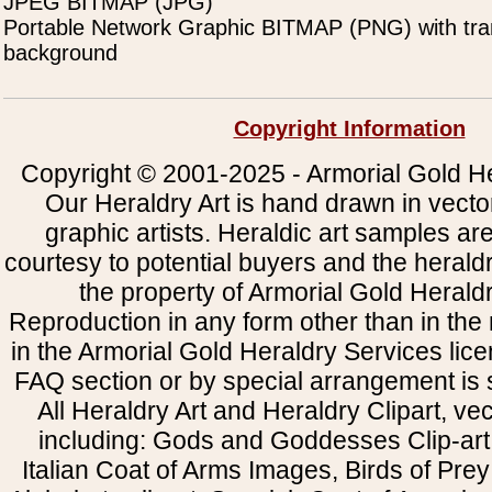
JPEG BITMAP (JPG)
Portable Network Graphic BITMAP (PNG) with tra
background
Copyright Information
Copyright © 2001-2025 - Armorial Gold He
Our Heraldry Art is hand drawn in vecto
graphic artists. Heraldic art samples ar
courtesy to potential buyers and the heral
the property of Armorial Gold Herald
Reproduction in any form other than in the
in the Armorial Gold Heraldry Services li
FAQ section or by special arrangement is st
All Heraldry Art and Heraldry Clipart, ve
including: Gods and Goddesses Clip-art, 
Italian Coat of Arms Images, Birds of Prey 