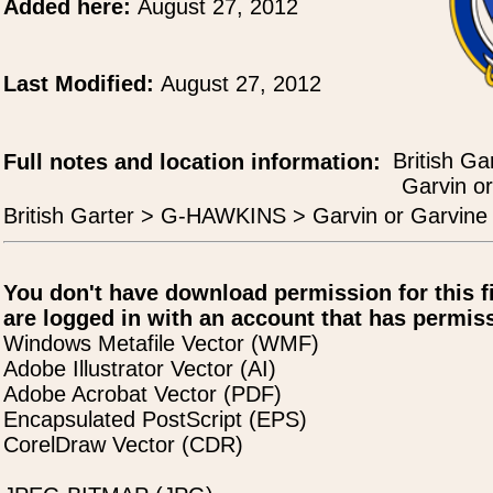
Added here:
August 27, 2012
Last Modified:
August 27, 2012
British Ga
Full notes and location information:
Garvin or
British Garter > G-HAWKINS > Garvin or Garvine 
You don't have download permission for this f
are logged in with an account that has permiss
Windows Metafile Vector (WMF)
Adobe Illustrator Vector (AI)
Adobe Acrobat Vector (PDF)
Encapsulated PostScript (EPS)
CorelDraw Vector (CDR)