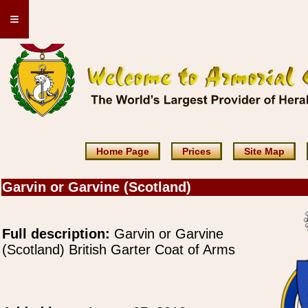
≡
Home Page
Prices
Site Map
Garvin or Garvine (Scotland)
Full description:
Garvin or Garvine
(Scotland) British Garter Coat of Arms