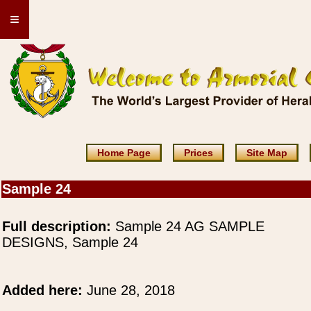
≡
Home Page
Prices
Site Map
Sample 24
Full description:
Sample 24 AG SAMPLE
DESIGNS, Sample 24
Added here:
June 28, 2018