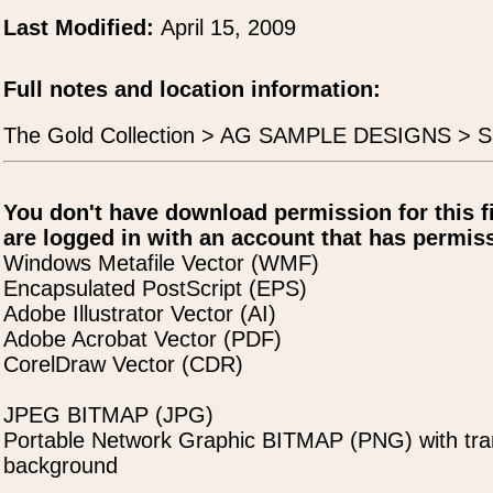
Last Modified:
April 15, 2009
Full notes and location information:
The Gold Collection > AG SAMPLE DESIGNS > S
You don't have download permission for this f
are logged in with an account that has permiss
Windows Metafile Vector (WMF)
Encapsulated PostScript (EPS)
Adobe Illustrator Vector (AI)
Adobe Acrobat Vector (PDF)
CorelDraw Vector (CDR)
JPEG BITMAP (JPG)
Portable Network Graphic BITMAP (PNG) with tra
background