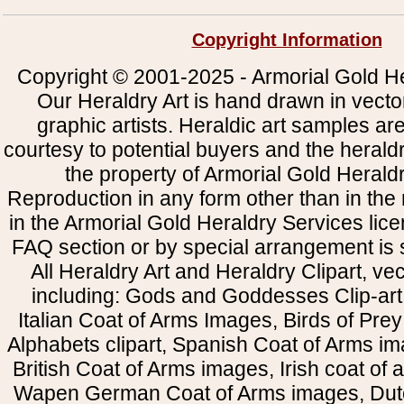
Copyright Information
Copyright © 2001-2025 - Armorial Gold He
Our Heraldry Art is hand drawn in vecto
graphic artists. Heraldic art samples ar
courtesy to potential buyers and the heral
the property of Armorial Gold Herald
Reproduction in any form other than in the
in the Armorial Gold Heraldry Services li
FAQ section or by special arrangement is st
All Heraldry Art and Heraldry Clipart, ve
including: Gods and Goddesses Clip-art, 
Italian Coat of Arms Images, Birds of Prey 
Alphabets clipart, Spanish Coat of Arms i
British Coat of Arms images, Irish coat of
Wapen German Coat of Arms images, Dut