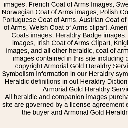
images, French Coat of Arms Images, Swe
Norwegian Coat of Arms images, Polish Coa
Portuguese Coat of Arms, Austrian Coat of
of Arms, Welsh Coat of Arms clipart, Amer
Coats images, Heraldry Badge images, 
images, Irish Coat of Arms Clipart, Kni
images, and all other heraldic, coat of a
images contained in this site including
copyright Armorial Gold Heraldry Servi
Symbolism information in our Heraldry sym
Heraldic definitions in out Heraldry Dictio
Armorial Gold Heraldry Servi
All heraldic and companion images purcha
site are governed by a license agreement
the buyer and Armorial Gold Heraldr