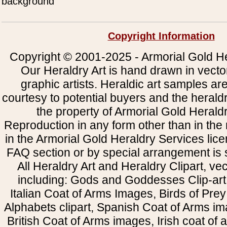
background
Copyright Information
Copyright © 2001-2025 - Armorial Gold He
Our Heraldry Art is hand drawn in vecto
graphic artists. Heraldic art samples ar
courtesy to potential buyers and the heral
the property of Armorial Gold Herald
Reproduction in any form other than in the
in the Armorial Gold Heraldry Services li
FAQ section or by special arrangement is st
All Heraldry Art and Heraldry Clipart, ve
including: Gods and Goddesses Clip-art, 
Italian Coat of Arms Images, Birds of Prey 
Alphabets clipart, Spanish Coat of Arms i
British Coat of Arms images, Irish coat of