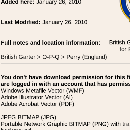
Added here:
January 26, 2010
Last Modified:
January 26, 2010
British 
Full notes and location information:
for 
British Garter > O-P-Q > Perry (England)
You don't have download permission for this f
are logged in with an account that has permiss
Windows Metafile Vector (WMF)
Adobe Illustrator Vector (AI)
Adobe Acrobat Vector (PDF)
JPEG BITMAP (JPG)
Portable Network Graphic BITMAP (PNG) with tra