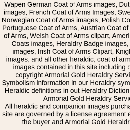
Wapen German Coat of Arms images, Dut
images, French Coat of Arms Images, Swe
Norwegian Coat of Arms images, Polish Coa
Portuguese Coat of Arms, Austrian Coat of
of Arms, Welsh Coat of Arms clipart, Amer
Coats images, Heraldry Badge images, 
images, Irish Coat of Arms Clipart, Kni
images, and all other heraldic, coat of a
images contained in this site including
copyright Armorial Gold Heraldry Servi
Symbolism information in our Heraldry sym
Heraldic definitions in out Heraldry Dictio
Armorial Gold Heraldry Servi
All heraldic and companion images purcha
site are governed by a license agreement
the buyer and Armorial Gold Heraldr