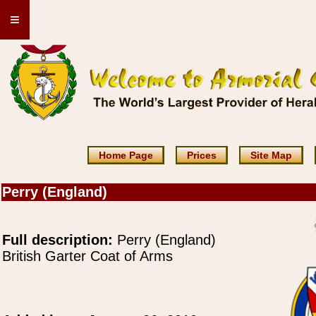
≡
Home Page
Prices
Site Map
Perry (England)
Full description:
Perry (England)
British Garter Coat of Arms