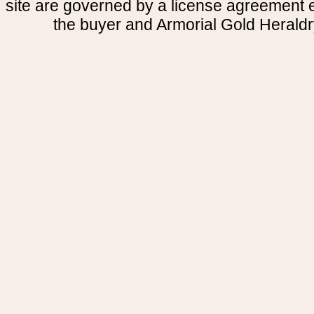
site are governed by a license agreement
the buyer and Armorial Gold Heraldr