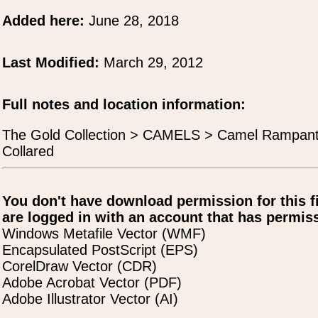
Added here:
June 28, 2018
Last Modified:
March 29, 2012
Full notes and location information:
The Gold Collection > CAMELS > Camel Rampan
Collared
You don't have download permission for this f
are logged in with an account that has permiss
Windows Metafile Vector (WMF)
Encapsulated PostScript (EPS)
CorelDraw Vector (CDR)
Adobe Acrobat Vector (PDF)
Adobe Illustrator Vector (AI)