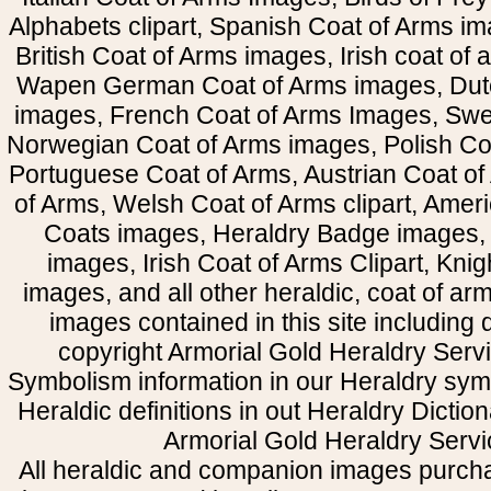
Alphabets clipart, Spanish Coat of Arms i
British Coat of Arms images, Irish coat of
Wapen German Coat of Arms images, Dut
images, French Coat of Arms Images, Swe
Norwegian Coat of Arms images, Polish Coa
Portuguese Coat of Arms, Austrian Coat of
of Arms, Welsh Coat of Arms clipart, Amer
Coats images, Heraldry Badge images, 
images, Irish Coat of Arms Clipart, Kni
images, and all other heraldic, coat of a
images contained in this site including
copyright Armorial Gold Heraldry Servi
Symbolism information in our Heraldry sym
Heraldic definitions in out Heraldry Dictio
Armorial Gold Heraldry Servi
All heraldic and companion images purcha