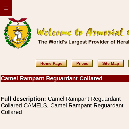
≡
Home Page
Prices
Site Map
Camel Rampant Reguardant Collared
Full description:
Camel Rampant Reguardant
Collared CAMELS, Camel Rampant Reguardant
Collared