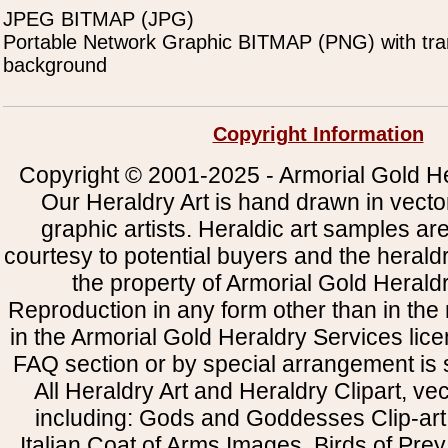
JPEG BITMAP (JPG)
Portable Network Graphic BITMAP (PNG) with tra
background
Copyright Information
Copyright © 2001-2025 - Armorial Gold He
Our Heraldry Art is hand drawn in vecto
graphic artists. Heraldic art samples ar
courtesy to potential buyers and the heral
the property of Armorial Gold Herald
Reproduction in any form other than in the
in the Armorial Gold Heraldry Services li
FAQ section or by special arrangement is st
All Heraldry Art and Heraldry Clipart, ve
including: Gods and Goddesses Clip-art, 
Italian Coat of Arms Images, Birds of Prey 