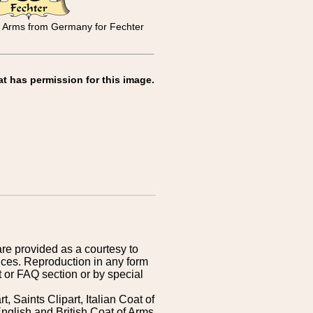
y Arms from Germany for Fechter
at has permission for this image.
are provided as a courtesy to
ices. Reproduction in any form
 or FAQ section or by special
 Saints Clipart, Italian Coat of
nglish and British Coat of Arms