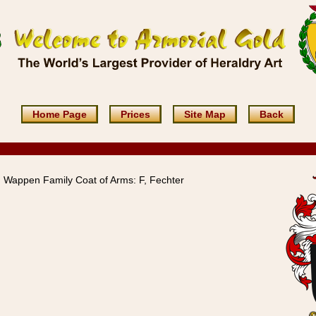
Home Page
Prices
Site Map
Back
Wappen Family Coat of Arms: F, Fechter