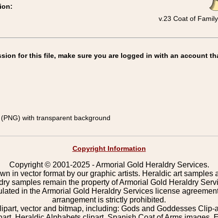
ion:
v.23 Coat of Famil
on for this file, make sure you are logged in with an account th
(PNG) with transparent background
Copyright Information
Copyright © 2001-2025 - Armorial Gold Heraldry Services.
wn in vector format by our graphic artists. Heraldic art samples 
ldry samples remain the property of Armorial Gold Heraldry Serv
pulated in the Armorial Gold Heraldry Services license agreement
arrangement is strictly prohibited.
lipart, vector and bitmap, including: Gods and Goddesses Clip-art,
part, Heraldic Alphabets clipart, Spanish Coat of Arms images, E