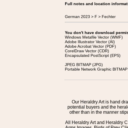
Full notes and location informat
German 2023 > F > Fechter
You don't have download permissi
Windows Metafile Vector (WMF)
Adobe Illustrator Vector (AI)
Adobe Acrobat Vector (PDF)
CorelDraw Vector (CDR)
Encapsulated PostScript (EPS)
JPEG BITMAP (JPG)
Portable Network Graphic BITMAP 
Our Heraldry Art is hand dra
potential buyers and the hera
other than in the manner sti
All Heraldry Art and Heraldry C
Arms Images, Birds of Prey Cli