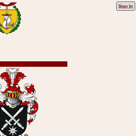
Sign In