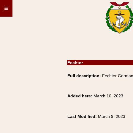
≡
Fechter
Full description:
Fechter German 
Added here:
March 10, 2023
Last Modified:
March 9, 2023