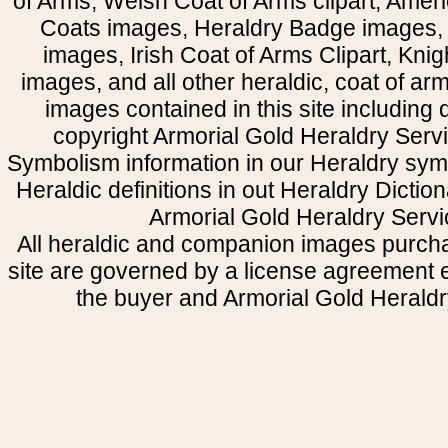
of Arms, Welsh Coat of Arms clipart, Amer
Coats images, Heraldry Badge images, 
images, Irish Coat of Arms Clipart, Kni
images, and all other heraldic, coat of a
images contained in this site including
copyright Armorial Gold Heraldry Servi
Symbolism information in our Heraldry sym
Heraldic definitions in out Heraldry Dictio
Armorial Gold Heraldry Servi
All heraldic and companion images purcha
site are governed by a license agreement
the buyer and Armorial Gold Heraldr