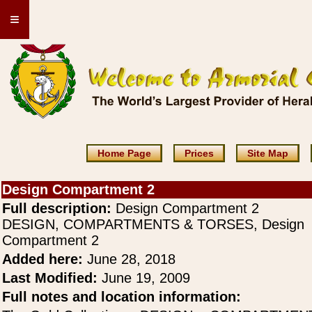
≡
Home Page
Prices
Site Map
Design Compartment 2
Full description:
Design Compartment 2
DESIGN, COMPARTMENTS & TORSES, Design
Compartment 2
Added here:
June 28, 2018
Last Modified:
June 19, 2009
Full notes and location information: