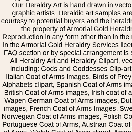
Our Heraldry Art is hand drawn in vecto
graphic artists. Heraldic art samples ar
courtesy to potential buyers and the heral
the property of Armorial Gold Herald
Reproduction in any form other than in the
in the Armorial Gold Heraldry Services li
FAQ section or by special arrangement is st
All Heraldry Art and Heraldry Clipart, ve
including: Gods and Goddesses Clip-art, 
Italian Coat of Arms Images, Birds of Prey 
Alphabets clipart, Spanish Coat of Arms i
British Coat of Arms images, Irish coat of
Wapen German Coat of Arms images, Dut
images, French Coat of Arms Images, Swe
Norwegian Coat of Arms images, Polish Coa
Portuguese Coat of Arms, Austrian Coat of