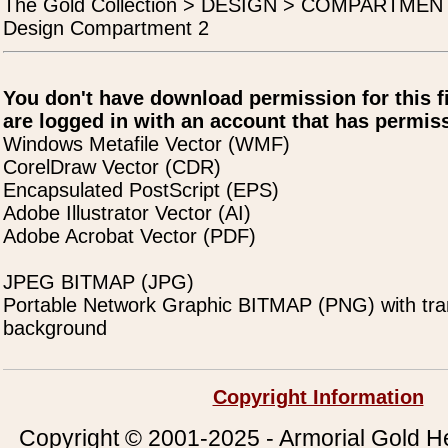
The Gold Collection > DESIGN > COMPARTME
Design Compartment 2
You don't have download permission for this f
are logged in with an account that has permiss
Windows Metafile Vector (WMF)
CorelDraw Vector (CDR)
Encapsulated PostScript (EPS)
Adobe Illustrator Vector (AI)
Adobe Acrobat Vector (PDF)
JPEG BITMAP (JPG)
Portable Network Graphic BITMAP (PNG) with tra
background
Copyright Information
Copyright © 2001-2025 - Armorial Gold He